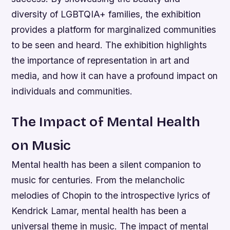
diversity of LGBTQIA+ families, the exhibition
provides a platform for marginalized communities
to be seen and heard.
The exhibition highlights
the importance of representation in art and
media, and how it can have a profound impact on
individuals and communities.
The Impact of Mental Health
on Music
Mental health has been a silent companion to
music for centuries. From the melancholic
melodies of Chopin to the introspective lyrics of
Kendrick Lamar, mental health has been a
universal theme in music. The impact of mental