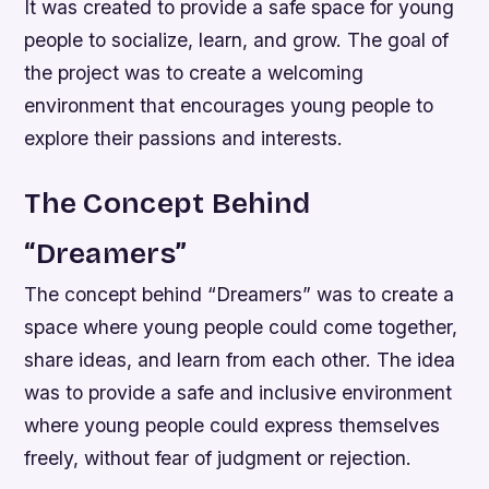
It was created to provide a safe space for young
people to socialize, learn, and grow. The goal of
the project was to create a welcoming
environment that encourages young people to
explore their passions and interests.
The Concept Behind
“Dreamers”
The concept behind “Dreamers” was to create a
space where young people could come together,
share ideas, and learn from each other. The idea
was to provide a safe and inclusive environment
where young people could express themselves
freely, without fear of judgment or rejection.