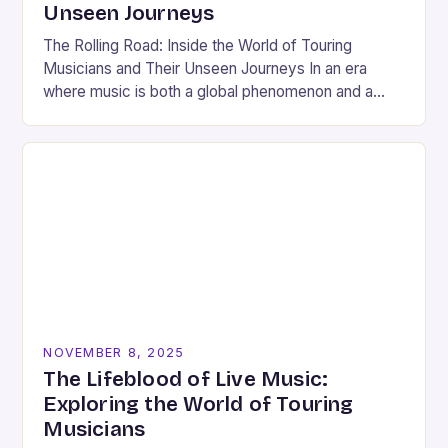
Unseen Journeys
The Rolling Road: Inside the World of Touring
Musicians and Their Unseen Journeys In an era
where music is both a global phenomenon and a
deeply personal expression, touring musicians…
NOVEMBER 8, 2025
The Lifeblood of Live Music:
Exploring the World of Touring
Musicians