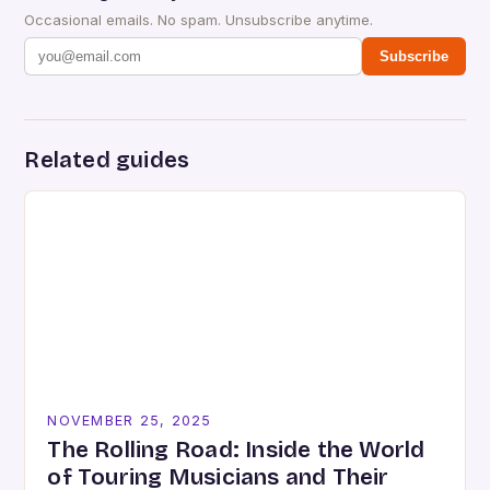
Occasional emails. No spam. Unsubscribe anytime.
Subscribe
Related guides
NOVEMBER 25, 2025
The Rolling Road: Inside the World
of Touring Musicians and Their