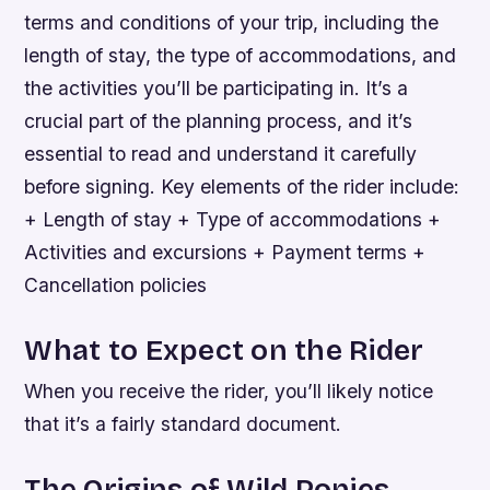
terms and conditions of your trip, including the
length of stay, the type of accommodations, and
the activities you’ll be participating in. It’s a
crucial part of the planning process, and it’s
essential to read and understand it carefully
before signing.
Key elements of the rider include:
+ Length of stay + Type of accommodations +
Activities and excursions + Payment terms +
Cancellation policies
What to Expect on the Rider
When you receive the rider, you’ll likely notice
that it’s a fairly standard document.
The Origins of Wild Ponies