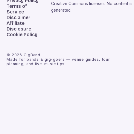
Privacy Policy
Creative Commons licenses. No content is 
Terms of
generated.
Service
Disclaimer
Affiliate
Disclosure
Cookie Policy
©
2026
GigBand
Made for bands & gig-goers — venue guides, tour
planning, and live-music tips