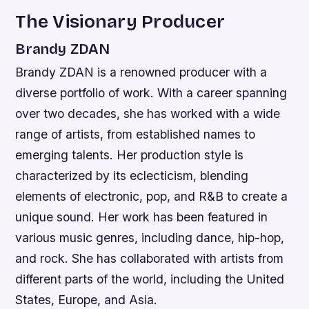
The Visionary Producer
Brandy ZDAN
Brandy ZDAN is a renowned producer with a
diverse portfolio of work. With a career spanning
over two decades, she has worked with a wide
range of artists, from established names to
emerging talents. Her production style is
characterized by its eclecticism, blending
elements of electronic, pop, and R&B to create a
unique sound.
Her work has been featured in
various music genres, including dance, hip-hop,
and rock.
She has collaborated with artists from
different parts of the world, including the United
States, Europe, and Asia.