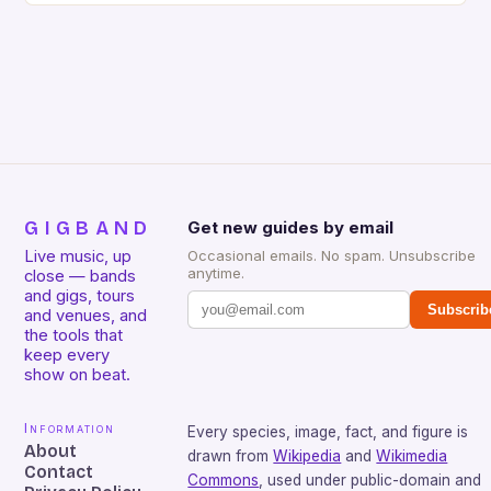
GIGBAND
Get new guides by email
Live music, up
Occasional emails. No spam. Unsubscribe
anytime.
close — bands
and gigs, tours
Subscrib
and venues, and
the tools that
keep every
show on beat.
Information
Every species, image, fact, and figure is
About
drawn from
Wikipedia
and
Wikimedia
Contact
Commons
, used under public-domain and