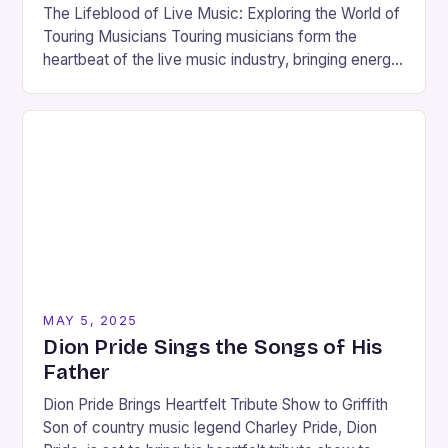
The Lifeblood of Live Music: Exploring the World of
Touring Musicians Touring musicians form the
heartbeat of the live music industry, bringing energy,
passion, and artistry to stages around the…
MAY 5, 2025
Dion Pride Sings the Songs of His
Father
Dion Pride Brings Heartfelt Tribute Show to Griffith
Son of country music legend Charley Pride, Dion