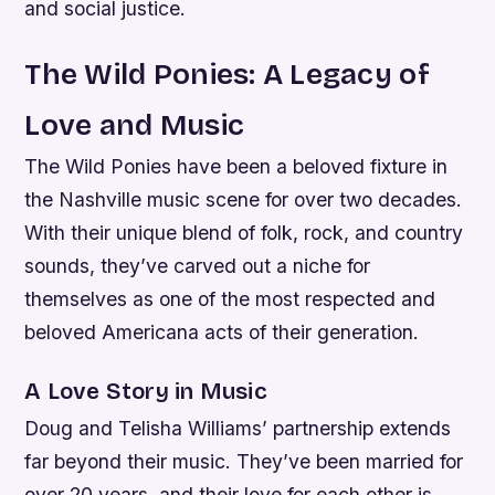
and social justice.
The Wild Ponies: A Legacy of
Love and Music
The Wild Ponies have been a beloved fixture in
the Nashville music scene for over two decades.
With their unique blend of folk, rock, and country
sounds, they’ve carved out a niche for
themselves as one of the most respected and
beloved Americana acts of their generation.
A Love Story in Music
Doug and Telisha Williams’ partnership extends
far beyond their music. They’ve been married for
over 20 years, and their love for each other is