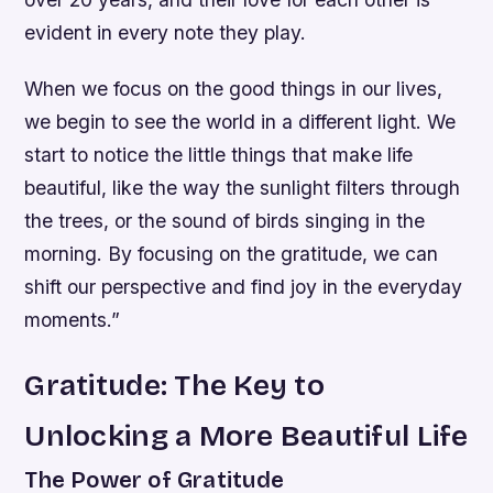
evident in every note they play.
When we focus on the good things in our lives,
we begin to see the world in a different light. We
start to notice the little things that make life
beautiful, like the way the sunlight filters through
the trees, or the sound of birds singing in the
morning. By focusing on the gratitude, we can
shift our perspective and find joy in the everyday
moments.”
Gratitude: The Key to
Unlocking a More Beautiful Life
The Power of Gratitude