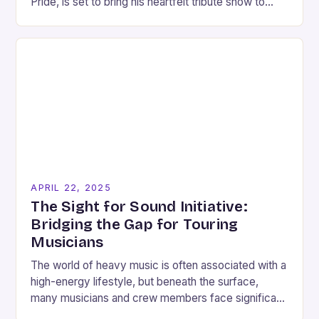
Pride, is set to bring his heartfelt tribute show to
Griffith. The event, titled…
APRIL 22, 2025
The Sight for Sound Initiative:
Bridging the Gap for Touring
Musicians
The world of heavy music is often associated with a
high-energy lifestyle, but beneath the surface,
many musicians and crew members face significant
challenges. For Pat Sheridan, Fit for an…