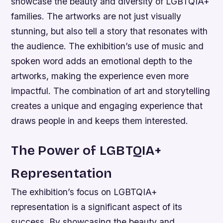
showcase the beauty and diversity of LGBTQIA+
families.
The artworks are not just visually
stunning, but also tell a story that resonates with
the audience.
The exhibition’s use of music and
spoken word adds an emotional depth to the
artworks, making the experience even more
impactful.
The combination of art and storytelling
creates a unique and engaging experience that
draws people in and keeps them interested.
The Power of LGBTQIA+
Representation
The exhibition’s focus on LGBTQIA+
representation is a significant aspect of its
success. By showcasing the beauty and