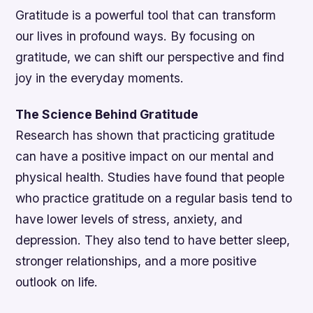
Gratitude is a powerful tool that can transform
our lives in profound ways. By focusing on
gratitude, we can shift our perspective and find
joy in the everyday moments.
The Science Behind Gratitude
Research has shown that practicing gratitude
can have a positive impact on our mental and
physical health. Studies have found that people
who practice gratitude on a regular basis tend to
have lower levels of stress, anxiety, and
depression. They also tend to have better sleep,
stronger relationships, and a more positive
outlook on life.