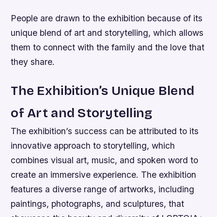
People are drawn to the exhibition because of its
unique blend of art and storytelling, which allows
them to connect with the family and the love that
they share.
The Exhibition’s Unique Blend
of Art and Storytelling
The exhibition’s success can be attributed to its
innovative approach to storytelling, which
combines visual art, music, and spoken word to
create an immersive experience. The exhibition
features a diverse range of artworks, including
paintings, photographs, and sculptures, that