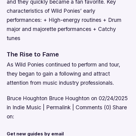
and they quickly became a fan favorite.
Key
characteristics of Wild Ponies’ early
performances: + High-energy routines + Drum
major and majorette performances + Catchy
tunes
The Rise to Fame
As Wild Ponies continued to perform and tour,
they began to gain a following and attract
attention from music industry professionals.
Bruce Houghton Bruce Houghton on 02/24/2025
in Indie Music | Permalink | Comments (0) Share
on:
Get new guides by email