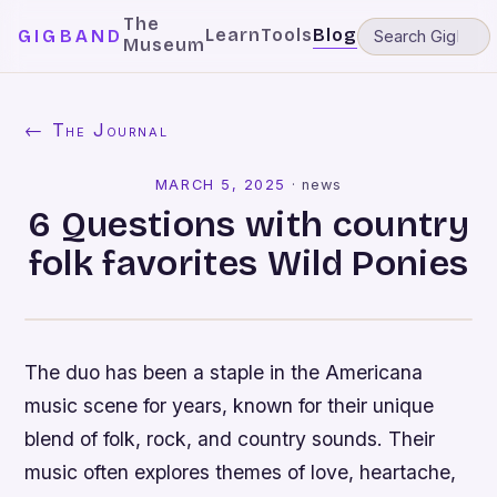
The
Learn
Tools
Blog
GIGBAND
Museum
← The Journal
MARCH 5, 2025
·
news
6 Questions with country
folk favorites Wild Ponies
The duo has been a staple in the Americana
music scene for years, known for their unique
blend of folk, rock, and country sounds. Their
music often explores themes of love, heartache,