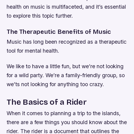
health on music is multifaceted, and it’s essential
to explore this topic further.
The Therapeutic Benefits of Music
Music has long been recognized as a therapeutic
tool for mental health.
We like to have a little fun, but we’re not looking
for a wild party. We’re a family-friendly group, so
we’ts not looking for anything too crazy.
The Basics of a Rider
When it comes to planning a trip to the islands,
there are a few things you should know about the
rider. The rider is a document that outlines the