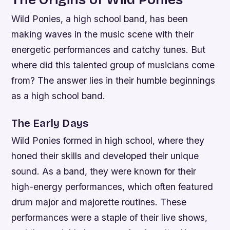
Wild Ponies, a high school band, has been
making waves in the music scene with their
energetic performances and catchy tunes. But
where did this talented group of musicians come
from? The answer lies in their humble beginnings
as a high school band.
The Early Days
Wild Ponies formed in high school, where they
honed their skills and developed their unique
sound. As a band, they were known for their
high-energy performances, which often featured
drum major and majorette routines. These
performances were a staple of their live shows,