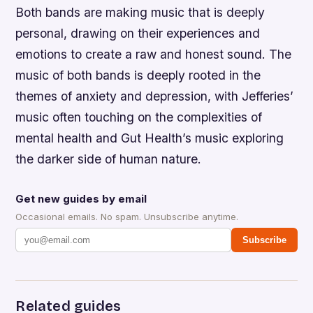
Both bands are making music that is deeply
personal, drawing on their experiences and
emotions to create a raw and honest sound. The
music of both bands is deeply rooted in the
themes of anxiety and depression, with Jefferies’
music often touching on the complexities of
mental health and Gut Health’s music exploring
the darker side of human nature.
Get new guides by email
Occasional emails. No spam. Unsubscribe anytime.
Subscribe
Related guides