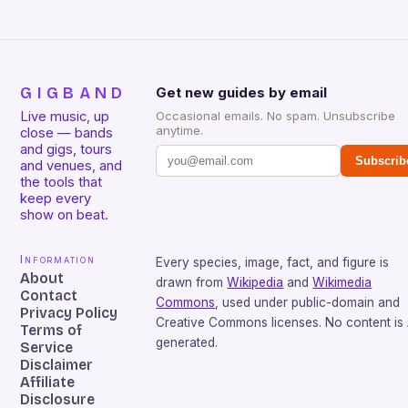
GIGBAND
Get new guides by email
Live music, up
Occasional emails. No spam. Unsubscribe
anytime.
close — bands
and gigs, tours
Subscrib
and venues, and
the tools that
keep every
show on beat.
Information
Every species, image, fact, and figure is
About
drawn from
Wikipedia
and
Wikimedia
Contact
Commons
, used under public-domain and
Privacy Policy
Creative Commons licenses. No content is 
Terms of
generated.
Service
Disclaimer
Affiliate
Disclosure