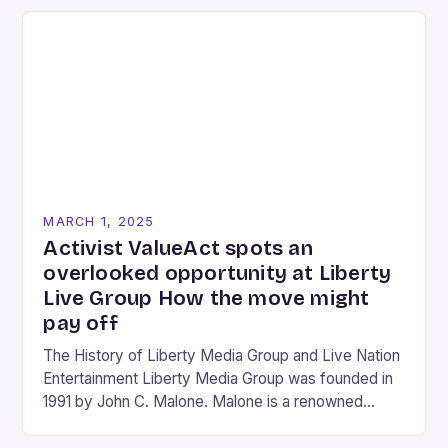
MARCH 1, 2025
Activist ValueAct spots an
overlooked opportunity at Liberty
Live Group How the move might
pay off
The History of Liberty Media Group and Live Nation
Entertainment Liberty Media Group was founded in
1991 by John C. Malone. Malone is a renowned
media mogul who has played…