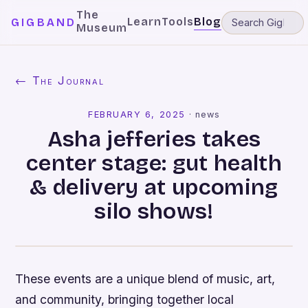
The
Learn
Tools
Blog
GIGBAND
Museum
← The Journal
FEBRUARY 6, 2025
·
news
Asha jefferies takes
center stage: gut health
& delivery at upcoming
silo shows!
These events are a unique blend of music, art,
and community, bringing together local