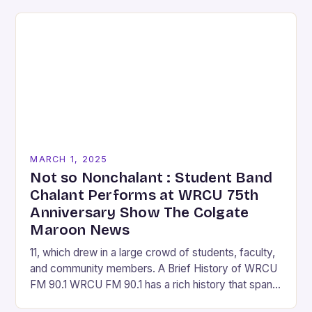
MARCH 1, 2025
Not so Nonchalant : Student Band
Chalant Performs at WRCU 75th
Anniversary Show The Colgate
Maroon News
11, which drew in a large crowd of students, faculty,
and community members. A Brief History of WRCU
FM 90.1 WRCU FM 90.1 has a rich history that spans
over…