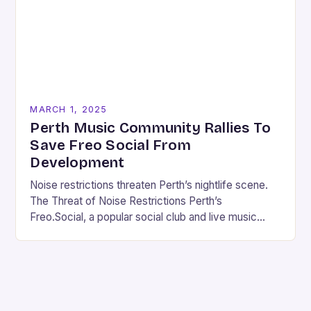
MARCH 1, 2025
Perth Music Community Rallies To
Save Freo Social From
Development
Noise restrictions threaten Perth’s nightlife scene.
The Threat of Noise Restrictions Perth’s
Freo.Social, a popular social club and live music
venue, is facing a significant threat to its existence
due…