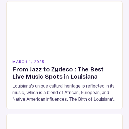
MARCH 1, 2025
From Jazz to Zydeco : The Best
Live Music Spots in Louisiana
Louisiana’s unique cultural heritage is reflected in its
music, which is a blend of African, European, and
Native American influences. The Birth of Louisiana’s
Music Scene Louisiana’s music scene has…