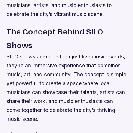
musicians, artists, and music enthusiasts to
celebrate the city’s vibrant music scene.
The Concept Behind SILO
Shows
SILO shows are more than just live music events;
they’re an immersive experience that combines
music, art, and community. The concept is simple
yet powerful: to create a space where local
musicians can showcase their talents, artists can
share their work, and music enthusiasts can
come together to celebrate the city’s thriving
music scene.