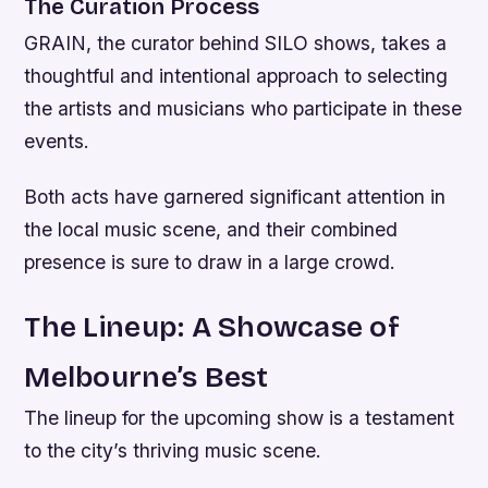
The Curation Process
GRAIN, the curator behind SILO shows, takes a
thoughtful and intentional approach to selecting
the artists and musicians who participate in these
events.
Both acts have garnered significant attention in
the local music scene, and their combined
presence is sure to draw in a large crowd.
The Lineup: A Showcase of
Melbourne’s Best
The lineup for the upcoming show is a testament
to the city’s thriving music scene.