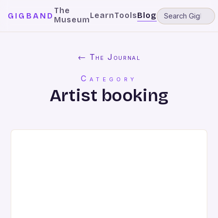
The
Learn
Tools
Blog
GIGBAND
Museum
← The Journal
Category
Artist booking