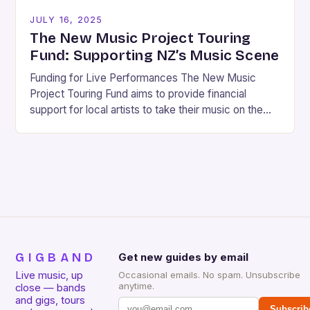
JULY 16, 2025
The New Music Project Touring
Fund: Supporting NZ’s Music Scene
Funding for Live Performances The New Music
Project Touring Fund aims to provide financial
support for local artists to take their music on the
road, connecting with audiences across New…
GIGBAND
Get new guides by email
Live music, up
Occasional emails. No spam. Unsubscribe
anytime.
close — bands
and gigs, tours
Subscrib