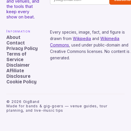
and venues, and
the tools that
keep every
show on beat.
Information
Every species, image, fact, and figure is
About
drawn from
Wikipedia
and
Wikimedia
Contact
Commons
, used under public-domain and
Privacy Policy
Creative Commons licenses. No content is 
Terms of
generated.
Service
Disclaimer
Affiliate
Disclosure
Cookie Policy
©
2026
GigBand
Made for bands & gig-goers — venue guides, tour
planning, and live-music tips