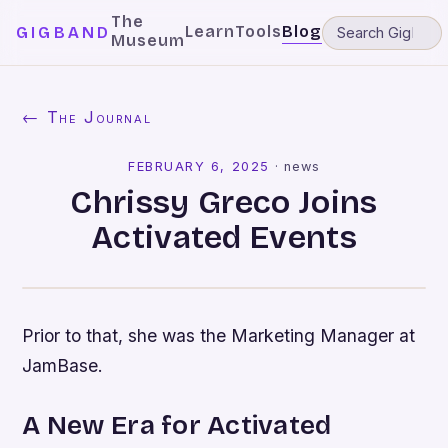
The
Learn
Tools
Blog
GIGBAND
Museum
← The Journal
FEBRUARY 6, 2025
·
news
Chrissy Greco Joins
Activated Events
Prior to that, she was the Marketing Manager at
JamBase.
A New Era for Activated