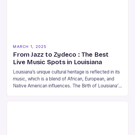
MARCH 1, 2025
From Jazz to Zydeco : The Best
Live Music Spots in Louisiana
Louisiana’s unique cultural heritage is reflected in its
music, which is a blend of African, European, and
Native American influences. The Birth of Louisiana’s
Music Scene Louisiana’s music scene has…