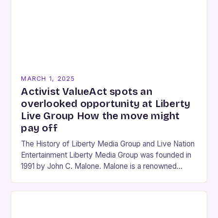
MARCH 1, 2025
Activist ValueAct spots an
overlooked opportunity at Liberty
Live Group How the move might
pay off
The History of Liberty Media Group and Live Nation
Entertainment Liberty Media Group was founded in
1991 by John C. Malone. Malone is a renowned
media mogul who has played…