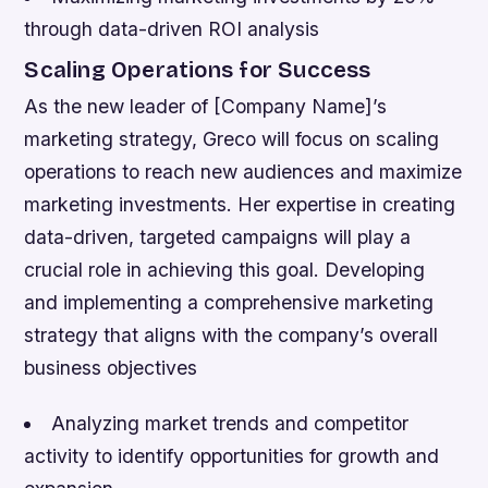
through data-driven ROI analysis
Scaling Operations for Success
As the new leader of [Company Name]’s
marketing strategy, Greco will focus on scaling
operations to reach new audiences and maximize
marketing investments. Her expertise in creating
data-driven, targeted campaigns will play a
crucial role in achieving this goal.
Developing
and implementing a comprehensive marketing
strategy that aligns with the company’s overall
business objectives
Analyzing market trends and competitor
activity to identify opportunities for growth and