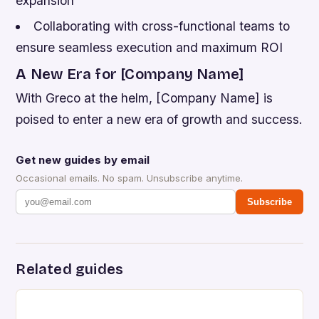
expansion
Collaborating with cross-functional teams to
ensure seamless execution and maximum ROI
A New Era for [Company Name]
With Greco at the helm, [Company Name] is
poised to enter a new era of growth and success.
Get new guides by email
Occasional emails. No spam. Unsubscribe anytime.
Subscribe
Related guides