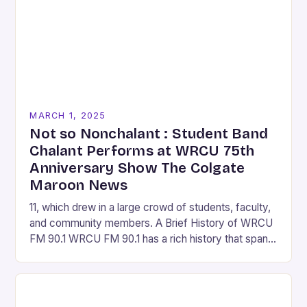
MARCH 1, 2025
Not so Nonchalant : Student Band
Chalant Performs at WRCU 75th
Anniversary Show The Colgate
Maroon News
11, which drew in a large crowd of students, faculty,
and community members. A Brief History of WRCU
FM 90.1 WRCU FM 90.1 has a rich history that spans
over…