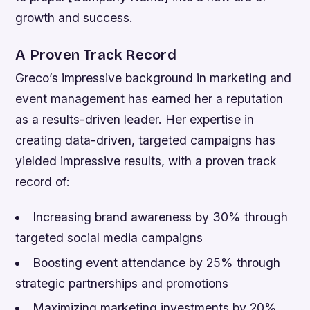
growth and success.
A Proven Track Record
Greco’s impressive background in marketing and
event management has earned her a reputation
as a results-driven leader. Her expertise in
creating data-driven, targeted campaigns has
yielded impressive results, with a proven track
record of:
Increasing brand awareness by 30% through
targeted social media campaigns
Boosting event attendance by 25% through
strategic partnerships and promotions
Maximizing marketing investments by 20%