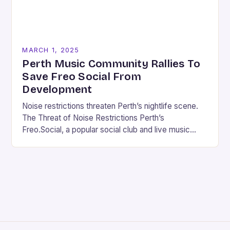
MARCH 1, 2025
Perth Music Community Rallies To
Save Freo Social From
Development
Noise restrictions threaten Perth’s nightlife scene.
The Threat of Noise Restrictions Perth’s
Freo.Social, a popular social club and live music
venue, is facing a significant threat to its existence
due…