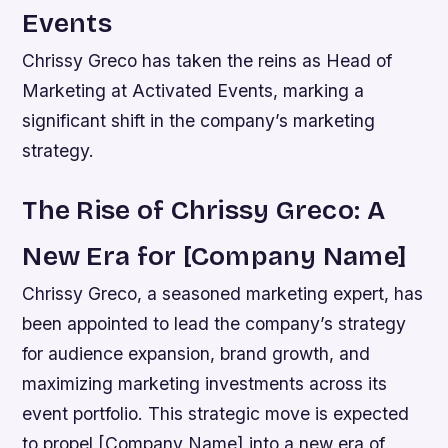
Events
Chrissy Greco has taken the reins as Head of
Marketing at Activated Events, marking a
significant shift in the company’s marketing
strategy.
The Rise of Chrissy Greco: A
New Era for [Company Name]
Chrissy Greco, a seasoned marketing expert, has
been appointed to lead the company’s strategy
for audience expansion, brand growth, and
maximizing marketing investments across its
event portfolio. This strategic move is expected
to propel [Company Name] into a new era of