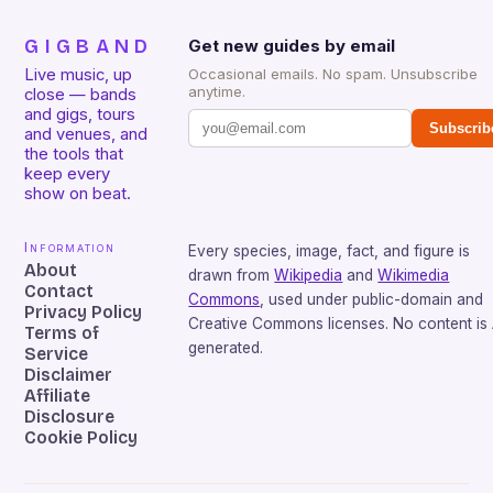
GIGBAND
Get new guides by email
Live music, up
Occasional emails. No spam. Unsubscribe
anytime.
close — bands
and gigs, tours
Subscrib
and venues, and
the tools that
keep every
show on beat.
Information
Every species, image, fact, and figure is
About
drawn from
Wikipedia
and
Wikimedia
Contact
Commons
, used under public-domain and
Privacy Policy
Creative Commons licenses. No content is 
Terms of
generated.
Service
Disclaimer
Affiliate
Disclosure
Cookie Policy