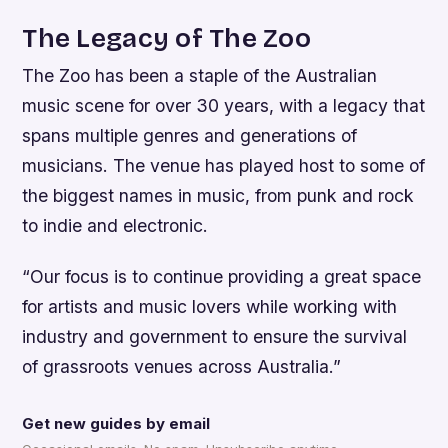
The Legacy of The Zoo
The Zoo has been a staple of the Australian
music scene for over 30 years, with a legacy that
spans multiple genres and generations of
musicians. The venue has played host to some of
the biggest names in music, from punk and rock
to indie and electronic.
“Our focus is to continue providing a great space
for artists and music lovers while working with
industry and government to ensure the survival
of grassroots venues across Australia.”
Get new guides by email