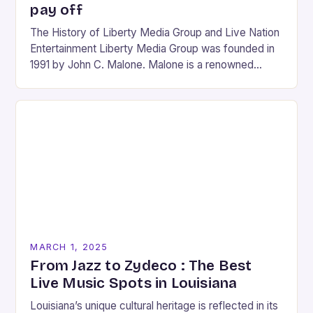
pay off
The History of Liberty Media Group and Live Nation
Entertainment Liberty Media Group was founded in
1991 by John C. Malone. Malone is a renowned
media mogul who has played…
MARCH 1, 2025
From Jazz to Zydeco : The Best
Live Music Spots in Louisiana
Louisiana’s unique cultural heritage is reflected in its