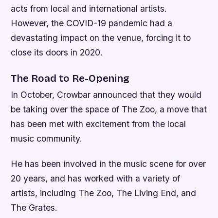
acts from local and international artists.
However, the COVID-19 pandemic had a
devastating impact on the venue, forcing it to
close its doors in 2020.
The Road to Re-Opening
In October, Crowbar announced that they would
be taking over the space of The Zoo, a move that
has been met with excitement from the local
music community.
He has been involved in the music scene for over
20 years, and has worked with a variety of
artists, including The Zoo, The Living End, and
The Grates.