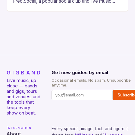
Freo.Social, a popular social club and live music
venue, is facing a significant threat to its existence
due…
GIGBAND
Get new guides by email
Live music, up
Occasional emails. No spam. Unsubscribe
anytime.
close — bands
and gigs, tours
Subscrib
and venues, and
the tools that
keep every
show on beat.
Information
Every species, image, fact, and figure is
About