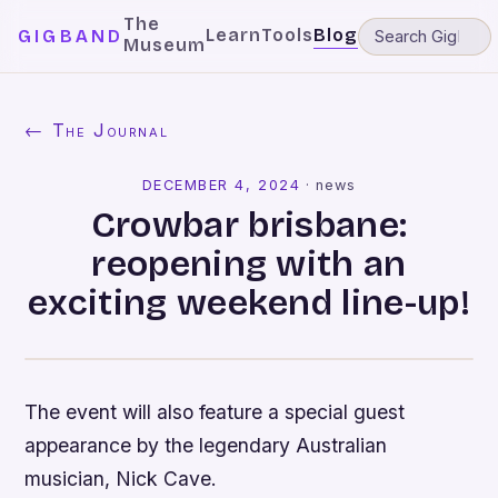
The
Learn
Tools
Blog
GIGBAND
Museum
← The Journal
DECEMBER 4, 2024
·
news
Crowbar brisbane:
reopening with an
exciting weekend line-up!
The event will also feature a special guest
appearance by the legendary Australian
musician, Nick Cave.