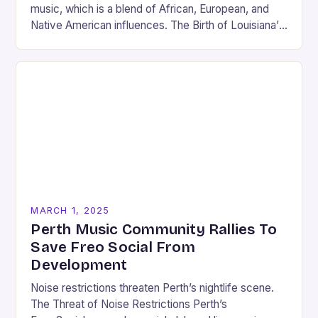
music, which is a blend of African, European, and
Native American influences. The Birth of Louisiana’s
Music Scene Louisiana’s music scene has…
MARCH 1, 2025
Perth Music Community Rallies To
Save Freo Social From
Development
Noise restrictions threaten Perth’s nightlife scene.
The Threat of Noise Restrictions Perth’s