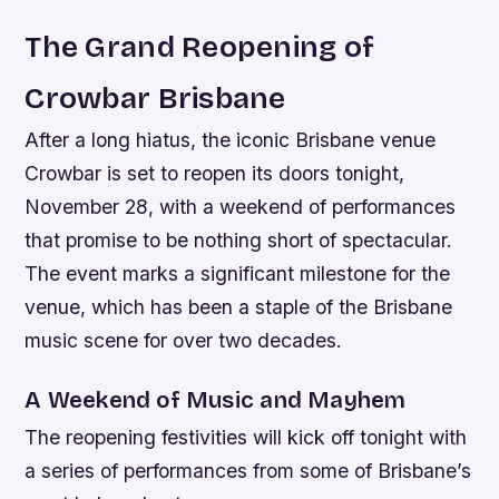
The Grand Reopening of
Crowbar Brisbane
After a long hiatus, the iconic Brisbane venue
Crowbar is set to reopen its doors tonight,
November 28, with a weekend of performances
that promise to be nothing short of spectacular.
The event marks a significant milestone for the
venue, which has been a staple of the Brisbane
music scene for over two decades.
A Weekend of Music and Mayhem
The reopening festivities will kick off tonight with
a series of performances from some of Brisbane’s