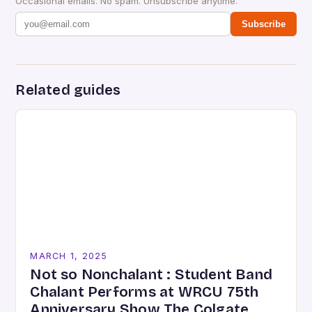
Occasional emails. No spam. Unsubscribe anytime.
Subscribe
Related guides
MARCH 1, 2025
Not so Nonchalant : Student Band
Chalant Performs at WRCU 75th
Anniversary Show The Colgate