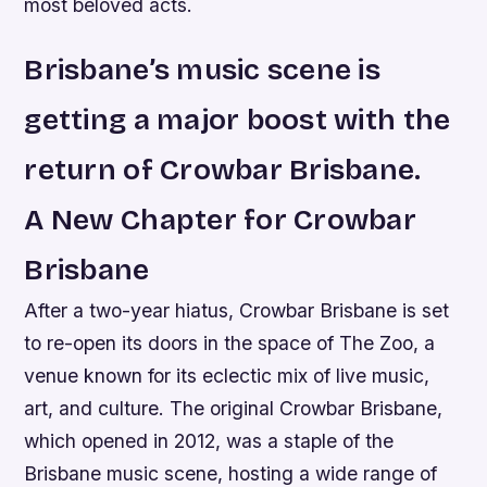
most beloved acts.
Brisbane’s music scene is
getting a major boost with the
return of Crowbar Brisbane.
A New Chapter for Crowbar
Brisbane
After a two-year hiatus, Crowbar Brisbane is set
to re-open its doors in the space of The Zoo, a
venue known for its eclectic mix of live music,
art, and culture. The original Crowbar Brisbane,
which opened in 2012, was a staple of the
Brisbane music scene, hosting a wide range of