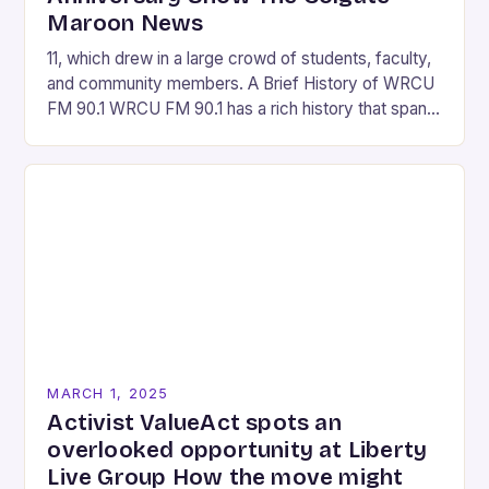
Maroon News
11, which drew in a large crowd of students, faculty,
and community members. A Brief History of WRCU
FM 90.1 WRCU FM 90.1 has a rich history that spans
over…
MARCH 1, 2025
Activist ValueAct spots an
overlooked opportunity at Liberty
Live Group How the move might