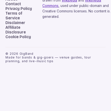
drawn from
Wikipedia
and
Wikimedia
Contact
Commons
, used under public-domain and
Privacy Policy
Creative Commons licenses. No content is 
Terms of
generated.
Service
Disclaimer
Affiliate
Disclosure
Cookie Policy
©
2026
GigBand
Made for bands & gig-goers — venue guides, tour
planning, and live-music tips