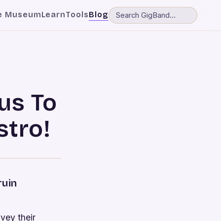
e Museum
Learn
Tools
Blog
us To
tro!
ruin
nvey their