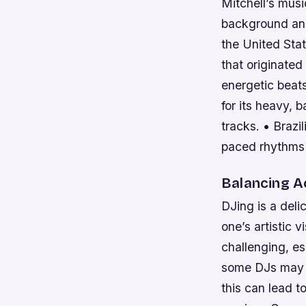
Mitchell’s music
background and
the United Stat
that originated
energetic beats
for its heavy,
tracks. • Brazil
paced rhythms 
Balancing A
DJing is a deli
one’s artistic 
challenging, es
some DJs may t
this can lead 