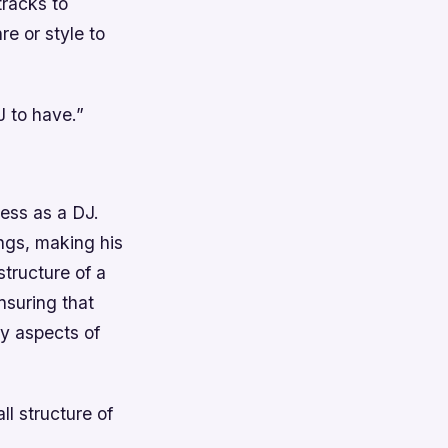
tracks to
re or style to
J to have.”
cess as a DJ.
ngs, making his
tructure of a
nsuring that
y aspects of
l structure of