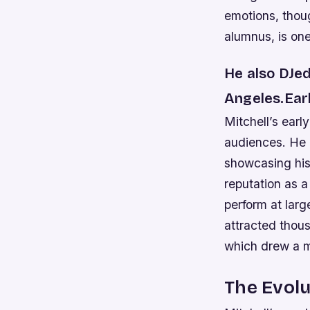
emotions, thou
alumnus, is one
He also DJed
Angeles.Ear
Mitchell’s earl
audiences. He 
showcasing his 
reputation as a
perform at lar
attracted thou
which drew a 
The Evolu