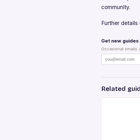
community.
Further details 
Get new guides 
Occasional emails.
Related gui