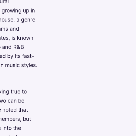
ural
 growing up in
 house, a genre
thms and
ates, is known
op and R&B
ed by its fast-
n music styles.
ing true to
 two can be
e noted that
 members, but
 into the