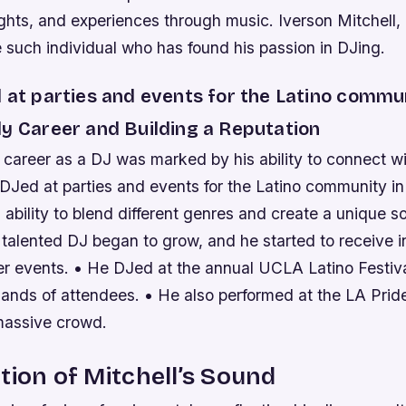
ghts, and experiences through music. Iverson Mitchell
 such individual who has found his passion in DJing.
 at parties and events for the Latino commun
ly Career and Building a Reputation
y career as a DJ was marked by his ability to connect w
DJed at parties and events for the Latino community in
ability to blend different genres and create a unique s
 talented DJ began to grow, and he started to receive in
ger events. • He DJed at the annual UCLA Latino Festiv
sands of attendees. • He also performed at the LA Prid
massive crowd.
tion of Mitchell’s Sound