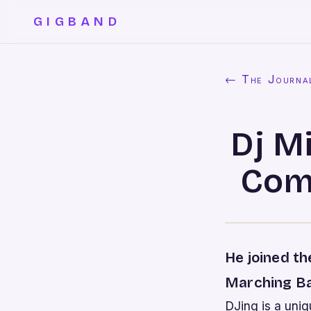
GIGBAND
← The Journa
Dj M
Com
He joined t
Marching Ba
DJing is a uniq