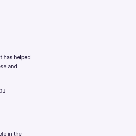
It has helped
ose and
 DJ
le in the