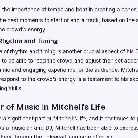
 the importance of tempo and beat in creating a cohes
the best moments to start or end a track, based on the 
the crowd’s energy
 Rhythm and Timing
e of rhythm and timing is another crucial aspect of his 
o be able to read the crowd and adjust their set accor
mic and engaging experience for the audience. Mitchell’
respond to the crowd’s energy is a testament to his exc
ng skills.
 of Music in Mitchell’s Life
 significant part of Mitchell’s life, and it continues to p
 As a musician and DJ, Mitchell has been able to expres
thers through the universal language of music.