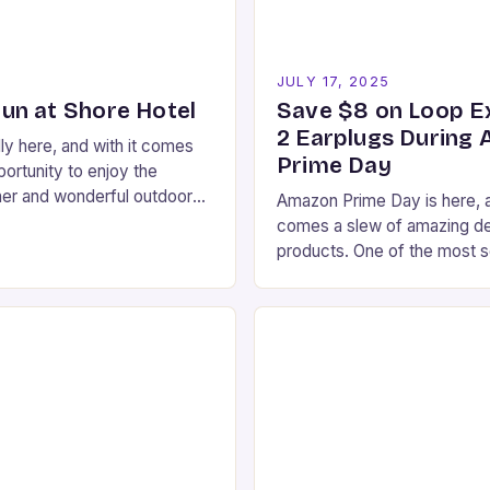
5
JULY 17, 2025
n at Shore Hotel
Save $8 on Loop E
2 Earplugs During
ly here, and with it comes
Prime Day
ortunity to enjoy the
her and wonderful outdoor
Amazon Prime Day is here, a
ta Monica has to offer. If
comes a slew of amazing de
 for…
products. One of the most s
items is the Loop Experienc
which…