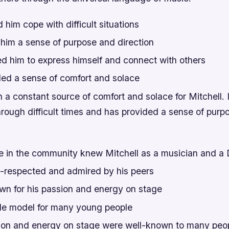
d him cope with difficult situations
 him a sense of purpose and direction
ed him to express himself and connect with others
ded a sense of comfort and solace
a constant source of comfort and solace for Mitchell. 
hrough difficult times and has provided a sense of purp
 in the community knew Mitchell as a musician and a
-respected and admired by his peers
n for his passion and energy on stage
le model for many young people
sion and energy on stage were well-known to many peop