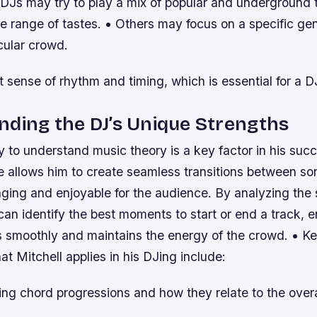
DJs may try to play a mix of popular and underground 
e range of tastes. • Others may focus on a specific gen
icular crowd.
 sense of rhythm and timing, which is essential for a D
ding the DJ’s Unique Strengths
ity to understand music theory is a key factor in his suc
 allows him to create seamless transitions between so
ging and enjoyable for the audience. By analyzing the s
can identify the best moments to start or end a track, e
s smoothly and maintains the energy of the crowd. • Ke
at Mitchell applies in his DJing include:
g chord progressions and how they relate to the overal