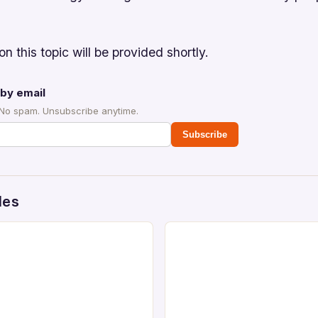
on this topic will be provided shortly.
by email
 No spam. Unsubscribe anytime.
Subscribe
des