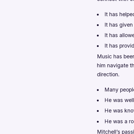
It has helpe
It has given
It has allow
It has provi
Music has been 
him navigate t
direction.
Many people
He was well
He was know
He was a ro
Mitchell’s pas