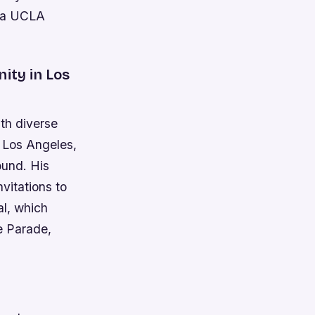
, a UCLA
ity in Los
ith diverse
 Los Angeles,
ound. His
vitations to
al, which
e Parade,