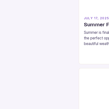
JULY 17, 202
Summer Fu
Summer is final
the perfect opp
beautiful weat
spaces that San
you’re looking