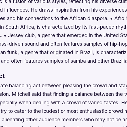
 is a fusion of various styles, reflecting his diverse cult
 influences. He draws inspiration from his experiences
es and his connections to the African diaspora. • Afro
 in South Africa, is characterized by its fast-paced rhy
. • Jersey club, a genre that emerged in the United St
 bass-driven sound and often features samples of hip-h
ian funk, a genre that originated in Brazil, is characteriz
and often features samples of samba and other Brazilia
ct
cate balancing act between pleasing the crowd and stay
vision. Mitchell said that finding a balance between the
pecially when dealing with a crowd of varied tastes. H
ry to cater to the loudest or most enthusiastic crowd
to alienating other audience members who may not be as