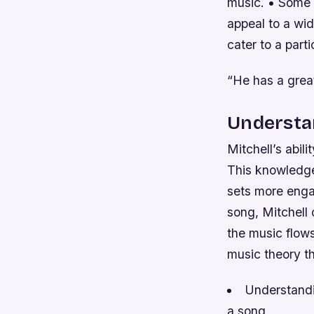
music. • Some 
appeal to a wid
cater to a part
“He has a great
Understan
Mitchell’s abil
This knowledge
sets more enga
song, Mitchell 
the music flow
music theory th
Understandin
a song