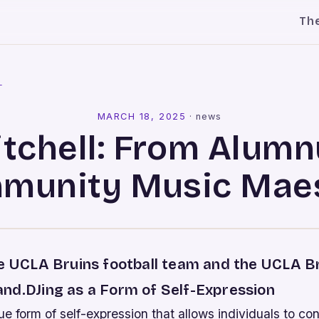
Th
l
MARCH 18, 2025
·
news
itchell: From Alumn
munity Music Maes
he UCLA Bruins football team and the UCLA B
nd.DJing as a Form of Self-Expression
ue form of self-expression that allows individuals to co