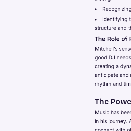
Recognizing
Identifying 
structure and 
The Role of
Mitchell’s sens
good DJ needs t
creating a dyna
anticipate and 
rhythm and timi
The Power
Music has been a
in his journey.
connect with o