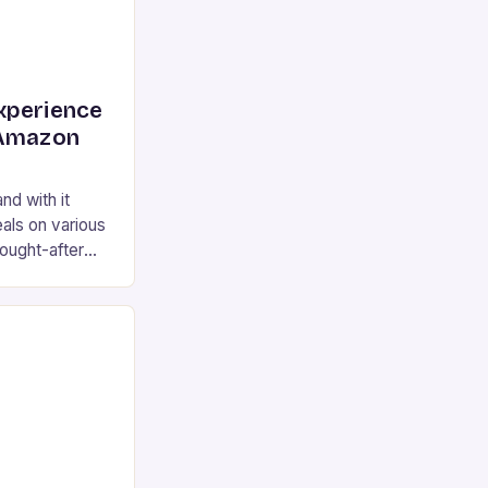
xperience
 Amazon
nd with it
als on various
ought-after
e 2 earplugs,