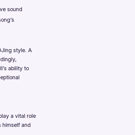
ive sound
song’s
DJing style. A
dingly,
s ability to
eptional
lay a vital role
s himself and