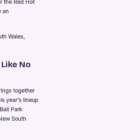
or the Red Hot
e an
uth Wales,
 Like No
rings together
is year’s lineup
Ball Park
 New South