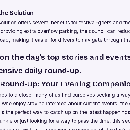
the Solution
lution offers several benefits for festival-goers and the
providing extra overflow parking, the council can red
road, making it easier for drivers to navigate through th
on the day’s top stories and event
nsive daily round-up.
y Round-Up: Your Evening Compani
es to a close, many of us find ourselves seeking a wa
e who enjoy staying informed about current events, the
is the perfect way to catch up on the latest happening
unkie or just looking for a way to pass the time, this sec
ovide you with a comprehensive overview of the day’s 