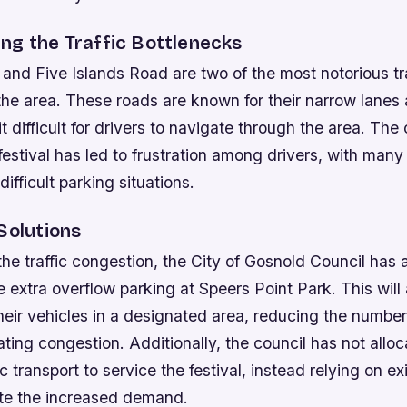
ng the Traffic Bottlenecks
and Five Islands Road are two of the most notorious tra
 the area. These roads are known for their narrow lane
it difficult for drivers to navigate through the area. Th
estival has led to frustration among drivers, with many
ifficult parking situations.
Solutions
the traffic congestion, the City of Gosnold Council ha
e extra overflow parking at Speers Point Park. This will 
heir vehicles in a designated area, reducing the number
ating congestion. Additionally, the council has not allo
c transport to service the festival, instead relying on ex
e the increased demand.