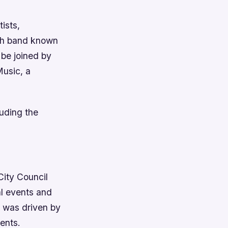
ists,
ish band known
 be joined by
Music, a
luding the
ity Council
al events and
g was driven by
ents.