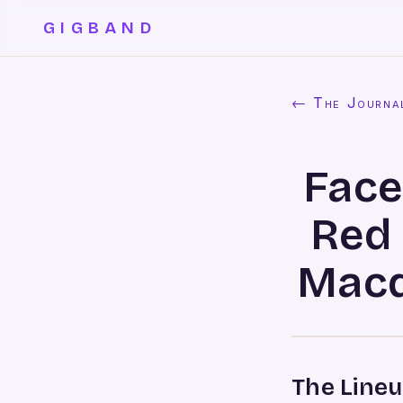
GIGBAND
← The Journa
Face
Red
Macq
The Lineu