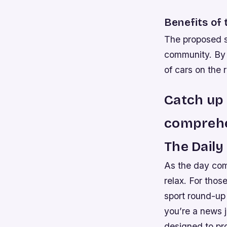
Benefits of 
The proposed so
community. By 
of cars on the 
Catch up 
comprehe
The Dail
As the day com
relax. For thos
sport round-up 
you’re a news j
designed to pr