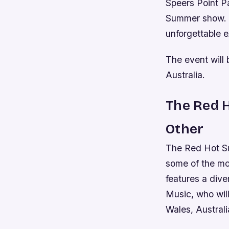
Speers Point Pa
Summer show. T
unforgettable e
The event will
Australia.
The Red H
Other
The Red Hot Sum
some of the mos
features a div
Music, who wil
Wales, Austral