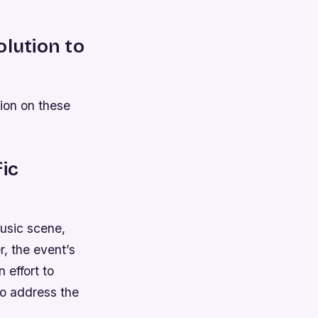
olution to
ion on these
fic
usic scene,
, the event’s
n effort to
to address the