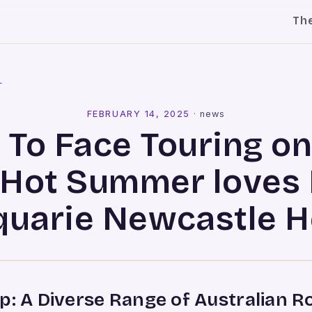
Th
l
FEBRUARY 14, 2025
·
news
 To Face Touring o
 Hot Summer loves 
uarie Newcastle H
p: A Diverse Range of Australian 