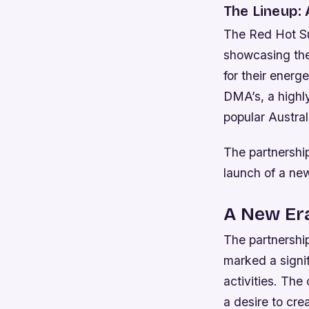
The Lineup:
The Red Hot Sum
showcasing the
for their energ
DMA’s, a highl
popular Austral
The partnership
launch of a n
A New Er
The partnershi
marked a signi
activities. The
a desire to cre