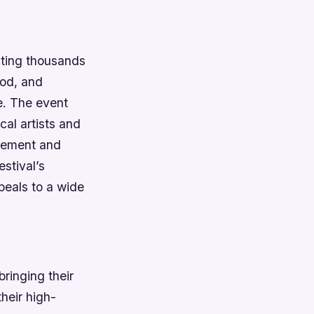
cting thousands
ood, and
e.
The event
cal artists and
gement and
estival’s
peals to a wide
ringing their
heir high-