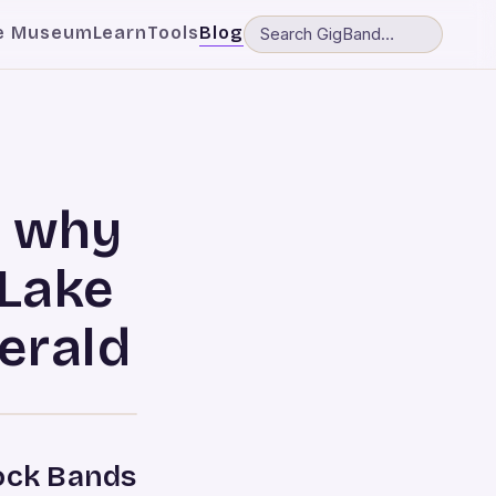
e Museum
Learn
Tools
Blog
n why
Lake
erald
Rock Bands