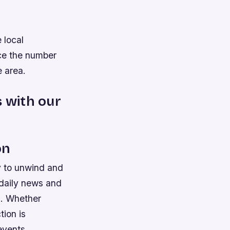
 local
uce the number
e area.
s with our
on
y to unwind and
 daily news and
s. Whether
tion is
events.