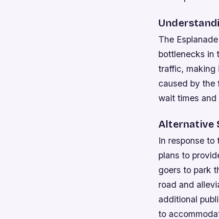
Understandi
The Esplanade 
bottlenecks in
traffic, making 
caused by the f
wait times and d
Alternative 
In response to 
plans to provid
goers to park t
road and allevi
additional publi
to accommodat