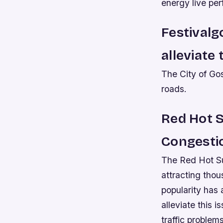
energy live per
Festivalg
alleviate 
The City of Go
roads.
Red Hot S
Congesti
The Red Hot Su
attracting thou
popularity has a
alleviate this 
traffic problem