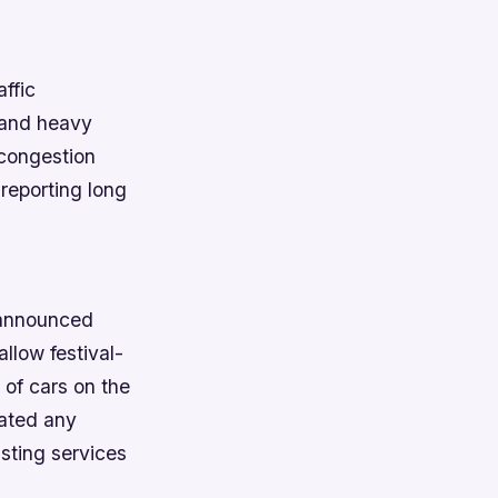
ffic
s and heavy
e congestion
 reporting long
s announced
allow festival-
 of cars on the
cated any
isting services