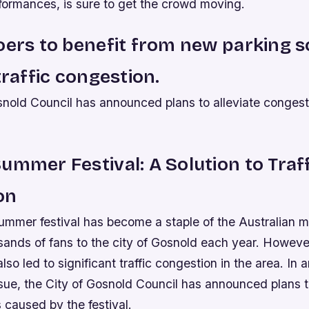
formances, is sure to get the crowd moving.
oers to benefit from new parking s
traffic congestion.
snold Council has announced plans to alleviate congest
ummer Festival: A Solution to Traf
on
mmer festival has become a staple of the Australian m
sands of fans to the city of Gosnold each year. However
lso led to significant traffic congestion in the area. In a
issue, the City of Gosnold Council has announced plans 
s caused by the festival.