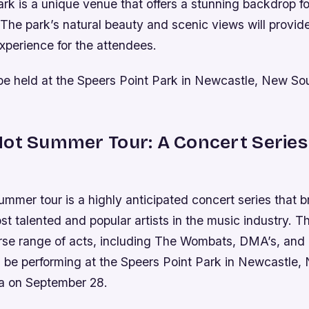
rk is a unique venue that offers a stunning backdrop f
he park’s natural beauty and scenic views will provid
xperience for the attendees.
 be held at the Speers Point Park in Newcastle, New So
ot Summer Tour: A Concert Series
mer tour is a highly anticipated concert series that b
t talented and popular artists in the music industry. Th
erse range of acts, including The Wombats, DMA’s, and 
l be performing at the Speers Point Park in Newcastle,
ia on September 28.