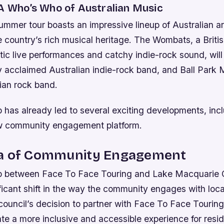
 A Who’s Who of Australian Music
mer tour boasts an impressive lineup of Australian art
 country’s rich musical heritage. The Wombats, a Brit
etic live performances and catchy indie-rock sound, will
y acclaimed Australian indie-rock band, and Ball Park 
ian rock band.
 has already led to several exciting developments, inc
ew community engagement platform.
a of Community Engagement
p between Face To Face Touring and Lake Macquarie C
ficant shift in the way the community engages with loc
 council’s decision to partner with Face To Face Tourin
ate a more inclusive and accessible experience for resid