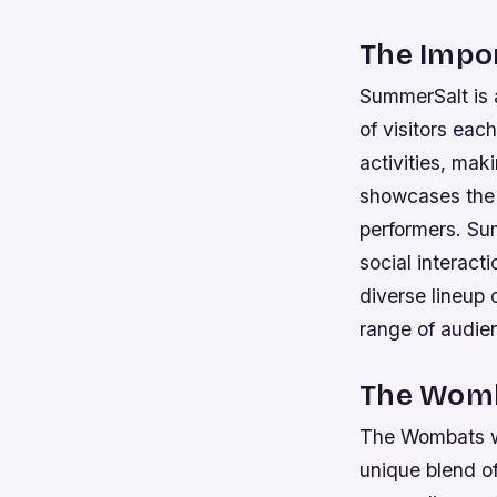
The Impo
SummerSalt is a
of visitors eac
activities, maki
showcases the r
performers.
Sum
social interact
diverse lineup 
range of audie
The Womb
The Wombats wil
unique blend of