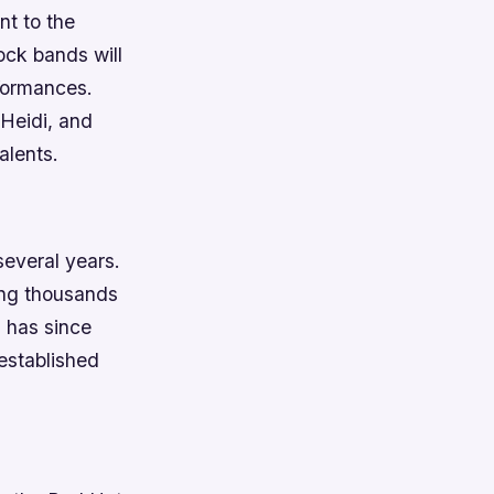
nt to the
ock bands will
rformances.
Heidi, and
alents.
several years.
ing thousands
d has since
 established