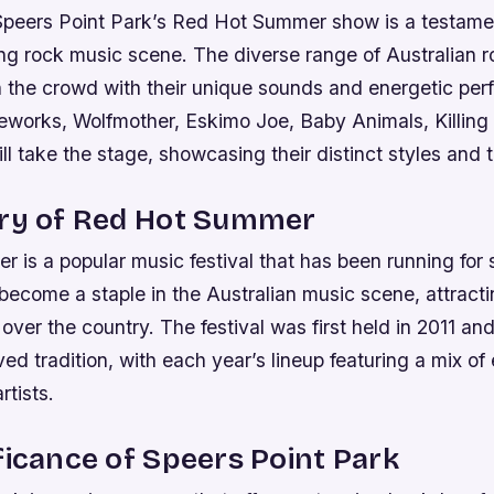
 Speers Point Park’s Red Hot Summer show is a testame
ing rock music scene. The diverse range of Australian r
in the crowd with their unique sounds and energetic pe
eworks, Wolfmother, Eskimo Joe, Baby Animals, Killing 
ill take the stage, showcasing their distinct styles and t
ory of Red Hot Summer
is a popular music festival that has been running for 
become a staple in the Australian music scene, attract
l over the country.
The festival was first held in 2011 an
d tradition, with each year’s lineup featuring a mix of
tists.
ficance of Speers Point Park