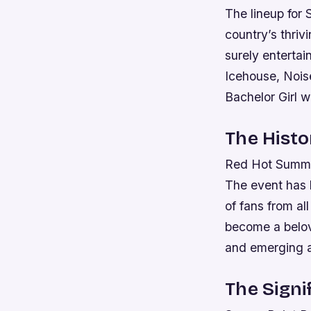
The lineup for
country’s thriv
surely enterta
Icehouse, Nois
Bachelor Girl w
The Hist
Red Hot Summer 
The event has 
of fans from al
become a belove
and emerging ar
The Signi