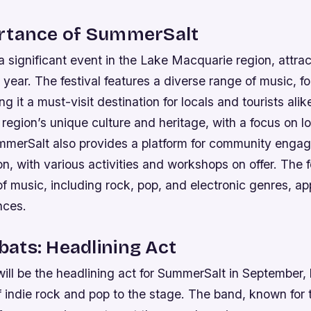
rtance of SummerSalt
 significant event in the Lake Macquarie region, attra
h year. The festival features a diverse range of music, f
ng it a must-visit destination for locals and tourists alik
egion’s unique culture and heritage, with a focus on lo
merSalt also provides a platform for community enga
ion, with various activities and workshops on offer.
The f
of music, including rock, pop, and electronic genres, ap
nces.
ats: Headlining Act
l be the headlining act for SummerSalt in September, b
 indie rock and pop to the stage. The band, known for t