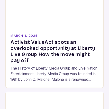
MARCH 1, 2025
Activist ValueAct spots an
overlooked opportunity at Liberty
Live Group How the move might
pay off
The History of Liberty Media Group and Live Nation
Entertainment Liberty Media Group was founded in
1991 by John C. Malone. Malone is a renowned
media mogul who has played…