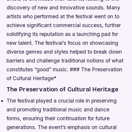
discovery of new and innovative sounds.
Many
artists who performed at the festival went on to
achieve significant commercial success, further
solidifying its reputation as a launching pad for
new talent.
The festival’s focus on showcasing
diverse genres and styles helped to break down
barriers and challenge traditional notions of what
constitutes “good” music. ### The Preservation
of Cultural Heritage*
The Preservation of Cultural Heritage
The festival played a crucial role in preserving
and promoting traditional music and dance
forms, ensuring their continuation for future
generations.
The event’s emphasis on cultural