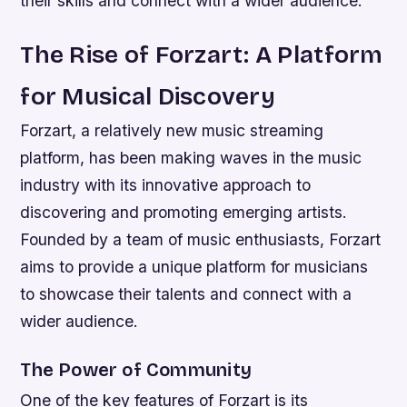
their skills and connect with a wider audience.
The Rise of Forzart: A Platform
for Musical Discovery
Forzart, a relatively new music streaming
platform, has been making waves in the music
industry with its innovative approach to
discovering and promoting emerging artists.
Founded by a team of music enthusiasts, Forzart
aims to provide a unique platform for musicians
to showcase their talents and connect with a
wider audience.
The Power of Community
One of the key features of Forzart is its