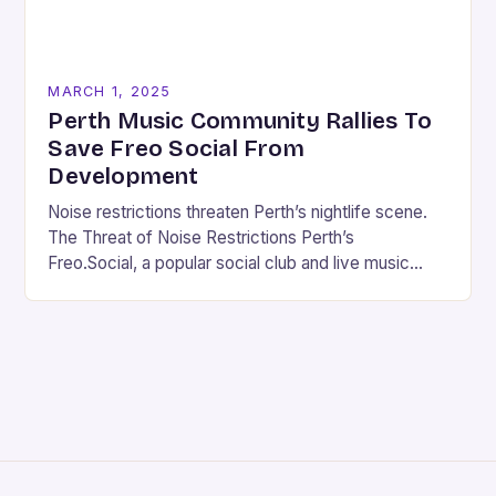
MARCH 1, 2025
Perth Music Community Rallies To
Save Freo Social From
Development
Noise restrictions threaten Perth’s nightlife scene.
The Threat of Noise Restrictions Perth’s
Freo.Social, a popular social club and live music
venue, is facing a significant threat to its existence
due…