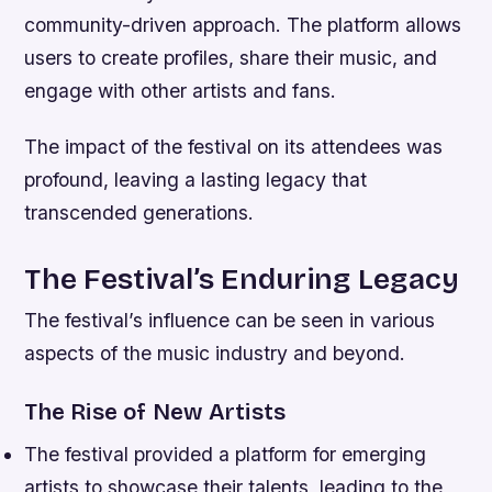
community-driven approach. The platform allows
users to create profiles, share their music, and
engage with other artists and fans.
The impact of the festival on its attendees was
profound, leaving a lasting legacy that
transcended generations.
The Festival’s Enduring Legacy
The festival’s influence can be seen in various
aspects of the music industry and beyond.
The Rise of New Artists
The festival provided a platform for emerging
artists to showcase their talents, leading to the