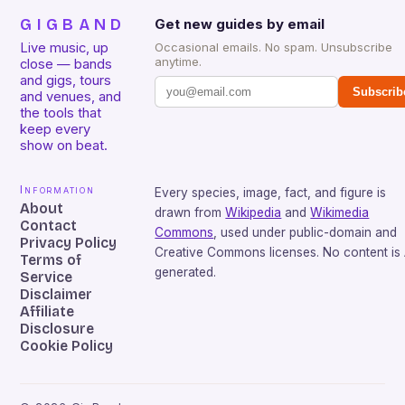
GIGBAND
Get new guides by email
Live music, up
Occasional emails. No spam. Unsubscribe
anytime.
close — bands
and gigs, tours
Subscrib
and venues, and
the tools that
keep every
show on beat.
Information
Every species, image, fact, and figure is
About
drawn from
Wikipedia
and
Wikimedia
Contact
Commons
, used under public-domain and
Privacy Policy
Creative Commons licenses. No content is 
Terms of
generated.
Service
Disclaimer
Affiliate
Disclosure
Cookie Policy