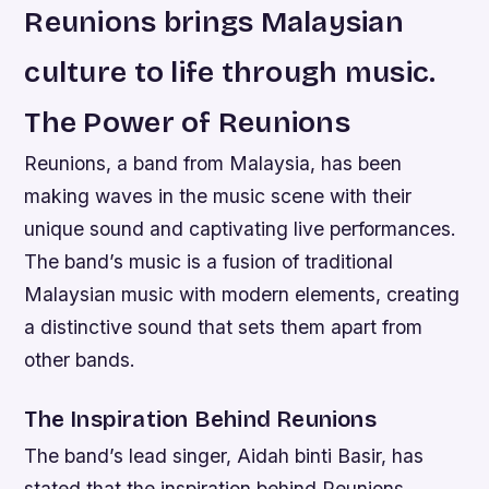
Reunions brings Malaysian
culture to life through music.
The Power of Reunions
Reunions, a band from Malaysia, has been
making waves in the music scene with their
unique sound and captivating live performances.
The band’s music is a fusion of traditional
Malaysian music with modern elements, creating
a distinctive sound that sets them apart from
other bands.
The Inspiration Behind Reunions
The band’s lead singer, Aidah binti Basir, has
stated that the inspiration behind Reunions