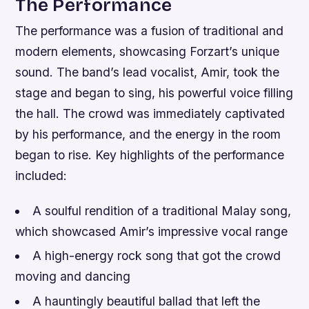
The Performance
The performance was a fusion of traditional and
modern elements, showcasing Forzart’s unique
sound. The band’s lead vocalist, Amir, took the
stage and began to sing, his powerful voice filling
the hall. The crowd was immediately captivated
by his performance, and the energy in the room
began to rise.
Key highlights of the performance
included:
A soulful rendition of a traditional Malay song,
which showcased Amir’s impressive vocal range
A high-energy rock song that got the crowd
moving and dancing
A hauntingly beautiful ballad that left the