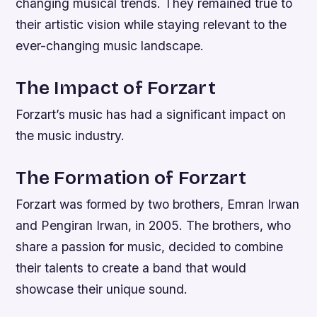
changing musical trends. They remained true to
their artistic vision while staying relevant to the
ever-changing music landscape.
The Impact of Forzart
Forzart’s music has had a significant impact on
the music industry.
The Formation of Forzart
Forzart was formed by two brothers, Emran Irwan
and Pengiran Irwan, in 2005. The brothers, who
share a passion for music, decided to combine
their talents to create a band that would
showcase their unique sound.