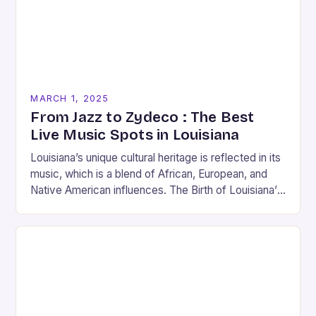
MARCH 1, 2025
From Jazz to Zydeco : The Best
Live Music Spots in Louisiana
Louisiana’s unique cultural heritage is reflected in its
music, which is a blend of African, European, and
Native American influences. The Birth of Louisiana’s
Music Scene Louisiana’s music scene has…