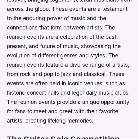
across the globe. These events are a testament
to the enduring power of music and the
connections that form between artists. The
reunion events are a celebration of the past,
present, and future of music, showcasing the
evolution of different genres and styles.
The
reunion events feature a diverse range of artists,
from rock and pop to jazz and classical.
These
events are often held in iconic venues, such as
historic concert halls and legendary music clubs.
The reunion events provide a unique opportunity
for fans to meet and greet with their favorite
artists, creating lifelong memories.