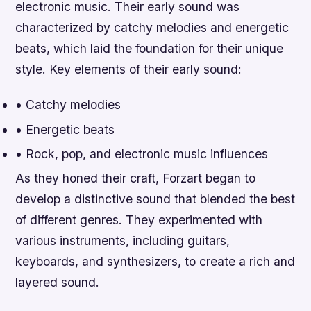
electronic music. Their early sound was
characterized by catchy melodies and energetic
beats, which laid the foundation for their unique
style.
Key elements of their early sound:
• Catchy melodies
• Energetic beats
• Rock, pop, and electronic music influences
As they honed their craft, Forzart began to
develop a distinctive sound that blended the best
of different genres. They experimented with
various instruments, including guitars,
keyboards, and synthesizers, to create a rich and
layered sound.