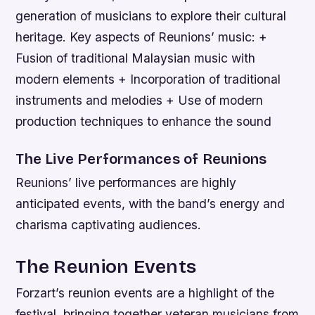
generation of musicians to explore their cultural
heritage.
Key aspects of Reunions’ music: +
Fusion of traditional Malaysian music with
modern elements + Incorporation of traditional
instruments and melodies + Use of modern
production techniques to enhance the sound
The Live Performances of Reunions
Reunions’ live performances are highly
anticipated events, with the band’s energy and
charisma captivating audiences.
The Reunion Events
Forzart’s reunion events are a highlight of the
festival, bringing together veteran musicians from