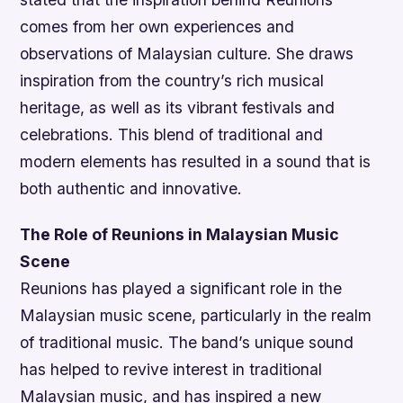
comes from her own experiences and
observations of Malaysian culture. She draws
inspiration from the country’s rich musical
heritage, as well as its vibrant festivals and
celebrations. This blend of traditional and
modern elements has resulted in a sound that is
both authentic and innovative.
The Role of Reunions in Malaysian Music
Scene
Reunions has played a significant role in the
Malaysian music scene, particularly in the realm
of traditional music. The band’s unique sound
has helped to revive interest in traditional
Malaysian music, and has inspired a new