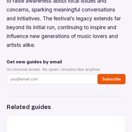
to raise awareness about local issues and
concerns, sparking meaningful conversations
and initiatives. The festival’s legacy extends far
beyond its initial run, continuing to inspire and
influence new generations of music lovers and
artists alike.
Get new guides by email
Occasional emails. No spam. Unsubscribe anytime.
Subscribe
Related guides