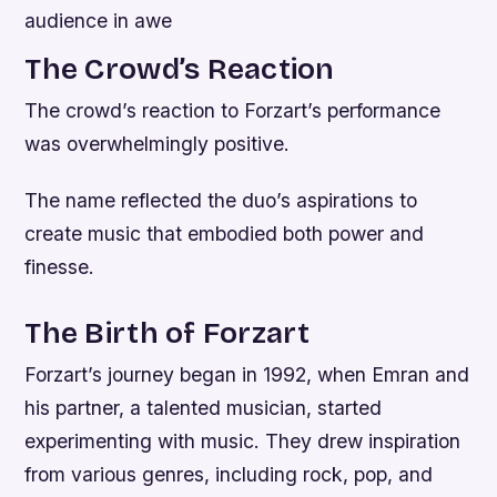
audience in awe
The Crowd’s Reaction
The crowd’s reaction to Forzart’s performance
was overwhelmingly positive.
The name reflected the duo’s aspirations to
create music that embodied both power and
finesse.
The Birth of Forzart
Forzart’s journey began in 1992, when Emran and
his partner, a talented musician, started
experimenting with music. They drew inspiration
from various genres, including rock, pop, and