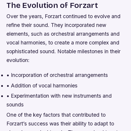
The Evolution of Forzart
Over the years, Forzart continued to evolve and
refine their sound. They incorporated new
elements, such as orchestral arrangements and
vocal harmonies, to create a more complex and
sophisticated sound.
Notable milestones in their
evolution:
• Incorporation of orchestral arrangements
• Addition of vocal harmonies
• Experimentation with new instruments and
sounds
One of the key factors that contributed to
Forzart’s success was their ability to adapt to