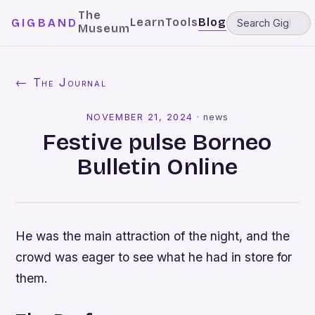
The
Learn
Tools
Blog
GIGBAND
Museum
← The Journal
NOVEMBER 21, 2024
·
news
Festive pulse Borneo
Bulletin Online
He was the main attraction of the night, and the
crowd was eager to see what he had in store for
them.