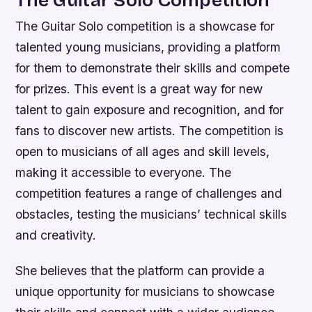
The Guitar Solo Competition
The Guitar Solo competition is a showcase for
talented young musicians, providing a platform
for them to demonstrate their skills and compete
for prizes. This event is a great way for new
talent to gain exposure and recognition, and for
fans to discover new artists.
The competition is
open to musicians of all ages and skill levels,
making it accessible to everyone.
The
competition features a range of challenges and
obstacles, testing the musicians’ technical skills
and creativity.
She believes that the platform can provide a
unique opportunity for musicians to showcase