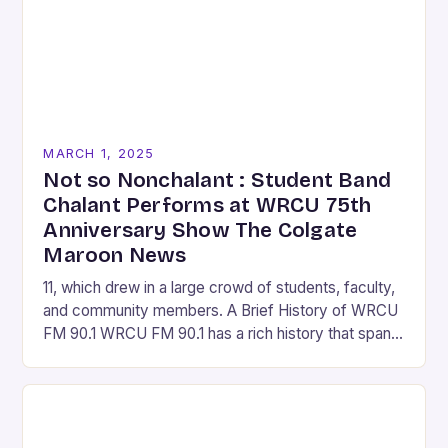
MARCH 1, 2025
Not so Nonchalant : Student Band
Chalant Performs at WRCU 75th
Anniversary Show The Colgate
Maroon News
11, which drew in a large crowd of students, faculty,
and community members. A Brief History of WRCU
FM 90.1 WRCU FM 90.1 has a rich history that spans
over…