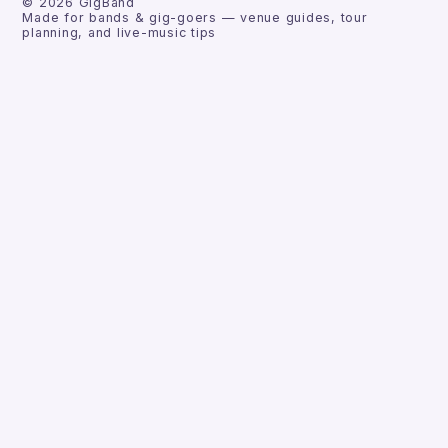
©
2026
GigBand
Made for bands & gig-goers — venue guides, tour
planning, and live-music tips