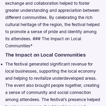
exchange and collaboration helped to foster
greater understanding and appreciation between
different communities.
By celebrating the rich
cultural heritage of the region, the festival helped
to promote a sense of pride and identity among
its attendees. ### The Impact on Local
Communities*
The Impact on Local Communities
The festival generated significant revenue for
local businesses, supporting the local economy
and helping to revitalize underdeveloped areas.
The event also brought people together, creating
a sense of community and social connection
among attendees.
The festival’s presence helped