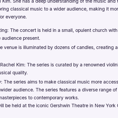
hel Kim. She has a deep understanding of the music and
bring classical music to a wider audience, making it mo
for everyone.
ting: The concert is held in a small, opulent church with
e audience present.
e venue is illuminated by dozens of candles, creating 
Rachel Kim: The series is curated by a renowned violini
sical quality.
y: The series aims to make classical music more access
 wider audience. The series features a diverse range of 
 masterpieces to contemporary works.
ll be held at the iconic Gershwin Theatre in New York 