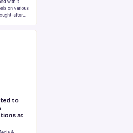
nd with it
als on various
ought-after
e 2 earplugs,
ted to
&
tions at
Media &