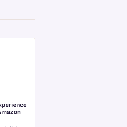
xperience
 Amazon