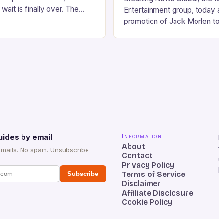
wait is finally over. The
Entertainment group, today
val, set to take place…
promotion of Jack Morlen to
Artist & Entertainment Relat
significant milestone in his 
tenure…
uides by email
Information
About
emails. No spam. Unsubscribe
Contact
Privacy Policy
Terms of Service
Subscribe
Disclaimer
Affiliate Disclosure
Cookie Policy