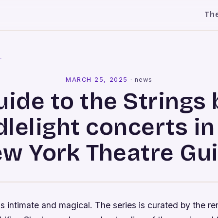
Th
l
MARCH 25, 2025
·
news
uide to the Strings 
lelight concerts i
w York Theatre Gu
s intimate and magical. The series is curated by the 