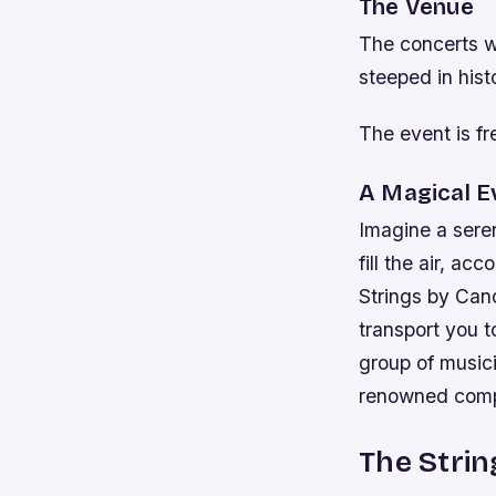
The Venue
The concerts wi
steeped in hist
The event is fr
A Magical E
Imagine a sere
fill the air, a
Strings by Cand
transport you t
group of musici
renowned comp
The Strin