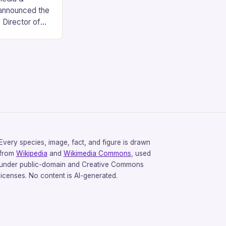
 announced the
 Director of
ions, marking a
six-year
Every species, image, fact, and figure is drawn
from
Wikipedia
and
Wikimedia Commons
, used
under public-domain and Creative Commons
licenses. No content is AI-generated.