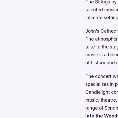
The Strings by 
talented musici
intimate setting
John’s Cathedra
The atmosphere
take to the sta
music is a blen
of history and 
The concert wa
specializes in
Candlelight co
music, theatre,
range of Sondh
Into the Wood