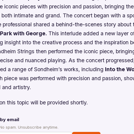
 iconic pieces with precision and passion, bringing the 
 both intimate and grand. The concert began with a spo
 professional shared a behind-the-scenes story about t
 Park with George.
This interlude added a new layer of
g insight into the creative process and the inspiration 
dheim Strings then performed the iconic piece, bringin
 precise and nuanced playing. As the concert progresse
med a range of Sondheim’s works, including
Into the W
 piece was performed with precision and passion, sho
l and artistry.
on this topic will be provided shortly.
by email
 No spam. Unsubscribe anytime.