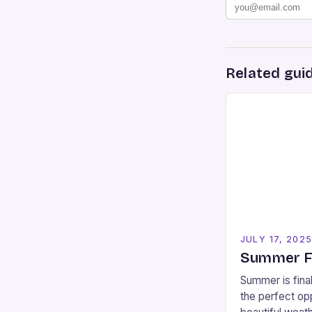
Related gui
JULY 17, 202
Summer Fu
Summer is final
the perfect opp