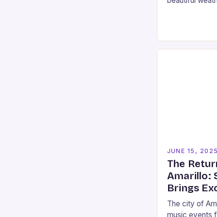
beautiful weat
spaces that San
you’re looking
JUNE 15, 202
The Retur
Amarillo:
Brings Ex
The city of Ama
music events f