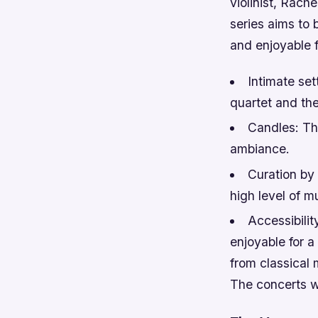
violinist, Rac
series aims to 
and enjoyable 
Intimate set
quartet and th
Candles: Th
ambiance.
Curation by 
high level of mu
Accessibilit
enjoyable for a
from classical
The concerts wi