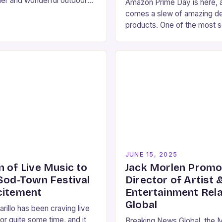
her and wonderful outdoor
Amazon Prime Day is here, a
ta Monica has to offer. If
comes a slew of amazing de
 for…
products. One of the most s
items is the Loop Experienc
which…
5
JUNE 15, 2025
n of Live Music to
Jack Morlen Promo
 Sod-Town Festival
Director of Artist 
citement
Entertainment Rela
Global
rillo has been craving live
or quite some time, and it
Breaking News Global, the 