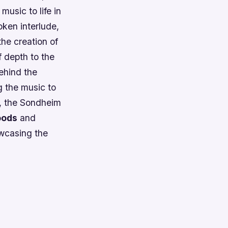
music to life in
ken interlude,
he creation of
 depth to the
behind the
g the music to
d, the Sondheim
oods
and
wcasing the