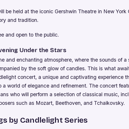
ll be held at the iconic Gershwin Theatre in New York 
ory and tradition.
ee and open to the public.
vening Under the Stars
ne and enchanting atmosphere, where the sounds of a s
ccompanied by the soft glow of candles. This is what awai
lelight concert, a unique and captivating experience th
o a world of elegance and refinement. The concert feat
ans who will perform a selection of classical music, in
osers such as Mozart, Beethoven, and Tchaikovsky.
gs by Candlelight Series