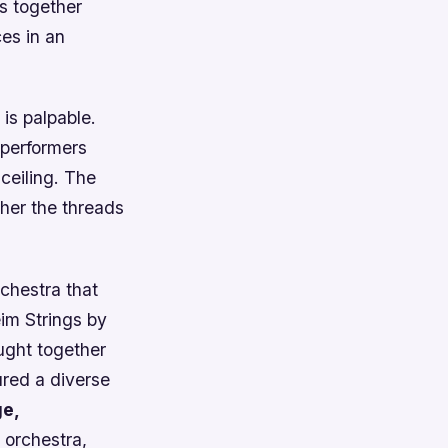
gs together
es in an
is palpable.
 performers
 ceiling. The
ther the threads
chestra that
im Strings by
ught together
ured a diverse
ge,
 orchestra,