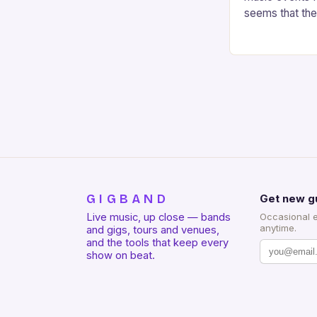
seems that the 
Sod-Town Festi
GIGBAND
Get new g
Live music, up close — bands
Occasional 
anytime.
and gigs, tours and venues,
and the tools that keep every
show on beat.