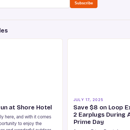
Subscribe
des
5
JULY 17, 2025
n at Shore Hotel
Save $8 on Loop E
2 Earplugs During
ly here, and with it comes
Prime Day
ortunity to enjoy the