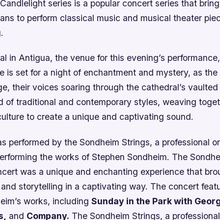
Candlelight series is a popular concert series that brin
ans to perform classical music and musical theater piec
.
l in Antigua, the venue for this evening’s performance, 
 is set for a night of enchantment and mystery, as the
ge, their voices soaring through the cathedral’s vaulted
d of traditional and contemporary styles, weaving toge
culture to create a unique and captivating sound.
s performed by the Sondheim Strings, a professional or
 performing the works of Stephen Sondheim. The Sondhe
ncert was a unique and enchanting experience that bro
 and storytelling in a captivating way. The concert feat
eim’s works, including
Sunday in the Park with Geor
s,
and
Company.
The Sondheim Strings, a professional