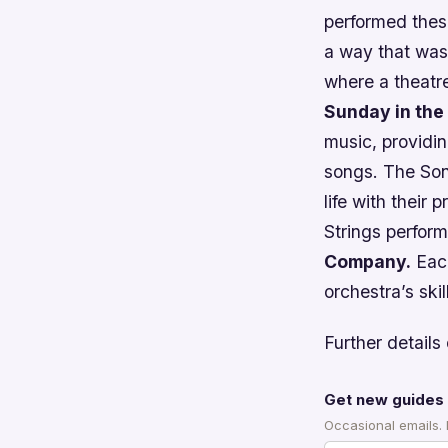
performed these
a way that was
where a theatre
Sunday in the
music, providin
songs. The Son
life with their
Strings perfor
Company.
Each
orchestra’s skil
Further details 
Get new guides 
Occasional emails.