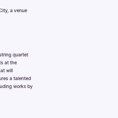
City, a venue
tring quartet
ts at the
at will
ures a talented
cluding works by