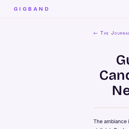
GIGBAND
← The Journa
G
Cand
Ne
The ambiance i