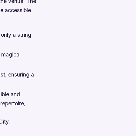
 the venue. The
re accessible
 only a string
a magical
st, ensuring a
ible and
repertoire,
City.