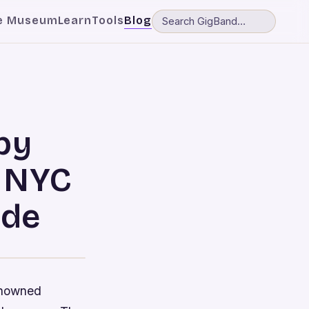
e Museum
Learn
Tools
Blog
by
n NYC
ide
renowned