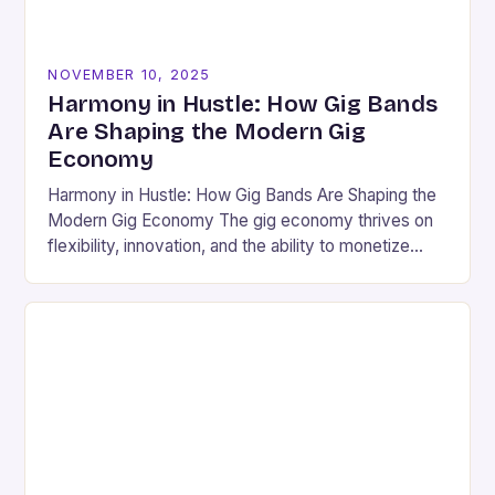
NOVEMBER 10, 2025
Harmony in Hustle: How Gig Bands
Are Shaping the Modern Gig
Economy
Harmony in Hustle: How Gig Bands Are Shaping the
Modern Gig Economy The gig economy thrives on
flexibility, innovation, and the ability to monetize
skills outside traditional employment structures.
For…