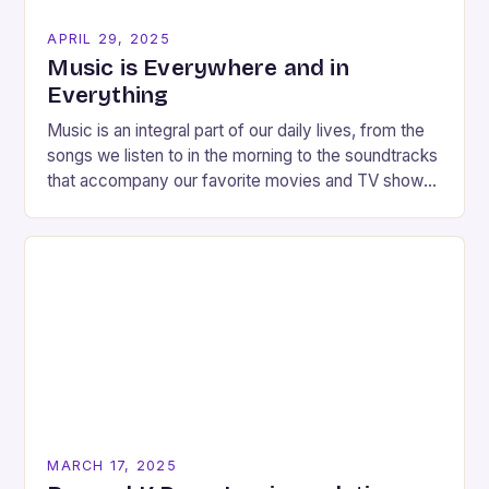
APRIL 29, 2025
Music is Everywhere and in
Everything
Music is an integral part of our daily lives, from the
songs we listen to in the morning to the soundtracks
that accompany our favorite movies and TV shows.
But…
MARCH 17, 2025