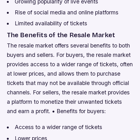
Growing popularity of live events
Rise of social media and online platforms
Limited availability of tickets
The Benefits of the Resale Market
The resale market offers several benefits to both
buyers and sellers. For buyers, the resale market
provides access to a wider range of tickets, often
at lower prices, and allows them to purchase
tickets that may not be available through official
channels. For sellers, the resale market provides
a platform to monetize their unwanted tickets
and earn a profit. • Benefits for buyers:
Access to a wider range of tickets
Lower prices