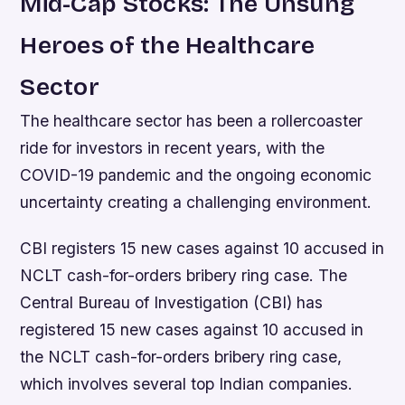
Mid-Cap Stocks: The Unsung
Heroes of the Healthcare
Sector
The healthcare sector has been a rollercoaster
ride for investors in recent years, with the
COVID-19 pandemic and the ongoing economic
uncertainty creating a challenging environment.
CBI registers 15 new cases against 10 accused in
NCLT cash-for-orders bribery ring case. The
Central Bureau of Investigation (CBI) has
registered 15 new cases against 10 accused in
the NCLT cash-for-orders bribery ring case,
which involves several top Indian companies.