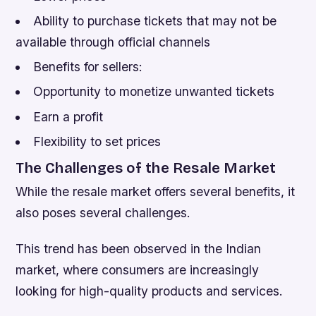
Ability to purchase tickets that may not be
available through official channels
Benefits for sellers:
Opportunity to monetize unwanted tickets
Earn a profit
Flexibility to set prices
The Challenges of the Resale Market
While the resale market offers several benefits, it
also poses several challenges.
This trend has been observed in the Indian
market, where consumers are increasingly
looking for high-quality products and services.