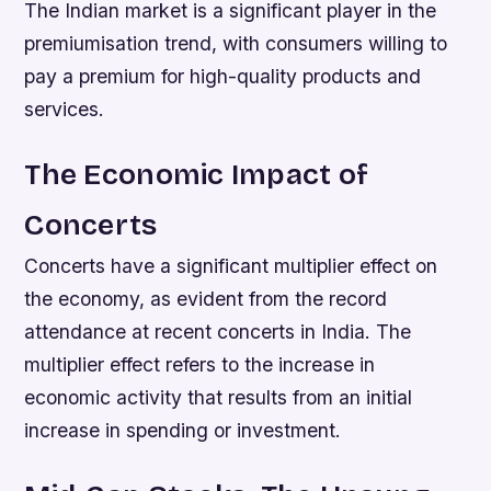
The Indian market is a significant player in the
premiumisation trend, with consumers willing to
pay a premium for high-quality products and
services.
The Economic Impact of
Concerts
Concerts have a significant multiplier effect on
the economy, as evident from the record
attendance at recent concerts in India. The
multiplier effect refers to the increase in
economic activity that results from an initial
increase in spending or investment.