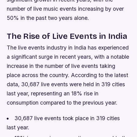
number of live music events increasing by over
50% in the past two years alone.
The Rise of Live Events in India
The live events industry in India has experienced
a significant surge in recent years, with a notable
increase in the number of live events taking
place across the country. According to the latest
data, 30,687 live events were held in 319 cities
last year, representing an 18% rise in
consumption compared to the previous year.
30,687 live events took place in 319 cities
last year.