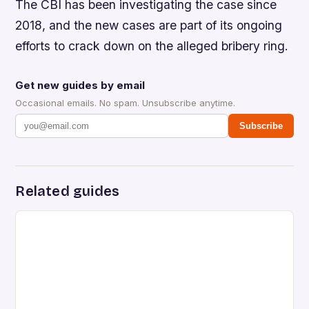
The CBI has been investigating the case since
2018, and the new cases are part of its ongoing
efforts to crack down on the alleged bribery ring.
Get new guides by email
Occasional emails. No spam. Unsubscribe anytime.
Subscribe
Related guides