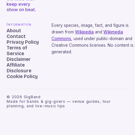
keep every
show on beat.
Information
Every species, image, fact, and figure is
About
drawn from
Wikipedia
and
Wikimedia
Contact
Commons
, used under public-domain and
Privacy Policy
Creative Commons licenses. No content is 
Terms of
generated.
Service
Disclaimer
Affiliate
Disclosure
Cookie Policy
©
2026
GigBand
Made for bands & gig-goers — venue guides, tour
planning, and live-music tips