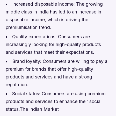
Increased disposable income: The growing
middle class in India has led to an increase in
disposable income, which is driving the
premiumisation trend.
Quality expectations: Consumers are
increasingly looking for high-quality products
and services that meet their expectations.
Brand loyalty: Consumers are willing to pay a
premium for brands that offer high-quality
products and services and have a strong
reputation.
Social status: Consumers are using premium
products and services to enhance their social
status.The Indian Market