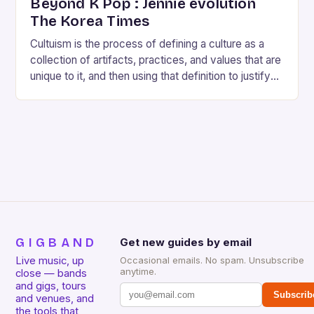
Beyond K Pop : Jennie evolution
The Korea Times
Cultuism is the process of defining a culture as a
collection of artifacts, practices, and values that are
unique to it, and then using that definition to justify
the superiority…
GIGBAND
Get new guides by email
Live music, up
Occasional emails. No spam. Unsubscribe
anytime.
close — bands
and gigs, tours
Subscrib
and venues, and
the tools that