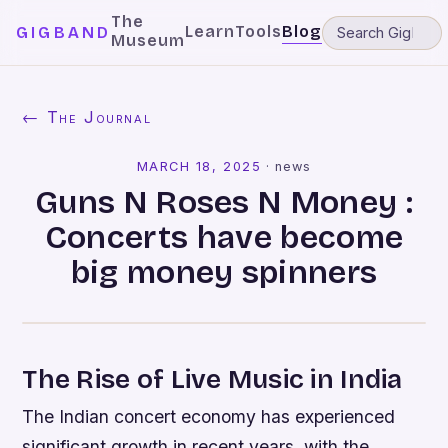
The
Learn
Tools
Blog
GIGBAND
Museum
← The Journal
MARCH 18, 2025
·
news
Guns N Roses N Money :
Concerts have become
big money spinners
The Rise of Live Music in India
The Indian concert economy has experienced
significant growth in recent years, with the