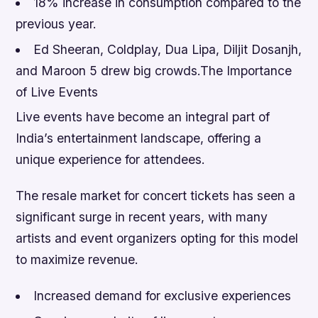
18% increase in consumption compared to the
previous year.
Ed Sheeran, Coldplay, Dua Lipa, Diljit Dosanjh,
and Maroon 5 drew big crowds.The Importance
of Live Events
Live events have become an integral part of
India’s entertainment landscape, offering a
unique experience for attendees.
The resale market for concert tickets has seen a
significant surge in recent years, with many
artists and event organizers opting for this model
to maximize revenue.
Increased demand for exclusive experiences