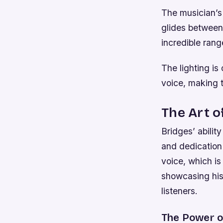
The musician’s 
glides between
incredible rang
The lighting is
voice, making t
The Art o
Bridges’ abilit
and dedication 
voice, which is
showcasing his 
listeners.
The Power of