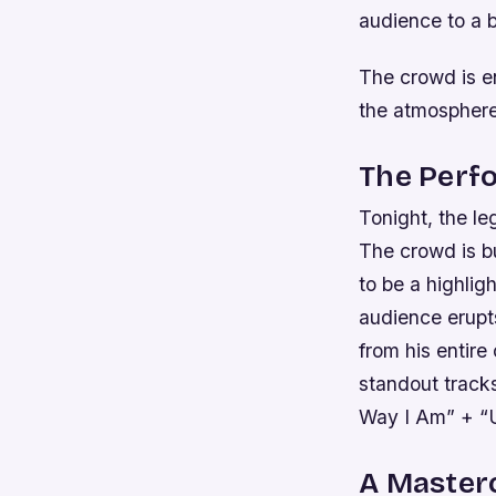
audience to a 
The crowd is e
the atmosphere 
The Perfo
Tonight, the le
The crowd is b
to be a highlig
audience erupts
from his entire
standout track
Way I Am” + “
A Master