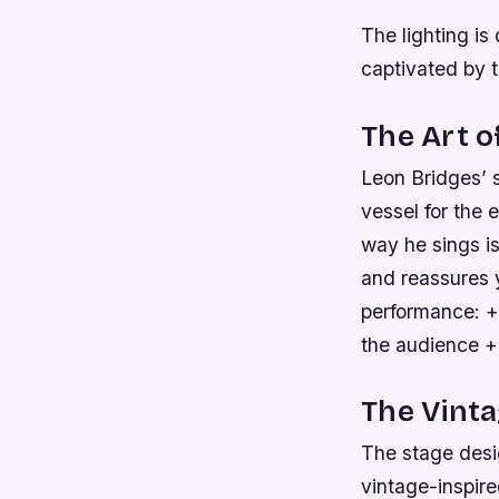
The lighting is 
captivated by t
The Art o
Leon Bridges’ s
vessel for the 
way he sings is
and reassures y
performance: +
the audience +
The Vinta
The stage desig
vintage-inspir