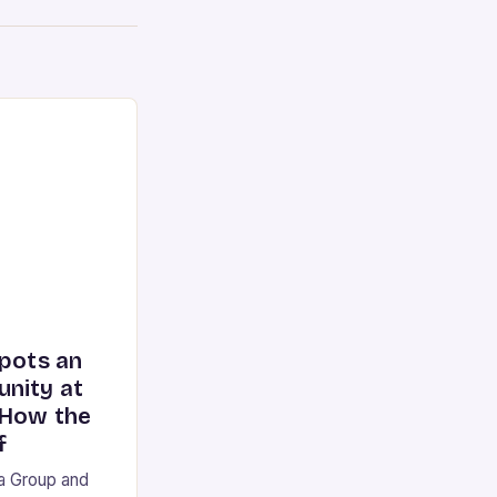
spots an
nity at
 How the
f
ia Group and