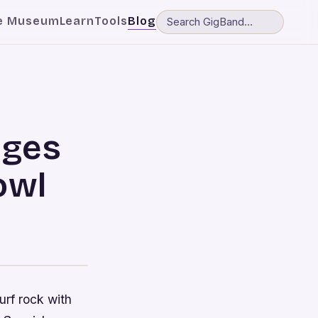
e Museum
Learn
Tools
Blog
dges
owl
urf rock with