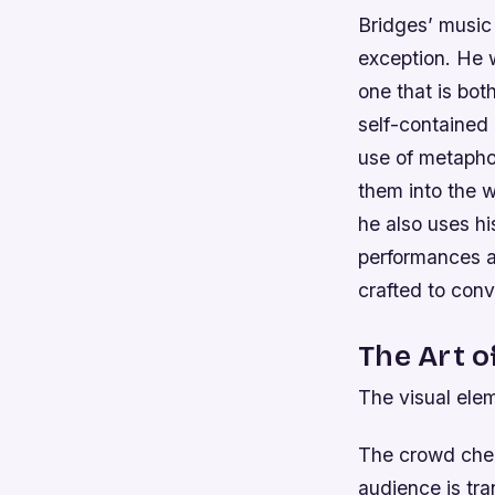
Bridges’ music 
exception. He w
one that is bot
self-contained 
use of metaphor
them into the w
he also uses h
performances ar
crafted to conv
The Art o
The visual elem
The crowd chee
audience is tra