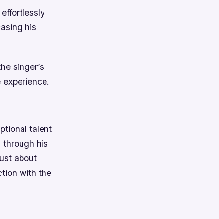
effortlessly
asing his
the singer’s
e experience.
ptional talent
s through his
just about
tion with the