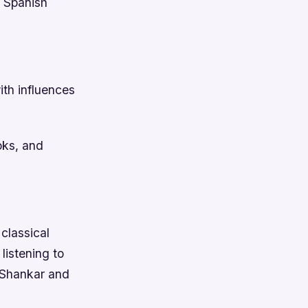
d Spanish
ith influences
oks, and
classical
listening to
i Shankar and