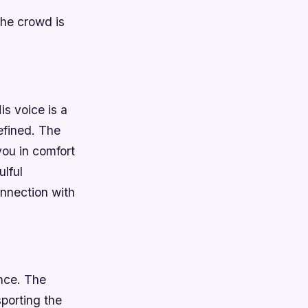
 The crowd is
is voice is a
efined. The
you in comfort
ulful
nnection with
ance. The
porting the