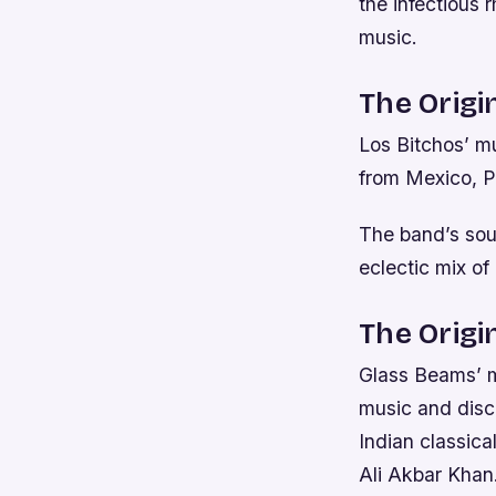
the infectious
music.
The Origi
Los Bitchos’ mu
from Mexico, P
The band’s soun
eclectic mix of
The Origi
Glass Beams’ mu
music and disco
Indian classica
Ali Akbar Khan