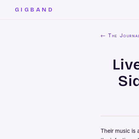
GIGBAND
← The Journa
Liv
Si
Their music is 