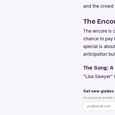
and the crowd 
The Encor
The encore is of
chance to pay 
special is abou
anticipation bui
The Song: A
“Lisa Sawyer” is
Get new guides 
Occasional emails.