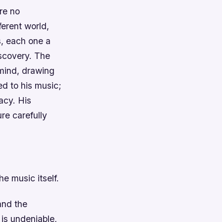
re no
ferent world,
s, each one a
iscovery.
The
 mind, drawing
ted to his music;
macy.
His
re carefully
e music itself.
and the
 is undeniable,