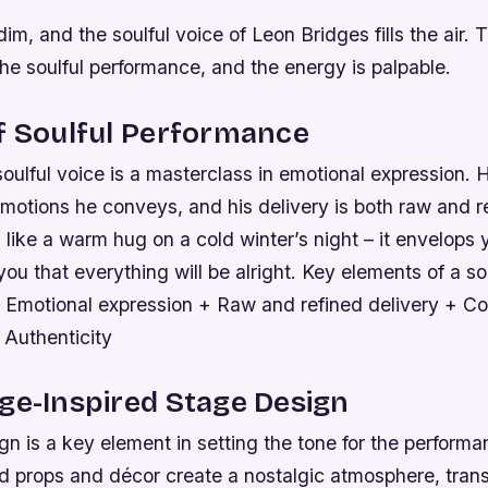
dim, and the soulful voice of Leon Bridges fills the air.
he soulful performance, and the energy is palpable.
f Soulful Performance
oulful voice is a masterclass in emotional expression. H
emotions he conveys, and his delivery is both raw and r
 like a warm hug on a cold winter’s night – it envelops 
ou that everything will be alright.
Key elements of a so
 Emotional expression + Raw and refined delivery + Co
 Authenticity
ge-Inspired Stage Design
n is a key element in setting the tone for the perform
ed props and décor create a nostalgic atmosphere, trans