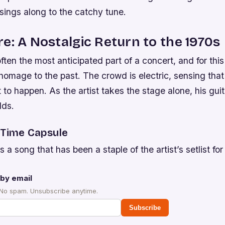
sings along to the catchy tune.
e: A Nostalgic Return to the 1970s
ten the most anticipated part of a concert, and for this a
homage to the past. The crowd is electric, sensing tha
t to happen. As the artist takes the stage alone, his guit
lds.
 Time Capsule
 a song that has been a staple of the artist’s setlist for
by email
 No spam. Unsubscribe anytime.
Subscribe