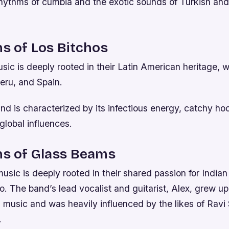
 rhythms of cumbia and the exotic sounds of Turkish an
ns of Los Bitchos
sic is deeply rooted in their Latin American heritage, w
eru, and Spain.
d is characterized by its infectious energy, catchy ho
 global influences.
ns of Glass Beams
sic is deeply rooted in their shared passion for Indian 
. The band’s lead vocalist and guitarist, Alex, grew up 
l music and was heavily influenced by the likes of Rav
.