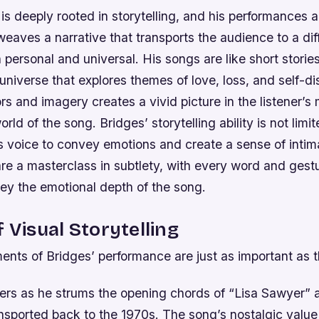
is deeply rooted in storytelling, and his performances a
eaves a narrative that transports the audience to a dif
h personal and universal. His songs are like short storie
universe that explores themes of love, loss, and self-d
s and imagery creates a vivid picture in the listener’s
orld of the song.
Bridges’ storytelling ability is not limi
is voice to convey emotions and create a sense of inti
e a masterclass in subtlety, with every word and gestu
ey the emotional depth of the song.
f Visual Storytelling
ents of Bridges’ performance are just as important as th
rs as he strums the opening chords of “Lisa Sawyer” 
nsported back to the 1970s. The song’s nostalgic value