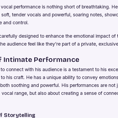
vocal performance is nothing short of breathtaking. He 
 soft, tender vocals and powerful, soaring notes, showc
e and control.
 carefully designed to enhance the emotional impact of 
he audience feel like they’re part of a private, exclusiv
f Intimate Performance
y to connect with his audience is a testament to his exce
to his craft. He has a unique ability to convey emotion
 both soothing and powerful. His performances are not 
vocal range, but also about creating a sense of connec
 Storytelling