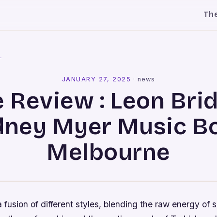
Th
l
JANUARY 27, 2025
·
news
e Review : Leon Bri
dney Myer Music B
Melbourne
a fusion of different styles, blending the raw energy of s