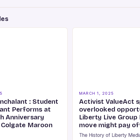
des
5
MARCH 1, 2025
nchalant : Student
Activist ValueAct 
ant Performs at
overlooked opportu
h Anniversary
Liberty Live Group
 Colgate Maroon
move might pay of
The History of Liberty Med