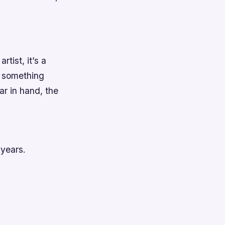
rtist, it’s a
t something
ar in hand, the
 years.