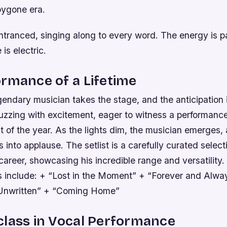
bygone era.
ntranced, singing along to every word. The energy is p
is electric.
rmance of a Lifetime
gendary musician takes the stage, and the anticipation 
uzzing with excitement, eager to witness a performanc
ht of the year. As the lights dim, the musician emerges,
 into applause. The setlist is a carefully curated selec
 career, showcasing his incredible range and versatility.
s include: + “Lost in the Moment” + “Forever and Alwa
Unwritten” + “Coming Home”
class in Vocal Performance