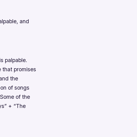
alpable, and
is palpable.
e that promises
 and the
tion of songs
Some of the
ys” + “The