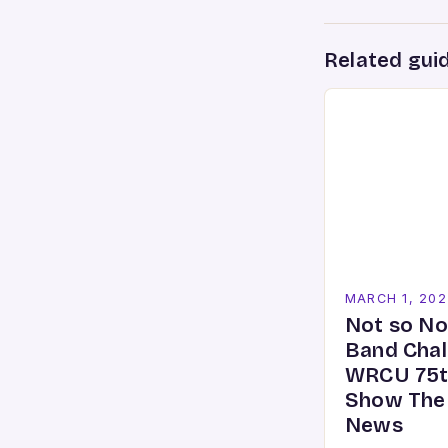
Related gui
MARCH 1, 202
Not so No
Band Chal
WRCU 75t
Show The
News