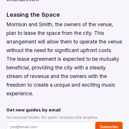
Leasing the Space
Morrison and Smith, the owners of the venue,
plan to lease the space from the city. This
arrangement will allow them to operate the venue
without the need for significant upfront costs.
The lease agreement is expected to be mutually
beneficial, providing the city with a steady
stream of revenue and the owners with the
freedom to create a unique and exciting music
experience.
Get new guides by email
Occasional emails. No spam. Unsubscribe anytime.
Subscribe