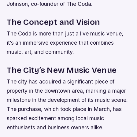
Johnson, co-founder of The Coda.
The Concept and Vision
The Coda is more than just a live music venue;
it’s an immersive experience that combines
music, art, and community.
The City’s New Music Venue
The city has acquired a significant piece of
property in the downtown area, marking a major
milestone in the development of its music scene.
The purchase, which took place in March, has
sparked excitement among local music
enthusiasts and business owners alike.