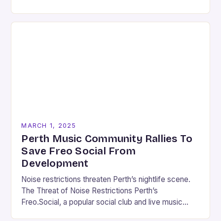
Music Scene Louisiana’s music scene has…
MARCH 1, 2025
Perth Music Community Rallies To
Save Freo Social From
Development
Noise restrictions threaten Perth’s nightlife scene.
The Threat of Noise Restrictions Perth’s
Freo.Social, a popular social club and live music
venue, is facing a significant threat to its existence