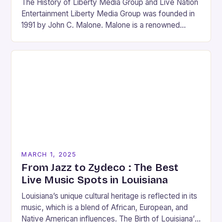
The History of Liberty Media Group and Live Nation
Entertainment Liberty Media Group was founded in
1991 by John C. Malone. Malone is a renowned
media mogul who has played…
MARCH 1, 2025
From Jazz to Zydeco : The Best
Live Music Spots in Louisiana
Louisiana’s unique cultural heritage is reflected in its
music, which is a blend of African, European, and
Native American influences. The Birth of Louisiana’s