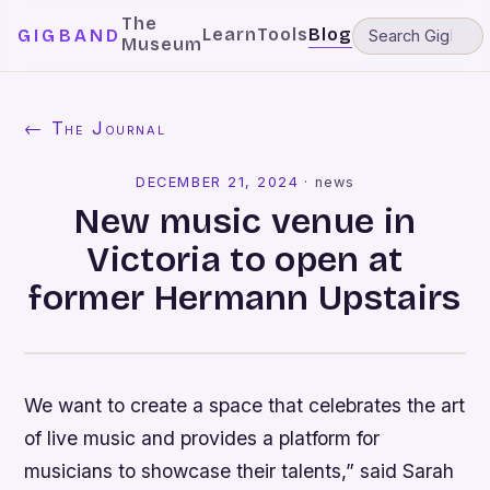
The
Learn
Tools
Blog
GIGBAND
Museum
← The Journal
DECEMBER 21, 2024
·
news
New music venue in
Victoria to open at
former Hermann Upstairs
We want to create a space that celebrates the art
of live music and provides a platform for
musicians to showcase their talents,” said Sarah