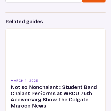
Related guides
MARCH 1, 2025
Not so Nonchalant : Student Band
Chalant Performs at WRCU 75th
Anniversary Show The Colgate
Maroon News