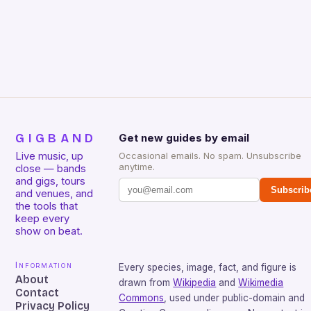
due…
GIGBAND
Get new guides by email
Live music, up
Occasional emails. No spam. Unsubscribe
anytime.
close — bands
and gigs, tours
Subscrib
and venues, and
the tools that
keep every
show on beat.
Information
Every species, image, fact, and figure is
About
drawn from
Wikipedia
and
Wikimedia
Contact
Commons
, used under public-domain and
Privacy Policy