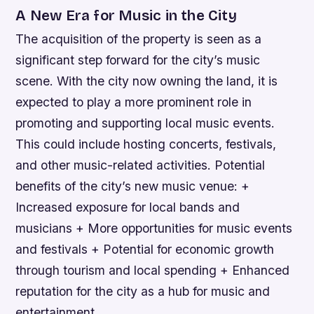
A New Era for Music in the City
The acquisition of the property is seen as a
significant step forward for the city’s music
scene. With the city now owning the land, it is
expected to play a more prominent role in
promoting and supporting local music events.
This could include hosting concerts, festivals,
and other music-related activities.
Potential
benefits of the city’s new music venue: +
Increased exposure for local bands and
musicians + More opportunities for music events
and festivals + Potential for economic growth
through tourism and local spending + Enhanced
reputation for the city as a hub for music and
entertainment