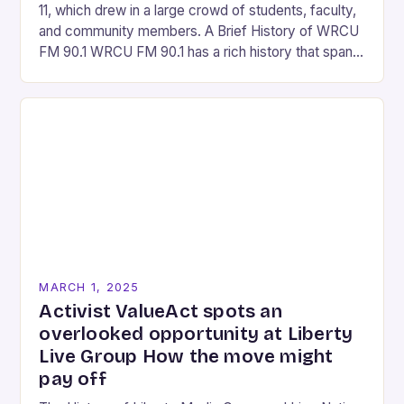
11, which drew in a large crowd of students, faculty,
and community members. A Brief History of WRCU
FM 90.1 WRCU FM 90.1 has a rich history that spans
over…
MARCH 1, 2025
Activist ValueAct spots an
overlooked opportunity at Liberty
Live Group How the move might
pay off