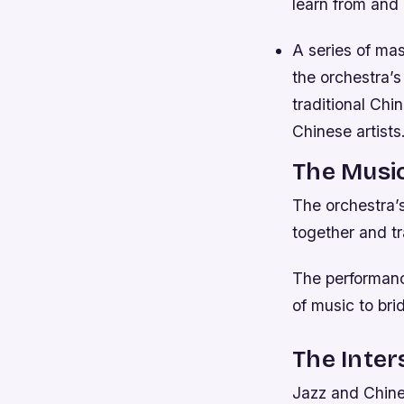
learn from and 
A series of ma
the orchestra’s
traditional Chi
Chinese artist
The Musi
The orchestra’
together and t
The performanc
of music to bri
The Inter
Jazz and Chines