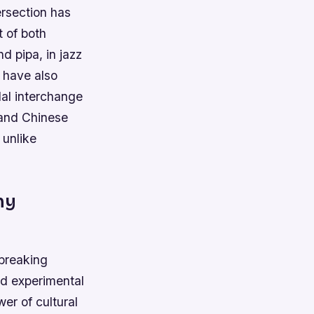
ersection has
t of both
d pipa, in jazz
 have also
dal interchange
 and Chinese
 unlike
ny
breaking
nd experimental
r of cultural