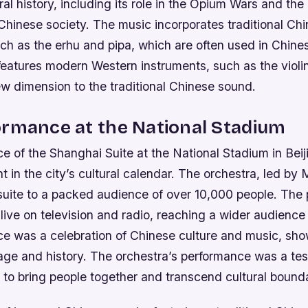
ural history, including its role in the Opium Wars and the
 Chinese society.
The music incorporates traditional Ch
ch as the erhu and pipa, which are often used in Chines
features modern Western instruments, such as the violin
w dimension to the traditional Chinese sound.
ormance at the National Stadium
e of the Shanghai Suite at the National Stadium in Bei
nt in the city’s cultural calendar. The orchestra, led by 
suite to a packed audience of over 10,000 people. The
ive on television and radio, reaching a wider audience
e was a celebration of Chinese culture and music, sh
tage and history.
The orchestra’s performance was a tes
 to bring people together and transcend cultural bounda