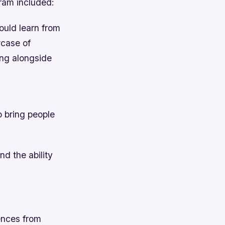
gram included:
ould learn from
case of
ing alongside
o bring people
d the ability
uences from