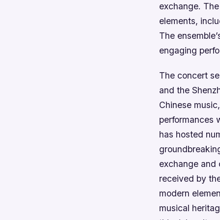
exchange.
The 
elements, inclu
The ensemble’s 
engaging perfor
The concert se
and the Shenzh
Chinese music, 
performances w
has hosted num
groundbreaking 
exchange and c
received by the
modern element
musical heritag