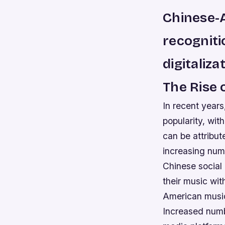
Chinese-A
recogniti
digitaliza
The Rise
In recent year
popularity, wit
can be attribu
increasing numb
Chinese social 
their music wi
American music
Increased numb