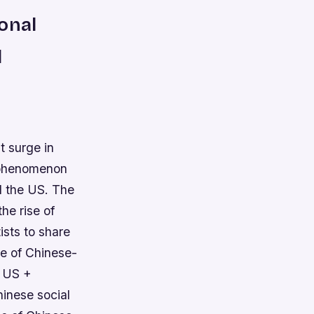
onal
d
t surge in
s phenomenon
d the US. The
he rise of
ists to share
se of Chinese-
e US +
inese social