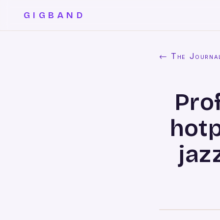
GIGBAND
← The Journa
Prof
hotp
jaz