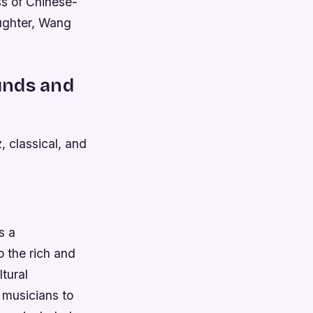
ss of Chinese-
ughter, Wang
ounds and
, classical, and
s a
o the rich and
tural
 musicians to