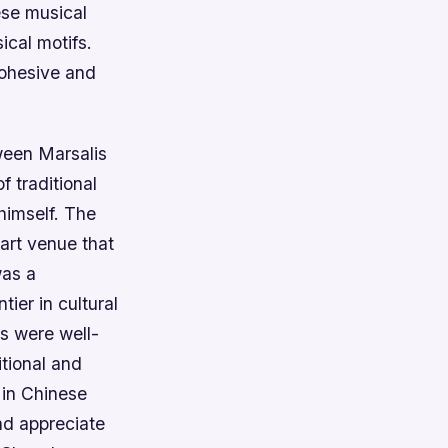
ese musical
ical motifs.
cohesive and
ween Marsalis
 traditional
himself. The
art venue that
was a
ier in cultural
s were well-
itional and
 in Chinese
nd appreciate