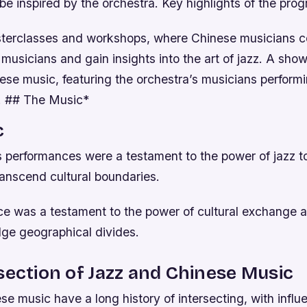
be inspired by the orchestra.
Key highlights of the pro
sterclasses and workshops, where Chinese musicians c
 musicians and gain insights into the art of jazz.
A show
nese music, featuring the orchestra’s musicians perform
s. ## The Music*
c
s performances were a testament to the power of jazz t
ranscend cultural boundaries.
e was a testament to the power of cultural exchange an
dge geographical divides.
section of Jazz and Chinese Music
e music have a long history of intersecting, with infl