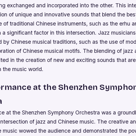
ng exchanged and incorporated into the other. This int
tion of unique and innovative sounds that blend the bes
 of traditional Chinese instruments, such as the erhu an
a significant factor in this intersection.
Jazz musicians
d by Chinese musical traditions, such as the use of mo
oration of Chinese musical motifs.
The blending of jazz
ted in the creation of new and exciting sounds that are
n the music world.
ormance at the Shenzhen Sympho
a
ce at the Shenzhen Symphony Orchestra was a ground
intersection of jazz and Chinese music. The creative a
e music wowed the audience and demonstrated the powe