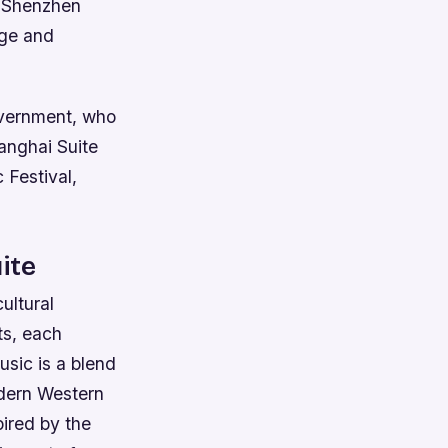
he Shenzhen
nge and
vernment, who
anghai Suite
 Festival,
ite
ultural
ts, each
usic is a blend
odern Western
pired by the