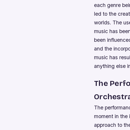
each genre bei
led to the crea
worlds.
The use
music has been 
been influence
and the incorp
music has resul
anything else i
The Perf
Orchestr
The performan
moment in the 
approach to th