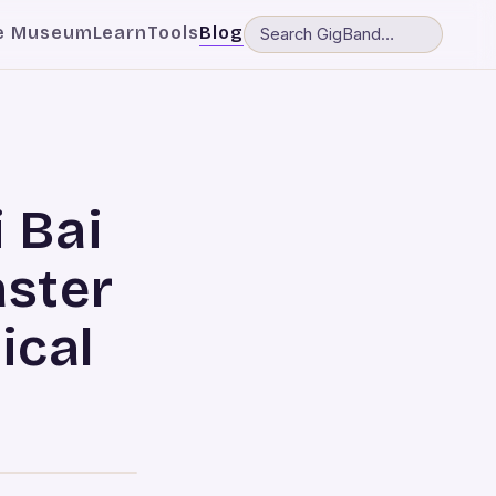
e Museum
Learn
Tools
Blog
i Bai
aster
ical