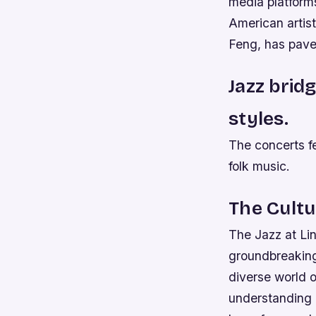
media platforms
American arti
Feng, has paved
Jazz brid
styles.
The concerts fe
folk music.
The Cult
The Jazz at Li
groundbreaking 
diverse world 
understanding a