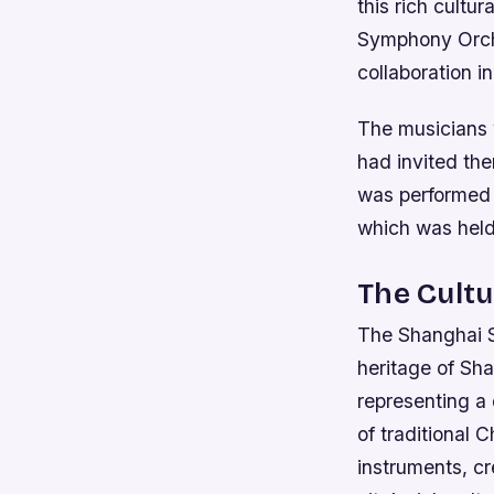
this rich cultu
Symphony Orche
collaboration i
The musicians
had invited the
was performed o
which was held
The Cultu
The Shanghai Su
heritage of Sha
representing a 
of traditional 
instruments, c