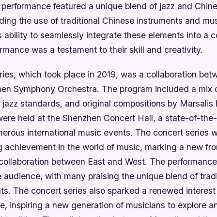
performance featured a unique blend of jazz and Chin
ding the use of traditional Chinese instruments and mus
ability to seamlessly integrate these elements into a 
mance was a testament to their skill and creativity.
ries, which took place in 2019, was a collaboration bet
en Symphony Orchestra. The program included a mix of
jazz standards, and original compositions by Marsalis 
ere held at the Shenzhen Concert Hall, a state-of-the-
erous international music events. The concert series 
achievement in the world of music, marking a new front
ollaboration between East and West. The performance
 audience, with many praising the unique blend of trad
s. The concert series also sparked a renewed interest
e, inspiring a new generation of musicians to explore a