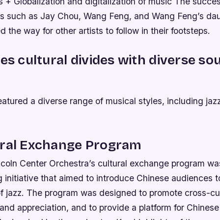
 + Globalization and digitalization of music The succe
sts such as Jay Chou, Wang Feng, and Wang Feng’s da
 the way for other artists to follow in their footsteps.
ges cultural divides with diverse s
atured a diverse range of musical styles, including jazz
ural Exchange Program
ncoln Center Orchestra’s cultural exchange program wa
initiative that aimed to introduce Chinese audiences t
of jazz. The program was designed to promote cross-cul
nd appreciation, and to provide a platform for Chinese