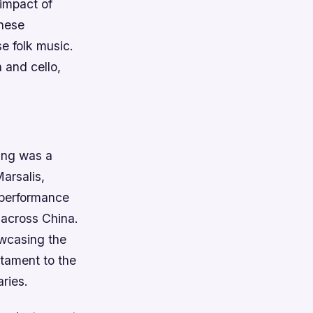
 impact of
inese
e folk music.
 and cello,
jing was a
Marsalis,
 performance
 across China.
owcasing the
tament to the
ries.