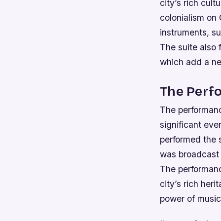
city’s rich cult
colonialism on
instruments, su
The suite also 
which add a ne
The Perf
The performanc
significant eve
performed the 
was broadcast l
The performanc
city’s rich heri
power of music