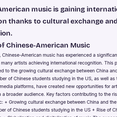
merican music is gaining internati
on thanks to cultural exchange an
tion.
 of Chinese-American Music
s, Chinese-American music has experienced a significan
h many artists achieving international recognition. Thi
ted to the growing cultural exchange between China an
er of Chinese students studying in the US, as well as t
media platforms, have created new opportunities for art
th a broader audience.
Key factors contributing to the ri
: + Growing cultural exchange between China and th
er of Chinese students studying in the US + Rise of Ch