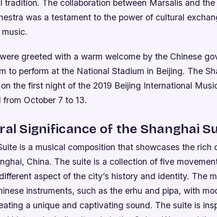
ral tradition. The collaboration between Marsalis and t
stra was a testament to the power of cultural excha
n music.
 were greeted with a warm welcome by the Chinese go
m to perform at the National Stadium in Beijing. The Sh
n the first night of the 2019 Beijing International Music
 from October 7 to 13.
ral Significance of the Shanghai Su
ite is a musical composition that showcases the rich c
nghai, China. The suite is a collection of five movemen
different aspect of the city’s history and identity. The m
Chinese instruments, such as the erhu and pipa, with m
reating a unique and captivating sound.
The suite is ins