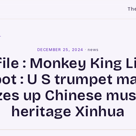
Th
l
DECEMBER 25, 2024
·
news
ile : Monkey King L
ot : U S trumpet m
zes up Chinese mus
heritage Xinhua