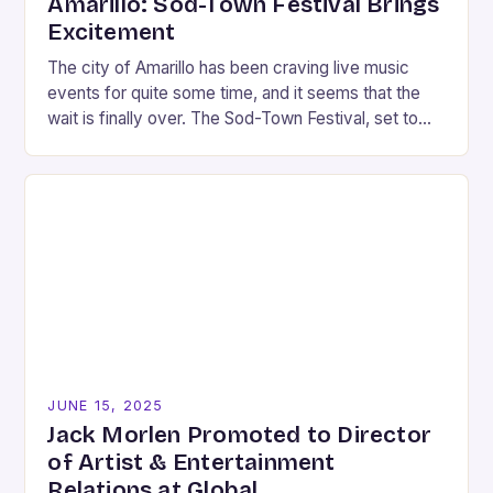
Amarillo: Sod-Town Festival Brings
Excitement
The city of Amarillo has been craving live music
events for quite some time, and it seems that the
wait is finally over. The Sod-Town Festival, set to
take place…
JUNE 15, 2025
Jack Morlen Promoted to Director
of Artist & Entertainment
Relations at Global