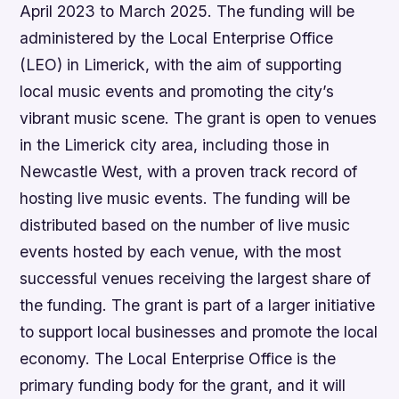
April 2023 to March 2025. The funding will be
administered by the Local Enterprise Office
(LEO) in Limerick, with the aim of supporting
local music events and promoting the city’s
vibrant music scene. The grant is open to venues
in the Limerick city area, including those in
Newcastle West, with a proven track record of
hosting live music events. The funding will be
distributed based on the number of live music
events hosted by each venue, with the most
successful venues receiving the largest share of
the funding. The grant is part of a larger initiative
to support local businesses and promote the local
economy. The Local Enterprise Office is the
primary funding body for the grant, and it will