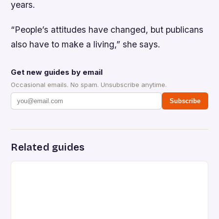
years.
“People’s attitudes have changed, but publicans
also have to make a living,” she says.
Get new guides by email
Occasional emails. No spam. Unsubscribe anytime.
Subscribe
Related guides