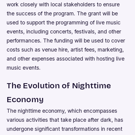
work closely with local stakeholders to ensure
the success of the program. The grant will be
used to support the programming of live music
events, including concerts, festivals, and other
performances. The funding will be used to cover
costs such as venue hire, artist fees, marketing,
and other expenses associated with hosting live
music events.
The Evolution of Nighttime
Economy
The nighttime economy, which encompasses
various activities that take place after dark, has
undergone significant transformations in recent