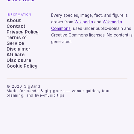
Information
Every species, image, fact, and figure is
About
drawn from
Wikipedia
and
Wikimedia
Contact
Commons
, used under public-domain and
Privacy Policy
Creative Commons licenses. No content is 
Terms of
generated.
Service
Disclaimer
Affiliate
Disclosure
Cookie Policy
©
2026
GigBand
Made for bands & gig-goers — venue guides, tour
planning, and live-music tips