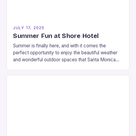
JULY 17, 2025
Summer Fun at Shore Hotel
Summer is finally here, and with it comes the
perfect opportunity to enjoy the beautiful weather
and wonderful outdoor spaces that Santa Monica
has to offer. If you’re looking for…