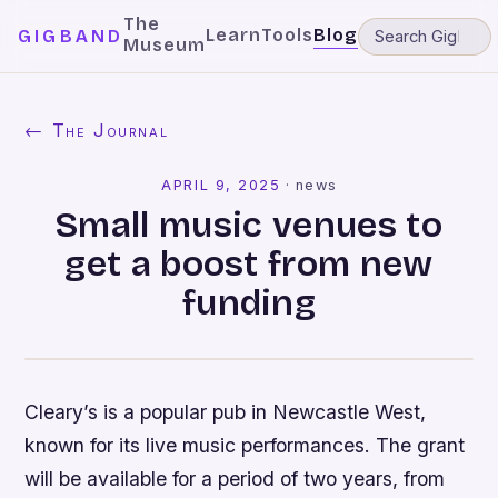
The
Learn
Tools
Blog
GIGBAND
Museum
← The Journal
APRIL 9, 2025
·
news
Small music venues to
get a boost from new
funding
Cleary’s is a popular pub in Newcastle West,
known for its live music performances. The grant
will be available for a period of two years, from