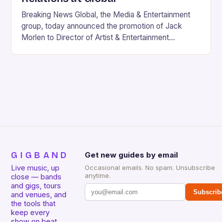
Breaking News Global, the Media & Entertainment
group, today announced the promotion of Jack
Morlen to Director of Artist & Entertainment
Relations, marking a significant milestone in his six-
year tenure…
GIGBAND
Get new guides by email
Live music, up
Occasional emails. No spam. Unsubscribe
anytime.
close — bands
and gigs, tours
Subscrib
and venues, and
the tools that
keep every
show on beat.