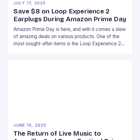
JULY 17, 2025
Save $8 on Loop Experience 2
Earplugs During Amazon Prime Day
Amazon Prime Day is here, and with it comes a slew
of amazing deals on various products. One of the
most sought-after items is the Loop Experience 2
earplugs, which…
JUNE 15, 2025
The Return of Live Music to