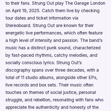
to their fans. Strung Out play The Garage London
on April 19, 2025. Catch them live by checking
tour dates and ticket information via
Stereoboard. Strung Out are known for their
energetic live performances, which often feature
a high level of intensity and passion. The band’s
music has a distinct punk sound, characterized
by fast-paced rhythms, catchy melodies, and
socially conscious lyrics. Strung Out’s
discography spans over three decades, with a
total of 11 studio albums, alongside other EPs,
live records and box sets. Their music often
touches on themes of social justice, personal
struggle, and rebellion, resonating with fans who
appreciate the authenticity and honesty of the