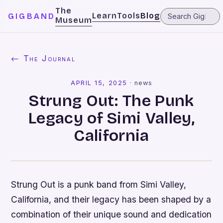
The
Learn
Tools
Blog
GIGBAND
Museum
← The Journal
APRIL 15, 2025
·
news
Strung Out: The Punk
Legacy of Simi Valley,
California
Strung Out is a punk band from Simi Valley,
California, and their legacy has been shaped by a
combination of their unique sound and dedication