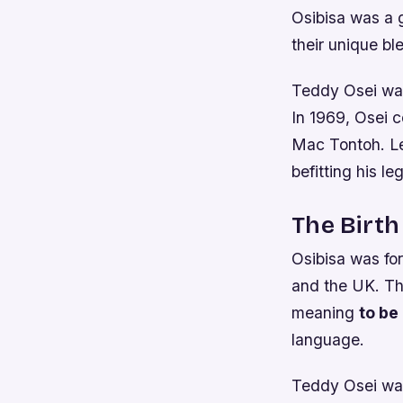
Osibisa was a 
their unique bl
Teddy Osei was
In 1969, Osei 
Mac Tontoh. Let
befitting his le
The Birth
Osibisa was fo
and the UK. Th
meaning
to be
language.
Teddy Osei was