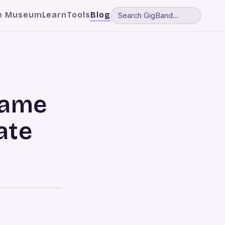
e Museum
Learn
Tools
Blog
fame
ate