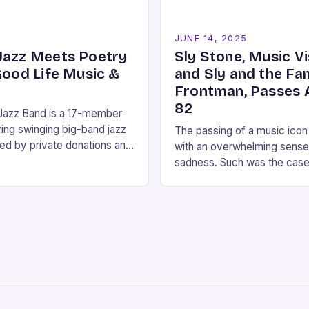
5
JUNE 14, 2025
Jazz Meets Poetry
Sly Stone, Music V
Good Life Music &
and Sly and the Fa
Frontman, Passes 
82
 Jazz Band is a 17-member
ing swinging big-band jazz
The passing of a music icon
ed by private donations and
with an overwhelming sense
and by grants from Carson
sadness. Such was the cas
da Arts Council,…
broke that **Sly Stone**, 
frontman…