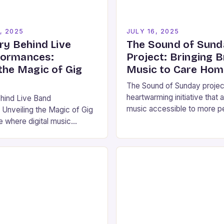
, 2025
JULY 16, 2025
ry Behind Live
The Sound of Sund
formances:
Project: Bringing 
the Magic of Gig
Music to Care Ho
The Sound of Sunday project
heartwarming initiative that
ehind Live Band
music accessible to more p
Unveiling the Magic of Gig
the joy of brass band music
e where digital music
in…
aming platforms and social
emains something undeniably
…