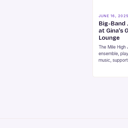
JUNE 16, 202
Big-Band 
at Gina’s 
Lounge
The Mile High
ensemble, play
music, support
memberships, 
City, the Neva