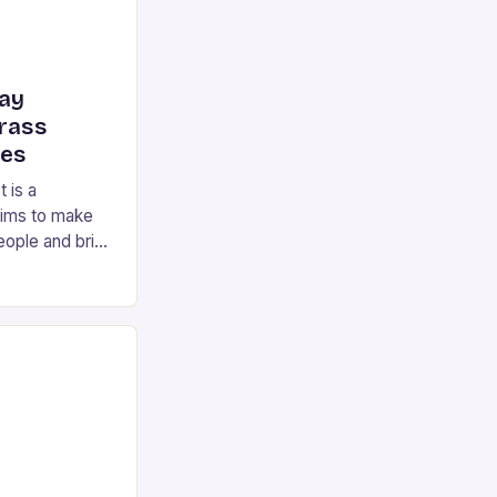
ay
Brass
mes
 is a
 aims to make
eople and bring
 to care homes