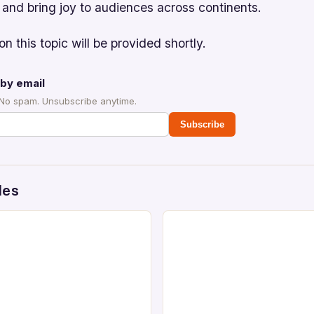
 and bring joy to audiences across continents.
on this topic will be provided shortly.
by email
 No spam. Unsubscribe anytime.
Subscribe
des