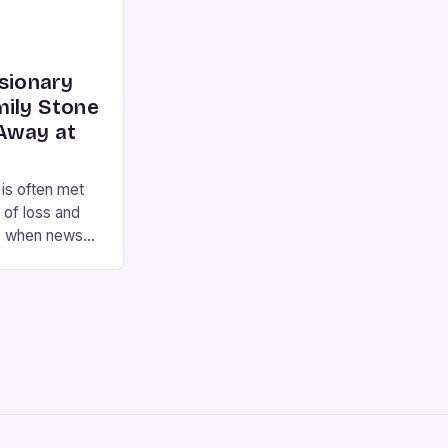
isionary
mily Stone
Away at
 is often met
 of loss and
e when news
the renowned