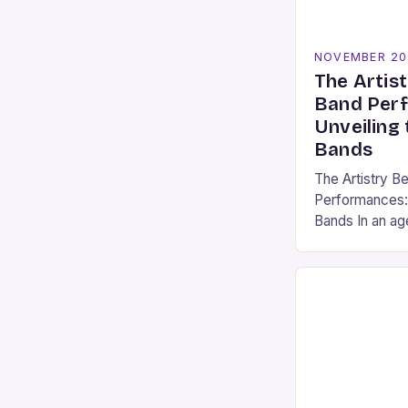
NOVEMBER 20
The Artist
Band Per
Unveiling 
Bands
The Artistry B
Performances: 
Bands In an ag
dominates stre
media, there r
magical about