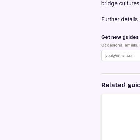
bridge cultures
Further details 
Get new guides 
Occasional emails.
Related gui