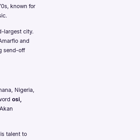
70s, known for
ic.
largest city.
 Amarfio and
ng send-off
hana, Nigeria,
 word
osi,
 Akan
s talent to