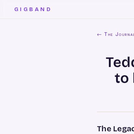
GIGBAND
← The Journa
Ted
to
The Legac