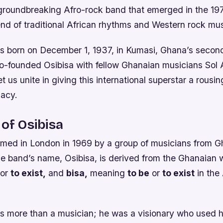
groundbreaking Afro-rock band that emerged in the 19
end of traditional African rhythms and Western rock mus
 born on December 1, 1937, in Kumasi, Ghana’s second-
co-founded Osibisa with fellow Ghanaian musicians Sol
 us unite in giving this international superstar a rousi
gacy.
 of Osibisa
rmed in London in 1969 by a group of musicians from G
e band’s name, Osibisa, is derived from the Ghanaian
or
to exist,
and
bisa,
meaning
to be
or
to exist
in the
 more than a musician; he was a visionary who used hi