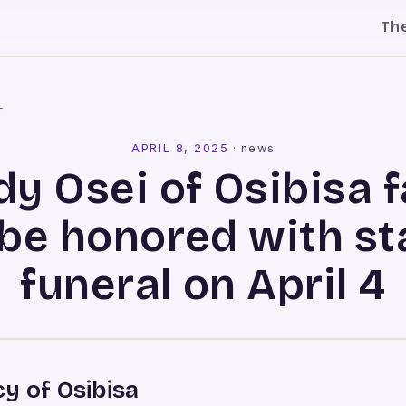
Th
l
APRIL 8, 2025
·
news
dy Osei of Osibisa 
 be honored with st
funeral on April 4
y of Osibisa