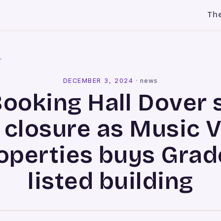
Th
l
DECEMBER 3, 2024
·
news
Booking Hall Dover 
 closure as Music 
operties buys Grade
listed building