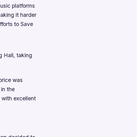
music platforms
king it harder
fforts to Save
 Hall, taking
 price was
 in the
 with excellent