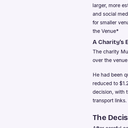
larger, more es
and social med
for smaller ven
the Venue*
A Charity’s 
The charity Mus
over the venue 
He had been quo
reduced to $1.2
decision, with 
transport links.
The Decis