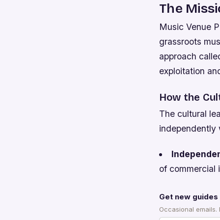
The Missi
Music Venue Pro
grassroots mus
approach called
exploitation and
How the Cul
The cultural le
independently w
Independe
of commercial i
Get new guides 
Occasional emails.