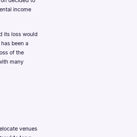
ron decided to
 rental income
 its loss would
e has been a
oss of the
 with many
 relocate venues