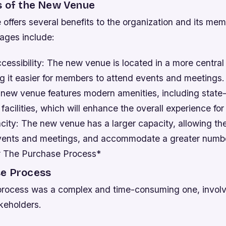
s of the New Venue
offers several benefits to the organization and its me
ages include:
essibility: The new venue is located in a more central
ng it easier for members to attend events and meetings
 new venue features modern amenities, including state-
acilities, which will enhance the overall experience fo
city: The new venue has a larger capacity, allowing th
vents and meetings, and accommodate a greater numbe
# The Purchase Process*
e Process
rocess was a complex and time-consuming one, involv
keholders.