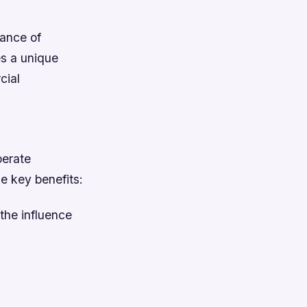
cance of
s a unique
cial
perate
he key benefits:
 the influence