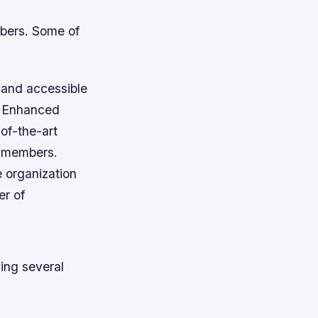
mbers. Some of
 and accessible
.
Enhanced
of-the-art
r members.
e organization
r of
ing several