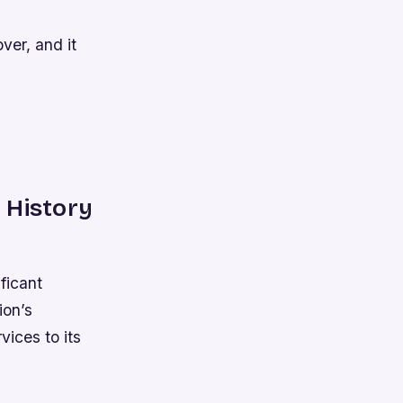
ver, and it
 History
ficant
ion’s
vices to its