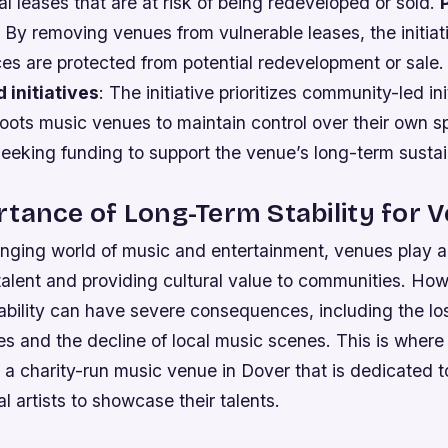
 leases that are at risk of being redeveloped or sold.
: By removing venues from vulnerable leases, the initia
ces are protected from potential redevelopment or sale
 initiatives
: The initiative prioritizes community-led ini
oots music venues to maintain control over their own s
seeking funding to support the venue’s long-term sustain
tance of Long-Term Stability for 
nging world of music and entertainment, venues play a c
 talent and providing cultural value to communities. How
ability can have severe consequences, including the lo
ties and the decline of local music scenes. This is wher
 a charity-run music venue in Dover that is dedicated t
al artists to showcase their talents.