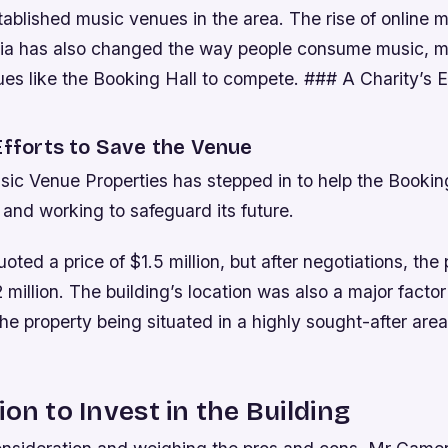
tablished music venues in the area.
The rise of online 
ia has also changed the way people consume music, ma
ues like the Booking Hall to compete. ### A Charity’s E
Efforts to Save the Venue
ic Venue Properties has stepped in to help the Booking
and working to safeguard its future.
ted a price of $1.5 million, but after negotiations, the
 million. The building’s location was also a major factor
the property being situated in a highly sought-after area
ion to Invest in the Building