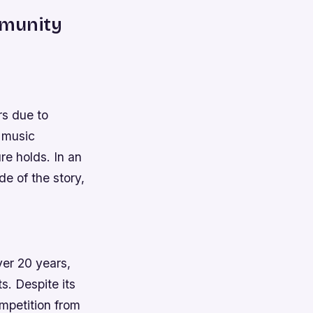
mmunity
rs due to
l music
e holds. In an
de of the story,
ver 20 years,
ts.
Despite its
ompetition from