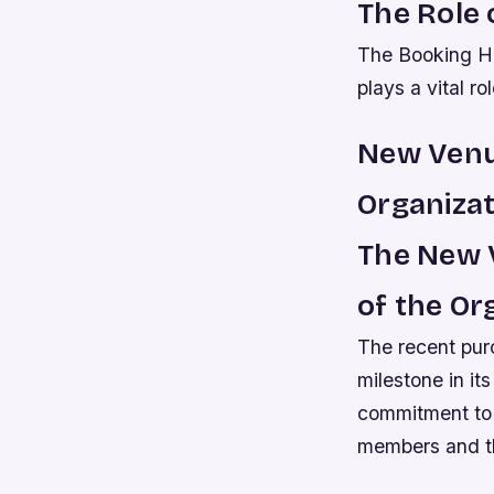
The Role 
The Booking Ha
plays a vital ro
New Venu
Organizat
The New V
of the Or
The recent pur
milestone in its
commitment to g
members and t