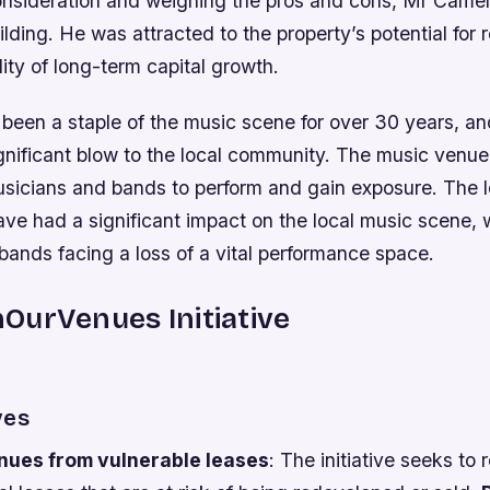
consideration and weighing the pros and cons, Mr Came
uilding. He was attracted to the property’s potential for
lity of long-term capital growth.
been a staple of the music scene for over 30 years, and
gnificant blow to the local community. The music venu
usicians and bands to perform and gain exposure. The l
ve had a significant impact on the local music scene,
bands facing a loss of a vital performance space.
OurVenues Initiative
ves
ues from vulnerable leases
: The initiative seeks to