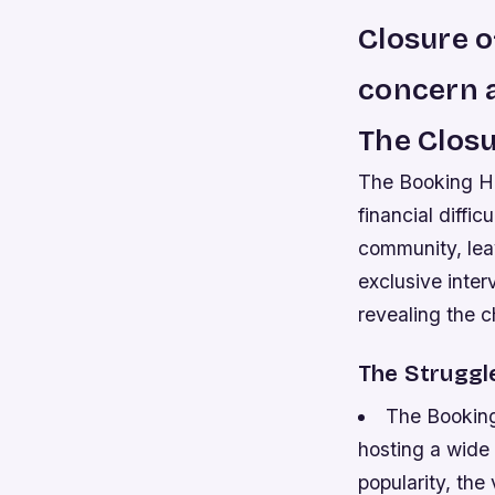
Closure 
concern a
The Closu
The Booking Ha
financial diffi
community, lea
exclusive inter
revealing the 
The Struggle
The Booking
hosting a wide 
popularity, the