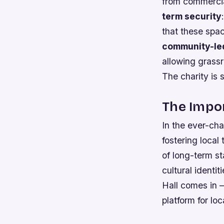
from commercial
term security
that these spa
community-led
allowing grassr
The charity is 
The Impor
In the ever-cha
fostering local
of long-term st
cultural identi
Hall comes in –
platform for loc