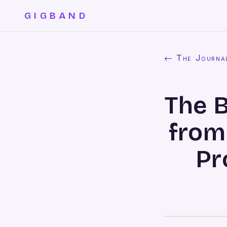
GIGBAND
← The Journa
The 
from
Pr