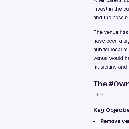
After careful 
invest in the b
and the possibi
The venue has 
have been a si
hub for local m
venue would ha
musicians and 
The #Own
The
Key Objecti
Remove ven