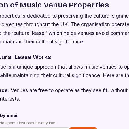
on of Music Venue Properties
perties is dedicated to preserving the cultural signifi
ic venues throughout the UK. The organisation operate
 the ‘cultural lease,’ which helps venues avoid commer
 maintain their cultural significance.
tural Lease Works
ase is a unique approach that allows music venues to o
hile maintaining their cultural significance. Here are t
nce
: Venues are free to operate as they see fit, without
nterests.
by email
 No spam. Unsubscribe anytime.