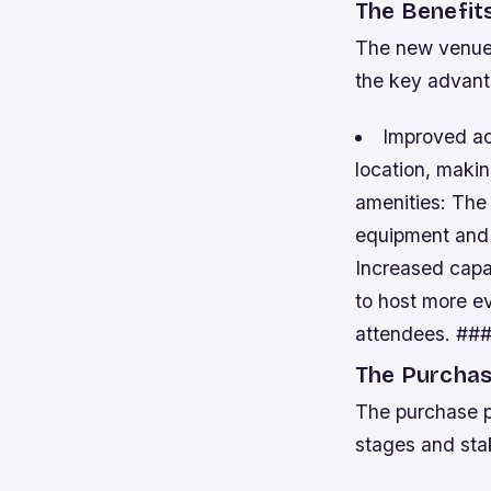
The Benefit
The new venue 
the key advant
Improved acc
location, maki
amenities: The
equipment and f
Increased capa
to host more e
attendees. ##
The Purchas
The purchase p
stages and sta