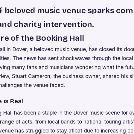
of beloved music venue sparks co
nd charity intervention.
re of the Booking Hall
ll in Dover, a beloved music venue, has closed its doo
culties. The news has sent shockwaves through the loca
ving many fans and musicians wondering what the futur
view, Stuart Cameron, the business owner, shared his si
challenges the venue faced.
 is Real
 Hall has been a staple in the Dover music scene for o
range of acts, from local bands to national touring artis
 venue has struggled to stay afloat due to increasing c