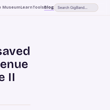
e Museum
Learn
Tools
Blog
saved
Venue
 II