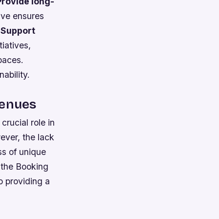
Provide long-
tive ensures
.
Support
tiatives,
paces.
ability.
Venues
rucial role in
ever, the lack
ss of unique
e the Booking
o providing a