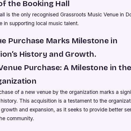
of the Booking Hall
ll is the only recognised Grassroots Music Venue in Do
le in supporting local music talent.
e Purchase Marks Milestone in
ion’s History and Growth.
enue Purchase: A Milestone in the
ganization
chase of a new venue by the organization marks a signi
 history. This acquisition is a testament to the organizat
rowth and expansion, as it seeks to provide better ser
he community.