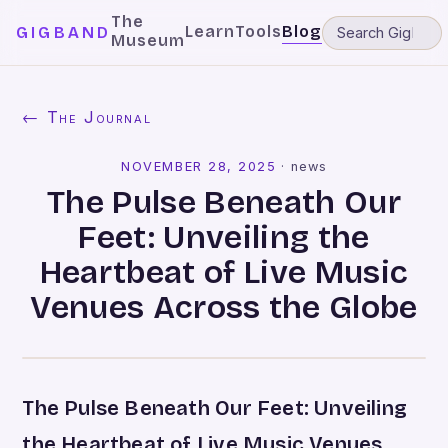
The
Learn
Tools
Blog
GIGBAND
Museum
← The Journal
NOVEMBER 28, 2025
·
news
The Pulse Beneath Our
Feet: Unveiling the
Heartbeat of Live Music
Venues Across the Globe
The Pulse Beneath Our Feet: Unveiling
the Heartbeat of Live Music Venues