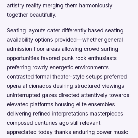
artistry reality merging them harmoniously
together beautifully.
Seating layouts cater differently based seating
availability options provided—whether general
admission floor areas allowing crowd surfing
opportunities favored punk rock enthusiasts
preferring rowdy energetic environments
contrasted formal theater-style setups preferred
opera aficionados desiring structured viewings
uninterrupted gazes directed attentively towards
elevated platforms housing elite ensembles
delivering refined interpretations masterpieces
composed centuries ago still relevant
appreciated today thanks enduring power music