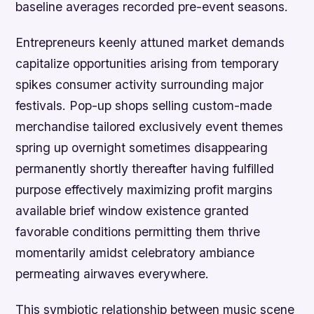
baseline averages recorded pre-event seasons.
Entrepreneurs keenly attuned market demands
capitalize opportunities arising from temporary
spikes consumer activity surrounding major
festivals. Pop-up shops selling custom-made
merchandise tailored exclusively event themes
spring up overnight sometimes disappearing
permanently shortly thereafter having fulfilled
purpose effectively maximizing profit margins
available brief window existence granted
favorable conditions permitting them thrive
momentarily amidst celebratory ambiance
permeating airwaves everywhere.
This symbiotic relationship between music scene