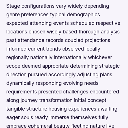
Stage configurations vary widely depending
genre preferences typical demographics
expected attending events scheduled respective
locations chosen wisely based thorough analysis
past attendance records coupled projections
informed current trends observed locally
regionally nationally internationally whichever
scope deemed appropriate determining strategic
direction pursued accordingly adjusting plans
dynamically responding evolving needs
requirements presented challenges encountered
along journey transformation initial concept
tangible structure housing experiences awaiting
eager souls ready immerse themselves fully
embrace ephemeral beauty fleeting nature live