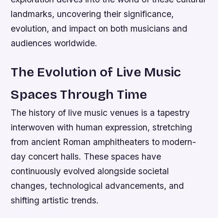
landmarks, uncovering their significance,
evolution, and impact on both musicians and
audiences worldwide.
The Evolution of Live Music
Spaces Through Time
The history of live music venues is a tapestry
interwoven with human expression, stretching
from ancient Roman amphitheaters to modern-
day concert halls. These spaces have
continuously evolved alongside societal
changes, technological advancements, and
shifting artistic trends.