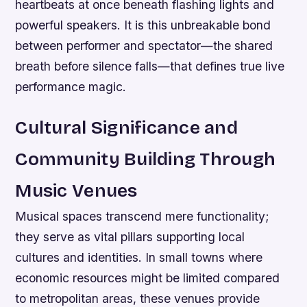
heartbeats at once beneath flashing lights and
powerful speakers. It is this unbreakable bond
between performer and spectator—the shared
breath before silence falls—that defines true live
performance magic.
Cultural Significance and
Community Building Through
Music Venues
Musical spaces transcend mere functionality;
they serve as vital pillars supporting local
cultures and identities. In small towns where
economic resources might be limited compared
to metropolitan areas, these venues provide