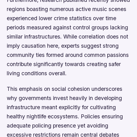
regions boasting numerous active music scenes
experienced lower crime statistics over time
periods measured against control groups lacking
similar infrastructures. While correlation does not
imply causation here, experts suggest strong
community ties formed around common passions
contribute significantly towards creating safer
living conditions overall.
This emphasis on social cohesion underscores
why governments invest heavily in developing
infrastructure meant explicitly for cultivating
healthy nightlife ecosystems. Policies ensuring
adequate policing presence yet avoiding
excessive restrictions remain central debates