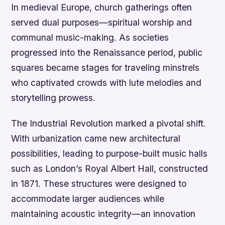
In medieval Europe, church gatherings often
served dual purposes—spiritual worship and
communal music-making. As societies
progressed into the Renaissance period, public
squares became stages for traveling minstrels
who captivated crowds with lute melodies and
storytelling prowess.
The Industrial Revolution marked a pivotal shift.
With urbanization came new architectural
possibilities, leading to purpose-built music halls
such as London’s Royal Albert Hall, constructed
in 1871. These structures were designed to
accommodate larger audiences while
maintaining acoustic integrity—an innovation