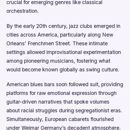
crucial for emerging genres like classical
orchestration.
By the early 20th century, jazz clubs emerged in
cities across America, particularly along New
Orleans’ Frenchmen Street. These intimate
settings allowed improvisational experimentation
among pioneering musicians, fostering what
would become known globally as swing culture.
American blues bars soon followed suit, providing
platforms for raw emotional expression through
guitar-driven narratives that spoke volumes
about racial struggles during segregationist eras.
Simultaneously, European cabarets flourished
under Weimar Germany’s decadent atmosphere,