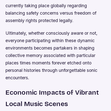
currently taking place globally regarding
balancing safety concerns versus freedom of
assembly rights protected legally.
Ultimately, whether consciously aware or not,
everyone participating within these dynamic
environments becomes partakers in shaping
collective memory associated with particular
places times moments forever etched onto
personal histories through unforgettable sonic
encounters.
Economic Impacts of Vibrant
Local Music Scenes