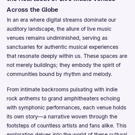
Across the Globe
In an era where digital streams dominate our
auditory landscape, the allure of live music
venues remains undiminished, serving as
sanctuaries for authentic musical experiences
that resonate deeply within us. These spaces are
not merely buildings; they embody the spirit of
communities bound by rhythm and melody.
From intimate backrooms pulsating with indie
rock anthems to grand amphitheaters echoing
with symphonic performances, each venue holds
its own story—a narrative woven through the
footsteps of countless artists and fans alike. This
exploration delves into the world of these cultural