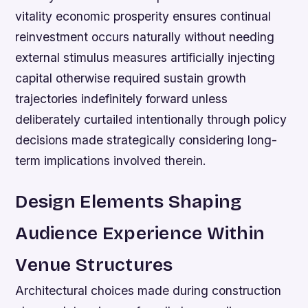
vitality economic prosperity ensures continual
reinvestment occurs naturally without needing
external stimulus measures artificially injecting
capital otherwise required sustain growth
trajectories indefinitely forward unless
deliberately curtailed intentionally through policy
decisions made strategically considering long-
term implications involved therein.
Design Elements Shaping
Audience Experience Within
Venue Structures
Architectural choices made during construction