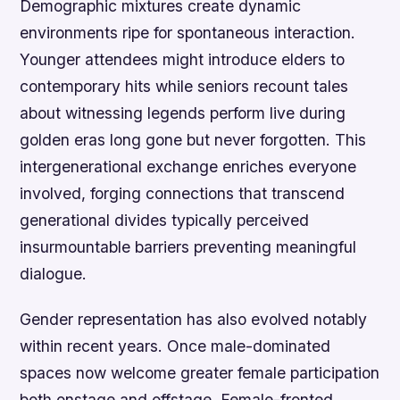
Demographic mixtures create dynamic
environments ripe for spontaneous interaction.
Younger attendees might introduce elders to
contemporary hits while seniors recount tales
about witnessing legends perform live during
golden eras long gone but never forgotten. This
intergenerational exchange enriches everyone
involved, forging connections that transcend
generational divides typically perceived
insurmountable barriers preventing meaningful
dialogue.
Gender representation has also evolved notably
within recent years. Once male-dominated
spaces now welcome greater female participation
both onstage and offstage. Female-fronted