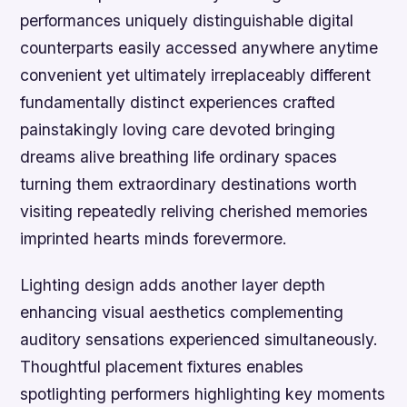
performances uniquely distinguishable digital
counterparts easily accessed anywhere anytime
convenient yet ultimately irreplaceably different
fundamentally distinct experiences crafted
painstakingly loving care devoted bringing
dreams alive breathing life ordinary spaces
turning them extraordinary destinations worth
visiting repeatedly reliving cherished memories
imprinted hearts minds forevermore.
Lighting design adds another layer depth
enhancing visual aesthetics complementing
auditory sensations experienced simultaneously.
Thoughtful placement fixtures enables
spotlighting performers highlighting key moments