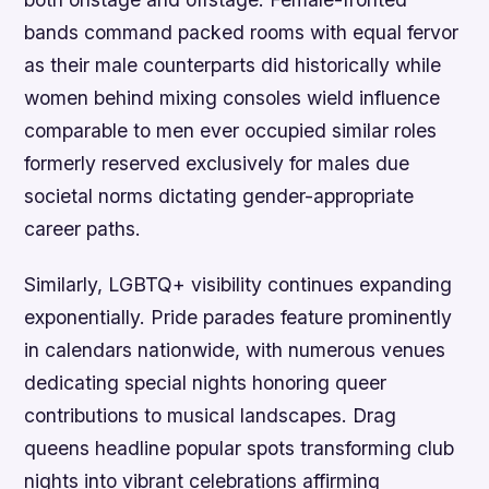
bands command packed rooms with equal fervor
as their male counterparts did historically while
women behind mixing consoles wield influence
comparable to men ever occupied similar roles
formerly reserved exclusively for males due
societal norms dictating gender-appropriate
career paths.
Similarly, LGBTQ+ visibility continues expanding
exponentially. Pride parades feature prominently
in calendars nationwide, with numerous venues
dedicating special nights honoring queer
contributions to musical landscapes. Drag
queens headline popular spots transforming club
nights into vibrant celebrations affirming