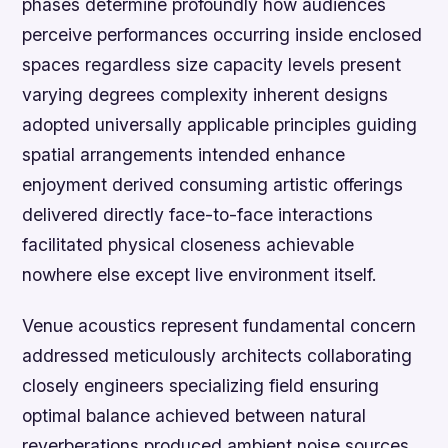
phases determine profoundly how audiences
perceive performances occurring inside enclosed
spaces regardless size capacity levels present
varying degrees complexity inherent designs
adopted universally applicable principles guiding
spatial arrangements intended enhance
enjoyment derived consuming artistic offerings
delivered directly face-to-face interactions
facilitated physical closeness achievable
nowhere else except live environment itself.
Venue acoustics represent fundamental concern
addressed meticulously architects collaborating
closely engineers specializing field ensuring
optimal balance achieved between natural
reverberations produced ambient noise sources