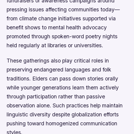
fundraisers or awareness campaigns around
pressing issues affecting communities today—
from climate change initiatives supported via
benefit shows to mental health advocacy
promoted through spoken-word poetry nights
held regularly at libraries or universities.
These gatherings also play critical roles in
preserving endangered languages and folk
traditions. Elders can pass down stories orally
while younger generations learn them actively
through participation rather than passive
observation alone. Such practices help maintain
linguistic diversity despite globalization efforts
pushing toward homogenized communication
styles.