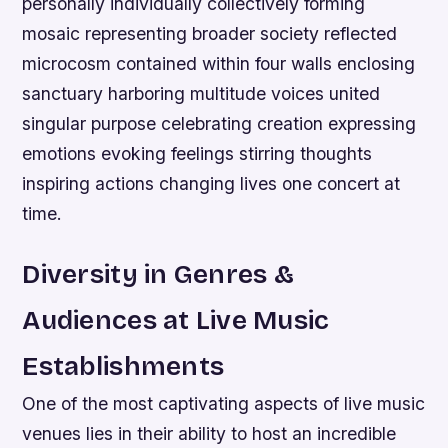
personally individually collectively forming
mosaic representing broader society reflected
microcosm contained within four walls enclosing
sanctuary harboring multitude voices united
singular purpose celebrating creation expressing
emotions evoking feelings stirring thoughts
inspiring actions changing lives one concert at
time.
Diversity in Genres &
Audiences at Live Music
Establishments
One of the most captivating aspects of live music
venues lies in their ability to host an incredible