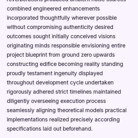
combined engineered enhancements
incorporated thoughtfully wherever possible
without compromising authenticity desired
outcomes sought initially conceived visions
originating minds responsible envisioning entire
project blueprint from ground zero upwards
constructing edifice becoming reality standing
proudly testament ingenuity displayed
throughout development cycle undertaken
rigorously adhered strict timelines maintained
diligently overseeing execution process
seamlessly aligning theoretical models practical
implementations realized precisely according
specifications laid out beforehand.