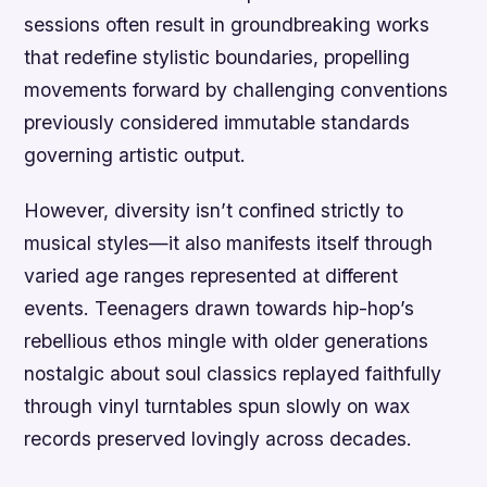
sessions often result in groundbreaking works
that redefine stylistic boundaries, propelling
movements forward by challenging conventions
previously considered immutable standards
governing artistic output.
However, diversity isn’t confined strictly to
musical styles—it also manifests itself through
varied age ranges represented at different
events. Teenagers drawn towards hip-hop’s
rebellious ethos mingle with older generations
nostalgic about soul classics replayed faithfully
through vinyl turntables spun slowly on wax
records preserved lovingly across decades.