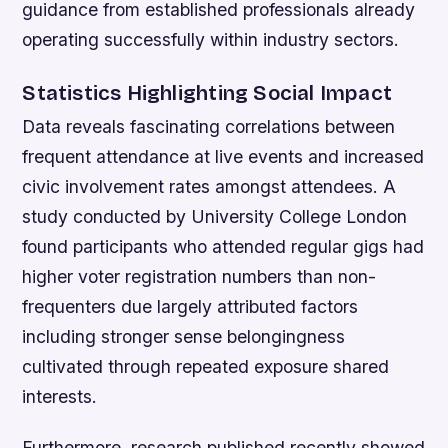
guidance from established professionals already
operating successfully within industry sectors.
Statistics Highlighting Social Impact
Data reveals fascinating correlations between
frequent attendance at live events and increased
civic involvement rates amongst attendees. A
study conducted by University College London
found participants who attended regular gigs had
higher voter registration numbers than non-
frequenters due largely attributed factors
including stronger sense belongingness
cultivated through repeated exposure shared
interests.
Furthermore, research published recently showed