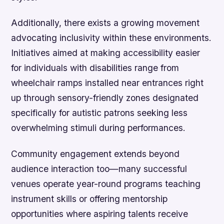
Additionally, there exists a growing movement
advocating inclusivity within these environments.
Initiatives aimed at making accessibility easier
for individuals with disabilities range from
wheelchair ramps installed near entrances right
up through sensory-friendly zones designated
specifically for autistic patrons seeking less
overwhelming stimuli during performances.
Community engagement extends beyond
audience interaction too—many successful
venues operate year-round programs teaching
instrument skills or offering mentorship
opportunities where aspiring talents receive