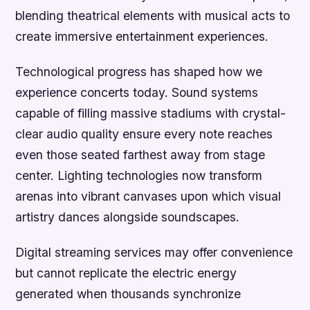
blending theatrical elements with musical acts to
create immersive entertainment experiences.
Technological progress has shaped how we
experience concerts today. Sound systems
capable of filling massive stadiums with crystal-
clear audio quality ensure every note reaches
even those seated farthest away from stage
center. Lighting technologies now transform
arenas into vibrant canvases upon which visual
artistry dances alongside soundscapes.
Digital streaming services may offer convenience
but cannot replicate the electric energy
generated when thousands synchronize