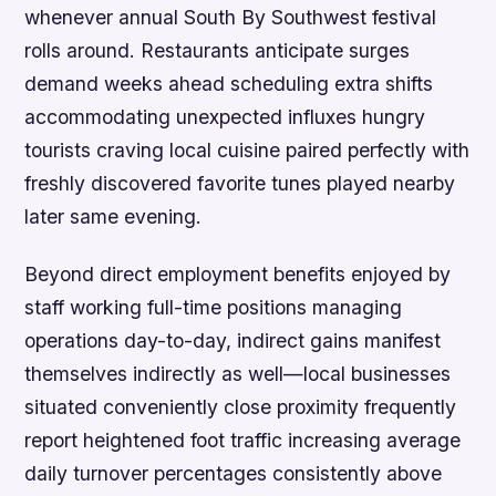
whenever annual South By Southwest festival
rolls around. Restaurants anticipate surges
demand weeks ahead scheduling extra shifts
accommodating unexpected influxes hungry
tourists craving local cuisine paired perfectly with
freshly discovered favorite tunes played nearby
later same evening.
Beyond direct employment benefits enjoyed by
staff working full-time positions managing
operations day-to-day, indirect gains manifest
themselves indirectly as well—local businesses
situated conveniently close proximity frequently
report heightened foot traffic increasing average
daily turnover percentages consistently above