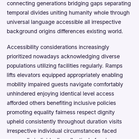
connecting generations bridging gaps separating
temporal divides uniting humanity whole through
universal language accessible all irrespective
background origins differences existing world.
Accessibility considerations increasingly
prioritized nowadays acknowledging diverse
populations utilizing facilities regularly. Ramps
lifts elevators equipped appropriately enabling
mobility impaired guests navigate comfortably
unhindered enjoying identical level access
afforded others benefiting inclusive policies
promoting equality fairness respect dignity
upheld consistently throughout duration visits
irrespective individual circumstances faced