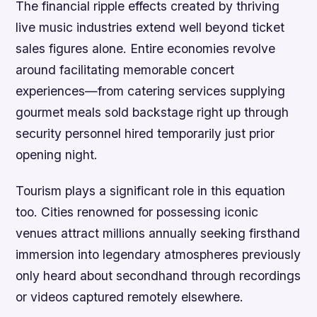
The financial ripple effects created by thriving
live music industries extend well beyond ticket
sales figures alone. Entire economies revolve
around facilitating memorable concert
experiences—from catering services supplying
gourmet meals sold backstage right up through
security personnel hired temporarily just prior
opening night.
Tourism plays a significant role in this equation
too. Cities renowned for possessing iconic
venues attract millions annually seeking firsthand
immersion into legendary atmospheres previously
only heard about secondhand through recordings
or videos captured remotely elsewhere.