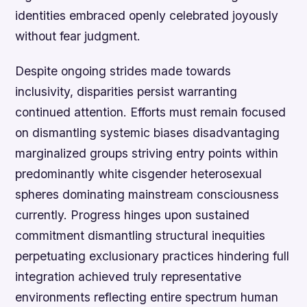
identities embraced openly celebrated joyously
without fear judgment.
Despite ongoing strides made towards
inclusivity, disparities persist warranting
continued attention. Efforts must remain focused
on dismantling systemic biases disadvantaging
marginalized groups striving entry points within
predominantly white cisgender heterosexual
spheres dominating mainstream consciousness
currently. Progress hinges upon sustained
commitment dismantling structural inequities
perpetuating exclusionary practices hindering full
integration achieved truly representative
environments reflecting entire spectrum human