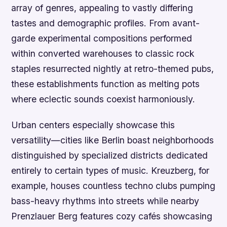
array of genres, appealing to vastly differing
tastes and demographic profiles. From avant-
garde experimental compositions performed
within converted warehouses to classic rock
staples resurrected nightly at retro-themed pubs,
these establishments function as melting pots
where eclectic sounds coexist harmoniously.
Urban centers especially showcase this
versatility—cities like Berlin boast neighborhoods
distinguished by specialized districts dedicated
entirely to certain types of music. Kreuzberg, for
example, houses countless techno clubs pumping
bass-heavy rhythms into streets while nearby
Prenzlauer Berg features cozy cafés showcasing