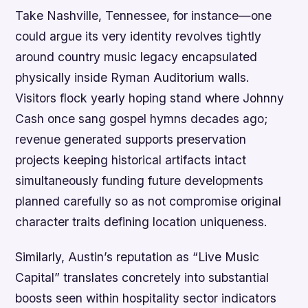
Take Nashville, Tennessee, for instance—one
could argue its very identity revolves tightly
around country music legacy encapsulated
physically inside Ryman Auditorium walls.
Visitors flock yearly hoping stand where Johnny
Cash once sang gospel hymns decades ago;
revenue generated supports preservation
projects keeping historical artifacts intact
simultaneously funding future developments
planned carefully so as not compromise original
character traits defining location uniqueness.
Similarly, Austin’s reputation as “Live Music
Capital” translates concretely into substantial
boosts seen within hospitality sector indicators