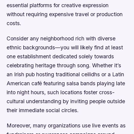
essential platforms for creative expression
without requiring expensive travel or production
costs.
Consider any neighborhood rich with diverse
ethnic backgrounds—you will likely find at least
one establishment dedicated solely towards
celebrating heritage through song. Whether it’s
an Irish pub hosting traditional ceilidhs or a Latin
American café featuring salsa bands playing late
into night hours, such locations foster cross-
cultural understanding by inviting people outside
their immediate social circles.
Moreover, many organizations use live events as