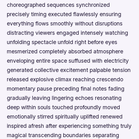
choreographed sequences synchronized
precisely timing executed flawlessly ensuring
everything flows smoothly without disruptions
distracting viewers engaged intensely watching
unfolding spectacle unfold right before eyes
mesmerized completely absorbed atmosphere
enveloping entire space suffused with electricity
generated collective excitement palpable tension
released explosive climax reaching crescendo
momentary pause preceding final notes fading
gradually leaving lingering echoes resonating
deep within souls touched profoundly moved
emotionally stirred spiritually uplifted renewed
inspired afresh after experiencing something truly
magical transcending boundaries separating