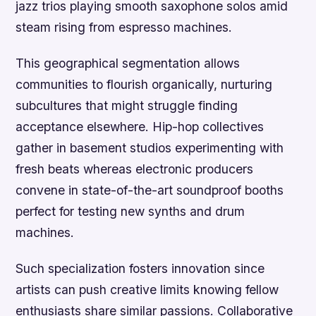
jazz trios playing smooth saxophone solos amid
steam rising from espresso machines.
This geographical segmentation allows
communities to flourish organically, nurturing
subcultures that might struggle finding
acceptance elsewhere. Hip-hop collectives
gather in basement studios experimenting with
fresh beats whereas electronic producers
convene in state-of-the-art soundproof booths
perfect for testing new synths and drum
machines.
Such specialization fosters innovation since
artists can push creative limits knowing fellow
enthusiasts share similar passions. Collaborative