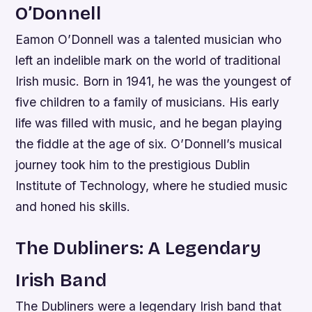
O’Donnell
Eamon O’Donnell was a talented musician who
left an indelible mark on the world of traditional
Irish music. Born in 1941, he was the youngest of
five children to a family of musicians. His early
life was filled with music, and he began playing
the fiddle at the age of six. O’Donnell’s musical
journey took him to the prestigious Dublin
Institute of Technology, where he studied music
and honed his skills.
The Dubliners: A Legendary
Irish Band
The Dubliners were a legendary Irish band that