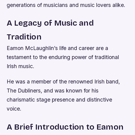
generations of musicians and music lovers alike.
A Legacy of Music and
Tradition
Eamon McLaughlin’s life and career are a
testament to the enduring power of traditional
Irish music.
He was a member of the renowned Irish band,
The Dubliners, and was known for his
charismatic stage presence and distinctive
voice.
A Brief Introduction to Eamon