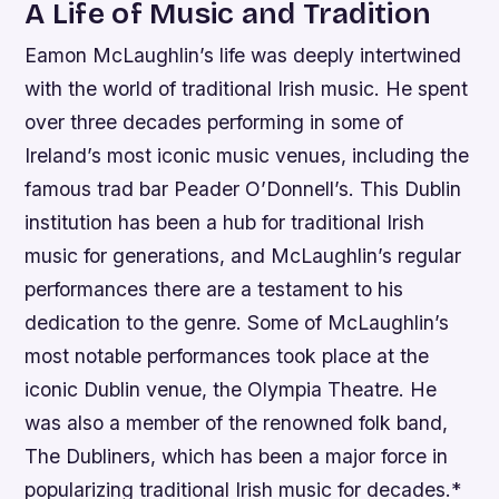
A Life of Music and Tradition
Eamon McLaughlin’s life was deeply intertwined
with the world of traditional Irish music. He spent
over three decades performing in some of
Ireland’s most iconic music venues, including the
famous trad bar Peader O’Donnell’s. This Dublin
institution has been a hub for traditional Irish
music for generations, and McLaughlin’s regular
performances there are a testament to his
dedication to the genre.
Some of McLaughlin’s
most notable performances took place at the
iconic Dublin venue, the Olympia Theatre.
He
was also a member of the renowned folk band,
The Dubliners, which has been a major force in
popularizing traditional Irish music for decades.*