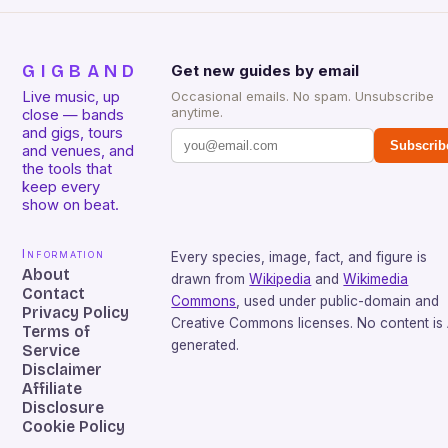
GIGBAND
Get new guides by email
Live music, up
Occasional emails. No spam. Unsubscribe
anytime.
close — bands
and gigs, tours
Subscrib
and venues, and
the tools that
keep every
show on beat.
Information
Every species, image, fact, and figure is
About
drawn from
Wikipedia
and
Wikimedia
Contact
Commons
, used under public-domain and
Privacy Policy
Creative Commons licenses. No content is 
Terms of
generated.
Service
Disclaimer
Affiliate
Disclosure
Cookie Policy