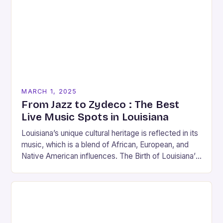
MARCH 1, 2025
From Jazz to Zydeco : The Best
Live Music Spots in Louisiana
Louisiana’s unique cultural heritage is reflected in its
music, which is a blend of African, European, and
Native American influences. The Birth of Louisiana’s
Music Scene Louisiana’s music scene has…