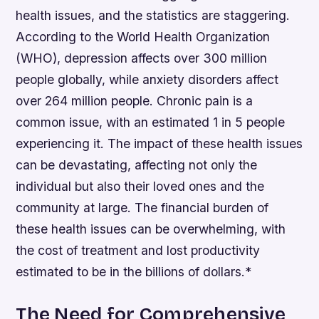
health issues, and the statistics are staggering.
According to the World Health Organization
(WHO), depression affects over 300 million
people globally, while anxiety disorders affect
over 264 million people. Chronic pain is a
common issue, with an estimated 1 in 5 people
experiencing it.
The impact of these health issues
can be devastating, affecting not only the
individual but also their loved ones and the
community at large.
The financial burden of
these health issues can be overwhelming, with
the cost of treatment and lost productivity
estimated to be in the billions of dollars.*
The Need for Comprehensive