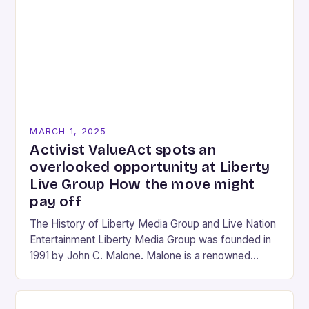
MARCH 1, 2025
Activist ValueAct spots an
overlooked opportunity at Liberty
Live Group How the move might
pay off
The History of Liberty Media Group and Live Nation
Entertainment Liberty Media Group was founded in
1991 by John C. Malone. Malone is a renowned
media mogul who has played…