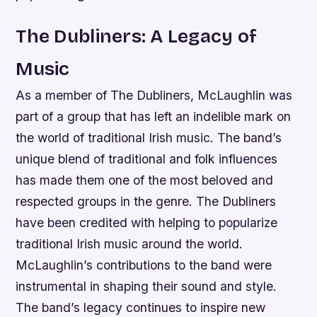
The Dubliners: A Legacy of
Music
As a member of The Dubliners, McLaughlin was
part of a group that has left an indelible mark on
the world of traditional Irish music. The band’s
unique blend of traditional and folk influences
has made them one of the most beloved and
respected groups in the genre.
The Dubliners
have been credited with helping to popularize
traditional Irish music around the world.
McLaughlin’s contributions to the band were
instrumental in shaping their sound and style.
The band’s legacy continues to inspire new