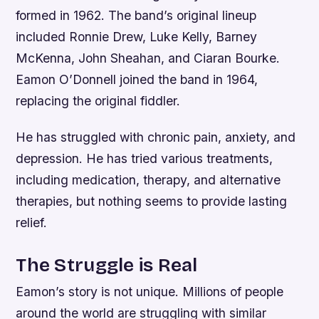
formed in 1962. The band’s original lineup
included Ronnie Drew, Luke Kelly, Barney
McKenna, John Sheahan, and Ciaran Bourke.
Eamon O’Donnell joined the band in 1964,
replacing the original fiddler.
He has struggled with chronic pain, anxiety, and
depression. He has tried various treatments,
including medication, therapy, and alternative
therapies, but nothing seems to provide lasting
relief.
The Struggle is Real
Eamon’s story is not unique. Millions of people
around the world are struggling with similar