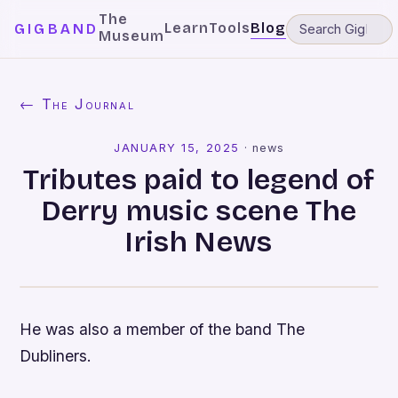
The
Learn
Tools
Blog
GIGBAND
Museum
← The Journal
JANUARY 15, 2025
·
news
Tributes paid to legend of
Derry music scene The
Irish News
He was also a member of the band The
Dubliners.