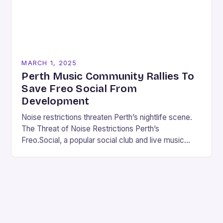
MARCH 1, 2025
Perth Music Community Rallies To
Save Freo Social From
Development
Noise restrictions threaten Perth’s nightlife scene.
The Threat of Noise Restrictions Perth’s
Freo.Social, a popular social club and live music
venue, is facing a significant threat to its existence
due…