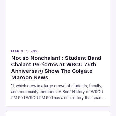
MARCH 1, 2025
Not so Nonchalant : Student Band
Chalant Performs at WRCU 75th
Anniversary Show The Colgate
Maroon News
11, which drew in a large crowd of students, faculty,
and community members. A Brief History of WRCU
FM 90.1 WRCU FM 90.1 has a rich history that spans
over…