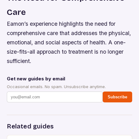
Care
Eamon’s experience highlights the need for
comprehensive care that addresses the physical,
emotional, and social aspects of health. A one-
size-fits-all approach to treatment is no longer
sufficient.
Get new guides by email
Occasional emails. No spam. Unsubscribe anytime.
Subscribe
Related guides