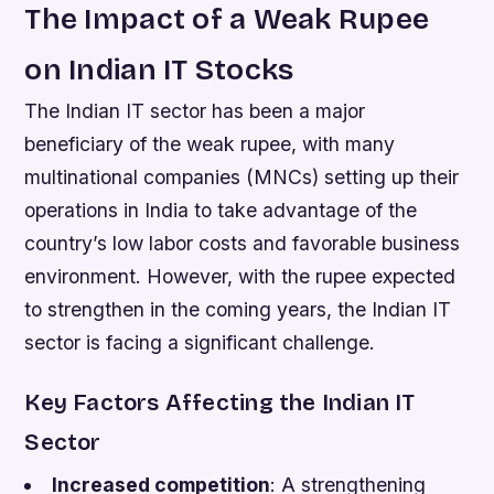
The Impact of a Weak Rupee
on Indian IT Stocks
The Indian IT sector has been a major
beneficiary of the weak rupee, with many
multinational companies (MNCs) setting up their
operations in India to take advantage of the
country’s low labor costs and favorable business
environment. However, with the rupee expected
to strengthen in the coming years, the Indian IT
sector is facing a significant challenge.
Key Factors Affecting the Indian IT
Sector
Increased competition
: A strengthening