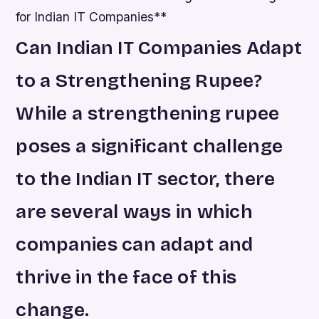
for Indian IT Companies**
Can Indian IT Companies Adapt
to a Strengthening Rupee?
While a strengthening rupee
poses a significant challenge
to the Indian IT sector, there
are several ways in which
companies can adapt and
thrive in the face of this
change.