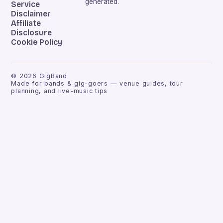
generated.
Service
Disclaimer
Affiliate
Disclosure
Cookie Policy
©
2026
GigBand
Made for bands & gig-goers — venue guides, tour
planning, and live-music tips