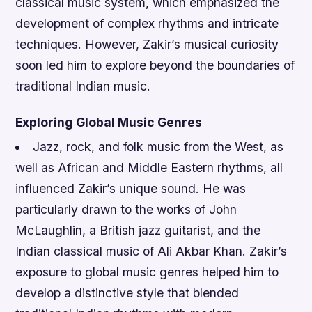
classical music system, which emphasized the
development of complex rhythms and intricate
techniques. However, Zakir’s musical curiosity
soon led him to explore beyond the boundaries of
traditional Indian music.
Exploring Global Music Genres
Jazz, rock, and folk music from the West, as
well as African and Middle Eastern rhythms, all
influenced Zakir’s unique sound.
He was
particularly drawn to the works of John
McLaughlin, a British jazz guitarist, and the
Indian classical music of Ali Akbar Khan.
Zakir’s
exposure to global music genres helped him to
develop a distinctive style that blended