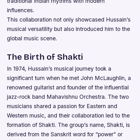
traditional Indian rhythms with modern
influences.
This collaboration not only showcased Hussain’s
musical versatility but also introduced him to the
global music scene.
The Birth of Shakti
In 1974, Hussain’s musical journey took a
significant turn when he met John McLaughlin, a
renowned guitarist and founder of the influential
jazz-rock band Mahavishnu Orchestra. The two
musicians shared a passion for Eastern and
Western music, and their collaboration led to the
formation of Shakti. The group’s name, Shakti, is
derived from the Sanskrit word for “power” or