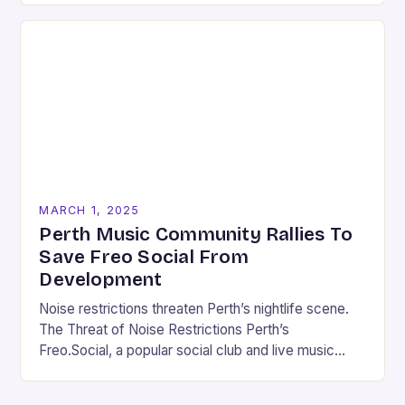
MARCH 1, 2025
Perth Music Community Rallies To
Save Freo Social From
Development
Noise restrictions threaten Perth’s nightlife scene.
The Threat of Noise Restrictions Perth’s
Freo.Social, a popular social club and live music
venue, is facing a significant threat to its existence
due…