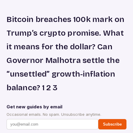
Bitcoin breaches 100k mark on
Trump’s crypto promise. What
it means for the dollar? Can
Governor Malhotra settle the
“unsettled” growth-inflation
balance? 1 2 3
Get new guides by email
Occasional emails. No spam. Unsubscribe anytime.
Subscribe