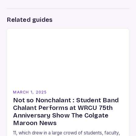
Related guides
MARCH 1, 2025
Not so Nonchalant : Student Band
Chalant Performs at WRCU 75th
Anniversary Show The Colgate
Maroon News
11, which drew in a large crowd of students, faculty,