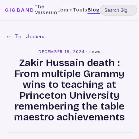
The
Learn
Tools
Blog
GIGBAND
Museum
← The Journal
DECEMBER 18, 2024
·
news
Zakir Hussain death :
From multiple Grammy
wins to teaching at
Princeton University
remembering the table
maestro achievements