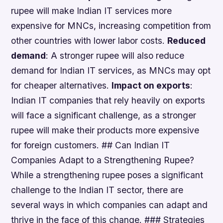
rupee will make Indian IT services more
expensive for MNCs, increasing competition from
other countries with lower labor costs.
Reduced
demand
: A stronger rupee will also reduce
demand for Indian IT services, as MNCs may opt
for cheaper alternatives.
Impact on exports
:
Indian IT companies that rely heavily on exports
will face a significant challenge, as a stronger
rupee will make their products more expensive
for foreign customers. ## Can Indian IT
Companies Adapt to a Strengthening Rupee?
While a strengthening rupee poses a significant
challenge to the Indian IT sector, there are
several ways in which companies can adapt and
thrive in the face of this change. ### Strategies