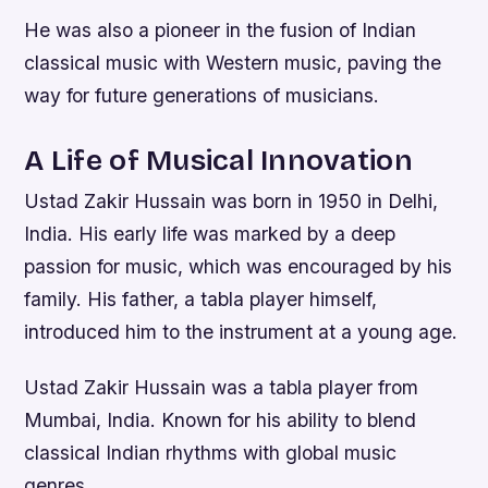
He was also a pioneer in the fusion of Indian
classical music with Western music, paving the
way for future generations of musicians.
A Life of Musical Innovation
Ustad Zakir Hussain was born in 1950 in Delhi,
India. His early life was marked by a deep
passion for music, which was encouraged by his
family. His father, a tabla player himself,
introduced him to the instrument at a young age.
Ustad Zakir Hussain was a tabla player from
Mumbai, India. Known for his ability to blend
classical Indian rhythms with global music
genres.