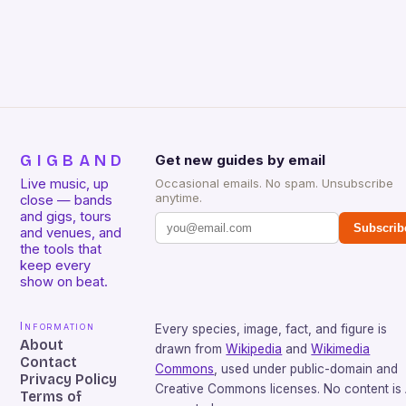
GIGBAND
Get new guides by email
Live music, up
Occasional emails. No spam. Unsubscribe
anytime.
close — bands
and gigs, tours
Subscrib
and venues, and
the tools that
keep every
show on beat.
Information
Every species, image, fact, and figure is
About
drawn from
Wikipedia
and
Wikimedia
Contact
Commons
, used under public-domain and
Privacy Policy
Creative Commons licenses. No content is 
Terms of