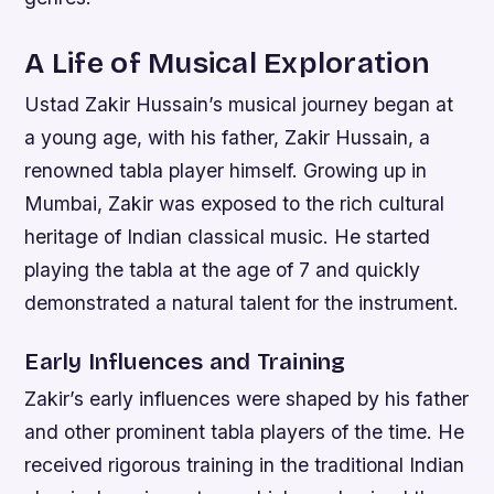
A Life of Musical Exploration
Ustad Zakir Hussain’s musical journey began at
a young age, with his father, Zakir Hussain, a
renowned tabla player himself. Growing up in
Mumbai, Zakir was exposed to the rich cultural
heritage of Indian classical music. He started
playing the tabla at the age of 7 and quickly
demonstrated a natural talent for the instrument.
Early Influences and Training
Zakir’s early influences were shaped by his father
and other prominent tabla players of the time. He
received rigorous training in the traditional Indian