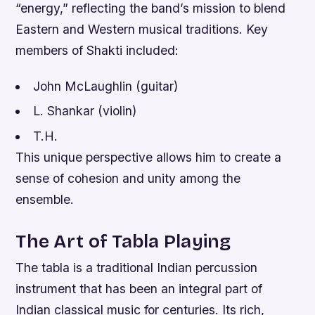
“energy,” reflecting the band’s mission to blend
Eastern and Western musical traditions.
Key
members of Shakti included:
John McLaughlin (guitar)
L. Shankar (violin)
T.H.
This unique perspective allows him to create a
sense of cohesion and unity among the
ensemble.
The Art of Tabla Playing
The tabla is a traditional Indian percussion
instrument that has been an integral part of
Indian classical music for centuries. Its rich,