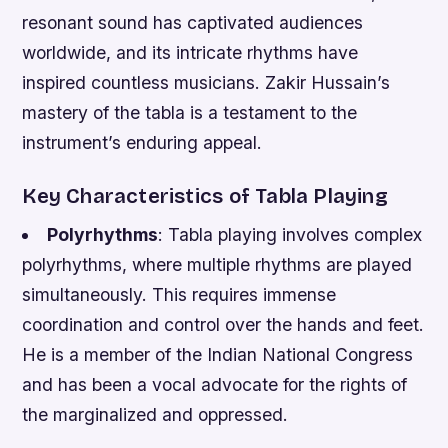
resonant sound has captivated audiences
worldwide, and its intricate rhythms have
inspired countless musicians. Zakir Hussain’s
mastery of the tabla is a testament to the
instrument’s enduring appeal.
Key Characteristics of Tabla Playing
Polyrhythms
: Tabla playing involves complex
polyrhythms, where multiple rhythms are played
simultaneously. This requires immense
coordination and control over the hands and feet.
He is a member of the Indian National Congress
and has been a vocal advocate for the rights of
the marginalized and oppressed.