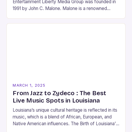
Entertainment Liberty Media Group was founded in
1991 by John C. Malone. Malone is a renowned
media mogul who has played…
MARCH 1, 2025
From Jazz to Zydeco : The Best
Live Music Spots in Louisiana
Louisiana’s unique cultural heritage is reflected in its
music, which is a blend of African, European, and
Native American influences. The Birth of Louisiana’s
Music Scene Louisiana’s music scene has…