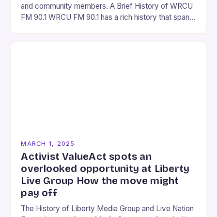
and community members. A Brief History of WRCU
FM 90.1 WRCU FM 90.1 has a rich history that spans
over…
MARCH 1, 2025
Activist ValueAct spots an
overlooked opportunity at Liberty
Live Group How the move might
pay off
The History of Liberty Media Group and Live Nation