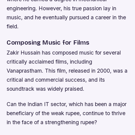
engineering. However, his true passion lay in
music, and he eventually pursued a career in the
field.
Composing Music for Films
Zakir Hussain has composed music for several
critically acclaimed films, including
Vanaprastham. This film, released in 2000, was a
critical and commercial success, and its
soundtrack was widely praised.
Can the Indian IT sector, which has been a major
beneficiary of the weak rupee, continue to thrive
in the face of a strengthening rupee?