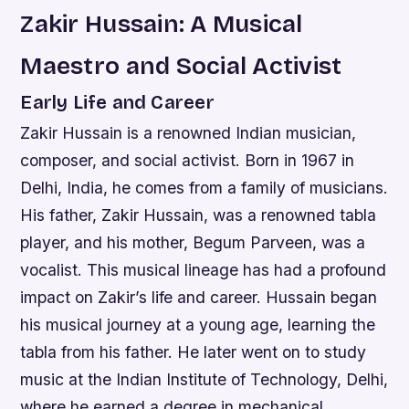
Zakir Hussain: A Musical
Maestro and Social Activist
Early Life and Career
Zakir Hussain is a renowned Indian musician,
composer, and social activist. Born in 1967 in
Delhi, India, he comes from a family of musicians.
His father, Zakir Hussain, was a renowned tabla
player, and his mother, Begum Parveen, was a
vocalist. This musical lineage has had a profound
impact on Zakir’s life and career. Hussain began
his musical journey at a young age, learning the
tabla from his father. He later went on to study
music at the Indian Institute of Technology, Delhi,
where he earned a degree in mechanical