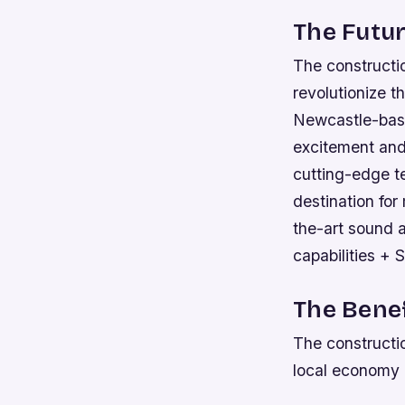
The Futur
The constructio
revolutionize t
Newcastle-base
excitement and 
cutting-edge t
destination for
the-art sound 
capabilities + 
The Benef
The constructio
local economy 