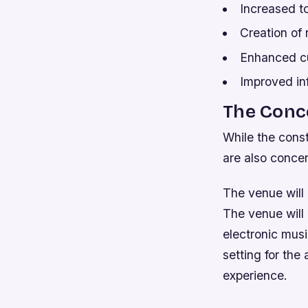
Increased t
Creation of
Enhanced cul
Improved inf
The Conc
While the const
are also concer
The venue will
The venue will
electronic musi
setting for the
experience.