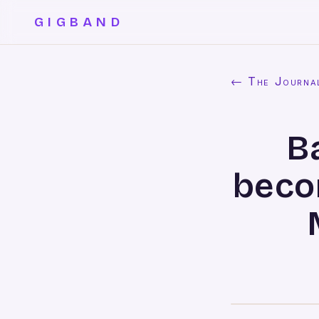
GIGBAND
← The Journa
B
beco