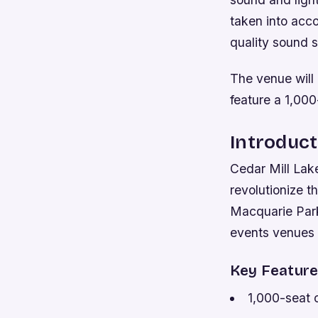
taken into acco
quality sound s
The venue will
feature a 1,000
Introduct
Cedar Mill Lake
revolutionize t
Macquarie Park,
events venues 
Key Featur
1,000-seat 