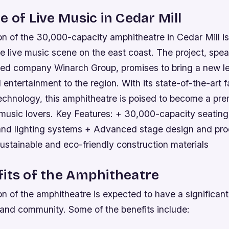
e of Live Music in Cedar Mill
n of the 30,000-capacity amphitheatre in Cedar Mill is
he live music scene on the east coast. The project, sp
d company Winarch Group, promises to bring a new le
entertainment to the region. With its state-of-the-art fa
echnology, this amphitheatre is poised to become a pre
 music lovers.
Key Features: + 30,000-capacity seating
and lighting systems + Advanced stage design and pro
Sustainable and eco-friendly construction materials
its of the Amphitheatre
n of the amphitheatre is expected to have a significan
and community. Some of the benefits include: