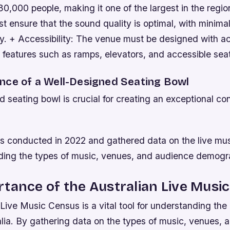
0,000 people, making it one of the largest in the regio
t ensure that the sound quality is optimal, with minima
. + Accessibility: The venue must be designed with acc
 features such as ramps, elevators, and accessible sea
nce of a Well-Designed Seating Bowl
 seating bowl is crucial for creating an exceptional co
 conducted in 2022 and gathered data on the live mus
luding the types of music, venues, and audience demogr
tance of the Australian Live Musi
Live Music Census is a vital tool for understanding the 
alia. By gathering data on the types of music, venues,