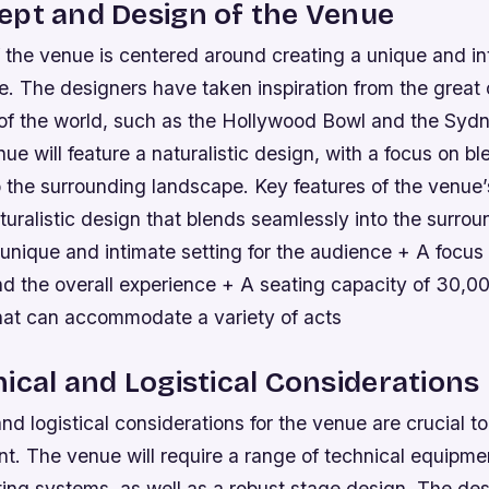
ept and Design of the Venue
 the venue is centered around creating a unique and in
e. The designers have taken inspiration from the great
of the world, such as the Hollywood Bowl and the Syd
e will feature a naturalistic design, with a focus on bl
o the surrounding landscape.
Key features of the venue
turalistic design that blends seamlessly into the surrou
nique and intimate setting for the audience + A focus o
d the overall experience + A seating capacity of 30,00
hat can accommodate a variety of acts
ical and Logistical Considerations
nd logistical considerations for the venue are crucial t
t. The venue will require a range of technical equipmen
ting systems, as well as a robust stage design. The de