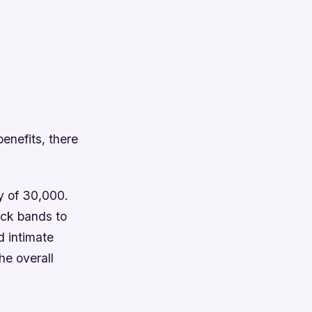
enefits, there
y of 30,000.
ock bands to
d intimate
he overall