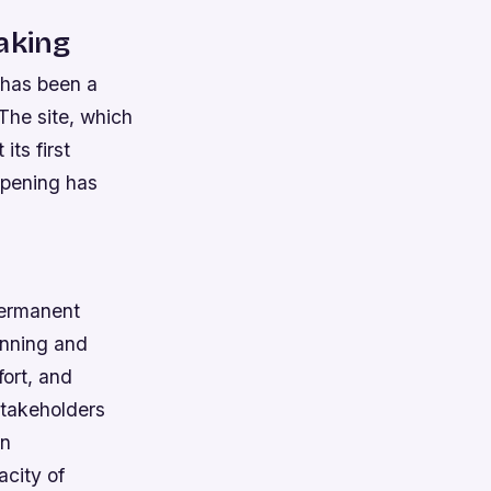
aking
 has been a
 The site, which
its first
opening has
 permanent
anning and
fort, and
stakeholders
gn
acity of