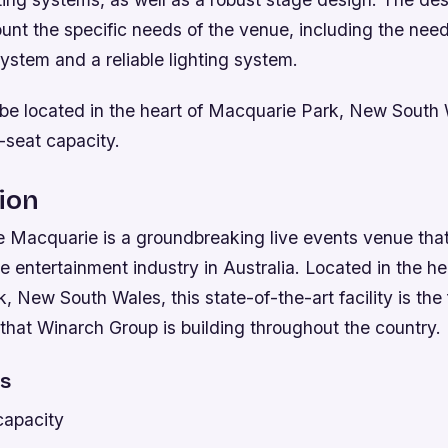
unt the specific needs of the venue, including the need
ystem and a reliable lighting system.
 be located in the heart of Macquarie Park, New South 
-seat capacity.
ion
 Macquarie is a groundbreaking live events venue that 
he entertainment industry in Australia. Located in the he
 New South Wales, this state-of-the-art facility is the fi
that Winarch Group is building throughout the country.
es
capacity