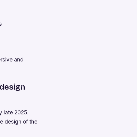
s
rsive and
 design
y late 2025.
he design of the