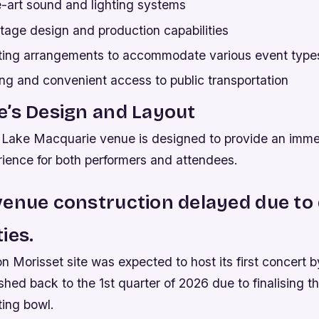
e-art sound and lighting systems
age design and production capabilities
ating arrangements to accommodate various event type
ng and convenient access to public transportation
’s Design and Layout
 Lake Macquarie venue is designed to provide an imme
ience for both performers and attendees.
enue construction delayed due to
ies.
n Morisset site was expected to host its first concert b
hed back to the 1st quarter of 2026 due to finalising t
ing bowl.