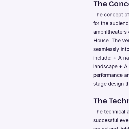
The Conc
The concept of
for the audienc
amphitheaters 
House. The venu
seamlessly int
include: + A na
landscape + A u
performance an
stage design t
The Techn
The technical a
successful even
sound and ligh