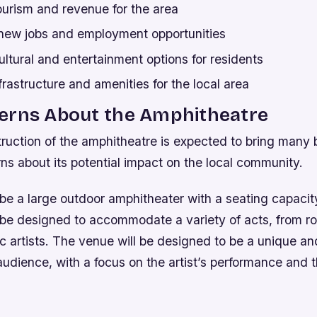
ourism and revenue for the area
 new jobs and employment opportunities
tural and entertainment options for residents
rastructure and amenities for the local area
erns About the Amphitheatre
ruction of the amphitheatre is expected to bring many b
ns about its potential impact on the local community.
 be a large outdoor amphitheater with a seating capacit
 be designed to accommodate a variety of acts, from r
c artists. The venue will be designed to be a unique an
 audience, with a focus on the artist’s performance and t