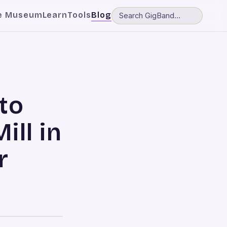
e Museum
Learn
Tools
Blog
to
ll in
r