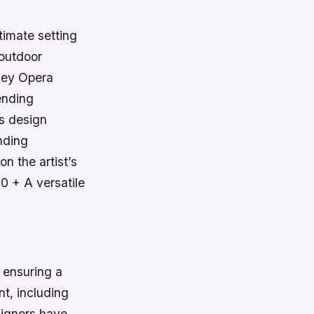
timate setting
 outdoor
ney Opera
ending
’s design
nding
n the artist’s
0 + A versatile
o ensuring a
t, including
signers have