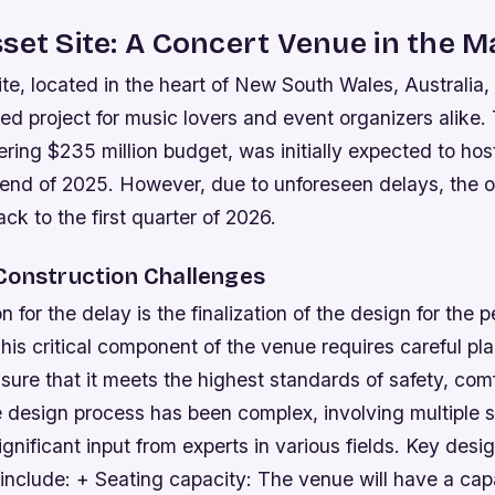
set Site: A Concert Venue in the M
te, located in the heart of New South Wales, Australia,
ted project for music lovers and event organizers alike.
ring $235 million budget, was initially expected to host 
 end of 2025. However, due to unforeseen delays, the 
k to the first quarter of 2026.
Construction Challenges
 for the delay is the finalization of the design for the
his critical component of the venue requires careful pl
sure that it meets the highest standards of safety, com
e design process has been complex, involving multiple 
ignificant input from experts in various fields.
Key desi
include: + Seating capacity: The venue will have a cap