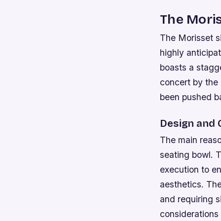
The Moris
The Morisset si
highly anticipa
boasts a stagge
concert by the
been pushed bac
Design and 
The main reason
seating bowl. T
execution to en
aesthetics. Th
and requiring s
considerations 