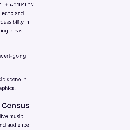
n. + Acoustics:
l echo and
essibility in
ting areas.
ncert-going
ic scene in
aphics.
c Census
live music
 and audience