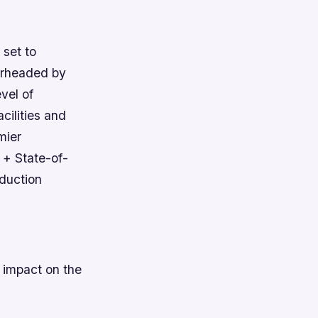
 set to
earheaded by
vel of
cilities and
mier
 + State-of-
duction
t impact on the