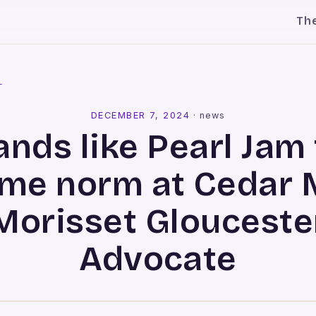
Th
l
DECEMBER 7, 2024
·
news
ands like Pearl Jam 
me norm at Cedar Mi
Morisset Glouceste
Advocate