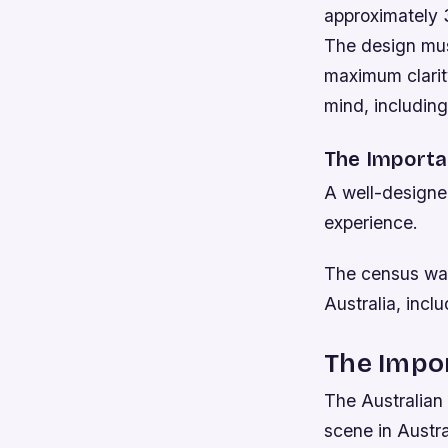
approximately 3
The design mus
maximum clarity
mind, including
The Importa
A well-designed
experience.
The census was
Australia, inc
The Impor
The Australian 
scene in Austr