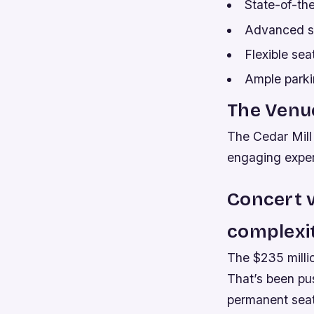
State-of-th
Advanced st
Flexible se
Ample parki
The Venue
The Cedar Mill
engaging exper
Concert v
complexit
The $235 millio
That’s been pus
permanent seat