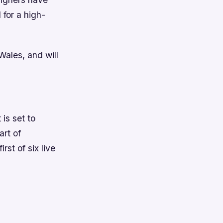
 for a high-
Wales, and will
is set to
art of
rst of six live