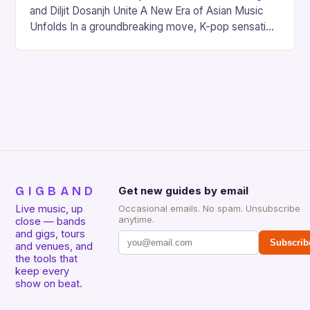
and Diljit Dosanjh Unite A New Era of Asian Music
Unfolds In a groundbreaking move, K-pop sensation
Jackson Wang and Punjabi music icon Diljit…
GIGBAND
Get new guides by email
Live music, up
Occasional emails. No spam. Unsubscribe
anytime.
close — bands
and gigs, tours
Subscrib
and venues, and
the tools that
keep every
show on beat.