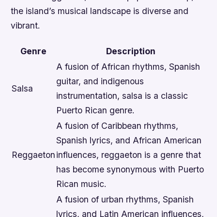
the island’s musical landscape is diverse and
vibrant.
Genre
Description
A fusion of African rhythms, Spanish
guitar, and indigenous
Salsa
instrumentation, salsa is a classic
Puerto Rican genre.
A fusion of Caribbean rhythms,
Spanish lyrics, and African American
Reggaeton
influences, reggaeton is a genre that
has become synonymous with Puerto
Rican music.
A fusion of urban rhythms, Spanish
lyrics, and Latin American influences,