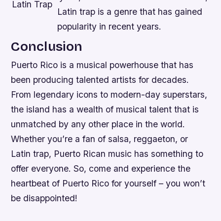
Latin Trap
Latin trap is a genre that has gained
popularity in recent years.
Conclusion
Puerto Rico is a musical powerhouse that has
been producing talented artists for decades.
From legendary icons to modern-day superstars,
the island has a wealth of musical talent that is
unmatched by any other place in the world.
Whether you’re a fan of salsa, reggaeton, or
Latin trap, Puerto Rican music has something to
offer everyone. So, come and experience the
heartbeat of Puerto Rico for yourself – you won’t
be disappointed!