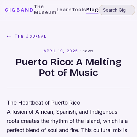
The
Learn
Tools
Blog
GIGBAND
Museum
← The Journal
APRIL 19, 2025
·
news
Puerto Rico: A Melting
Pot of Music
The Heartbeat of Puerto Rico
A fusion of African, Spanish, and Indigenous
roots creates the rhythm of the island, which is a
perfect blend of soul and fire. This cultural mix is