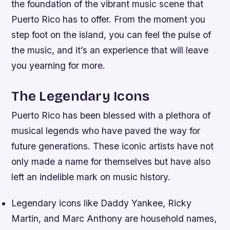
the foundation of the vibrant music scene that
Puerto Rico has to offer. From the moment you
step foot on the island, you can feel the pulse of
the music, and it’s an experience that will leave
you yearning for more.
The Legendary Icons
Puerto Rico has been blessed with a plethora of
musical legends who have paved the way for
future generations. These iconic artists have not
only made a name for themselves but have also
left an indelible mark on music history.
Legendary icons like Daddy Yankee, Ricky
Martin, and Marc Anthony are household names,