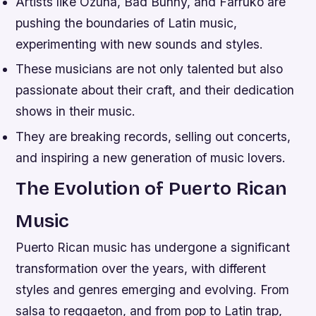
Artists like Ozuna, Bad Bunny, and Farruko are
pushing the boundaries of Latin music,
experimenting with new sounds and styles.
These musicians are not only talented but also
passionate about their craft, and their dedication
shows in their music.
They are breaking records, selling out concerts,
and inspiring a new generation of music lovers.
The Evolution of Puerto Rican
Music
Puerto Rican music has undergone a significant
transformation over the years, with different
styles and genres emerging and evolving. From
salsa to reggaeton, and from pop to Latin trap,