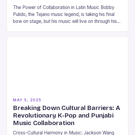
The Power of Collaboration in Latin Music Bobby
Pulido, the Tejano music legend, is taking his final
bow on stage, but his music will live on through his
latest album,…
MAY 5, 2025
Breaking Down Cultural Barriers: A
Revolutionary K-Pop and Punjabi
Music Collaboration
Cross-Cultural Harmony in Music: Jackson Wang