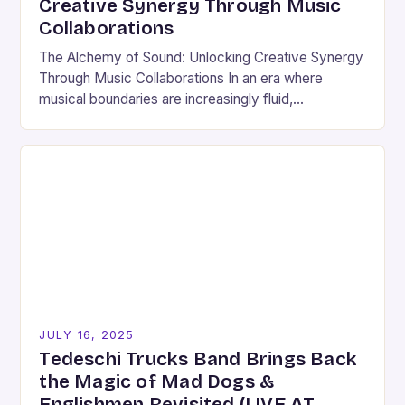
Creative Synergy Through Music
Collaborations
The Alchemy of Sound: Unlocking Creative Synergy
Through Music Collaborations In an era where
musical boundaries are increasingly fluid,
collaboration has emerged as both an art form and a
strategic…
JULY 16, 2025
Tedeschi Trucks Band Brings Back
the Magic of Mad Dogs &
Englishmen Revisited (LIVE AT