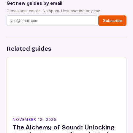
Get new guides by email
Occasional emails. No spam. Unsubscribe anytime.
Subscribe
Related guides
NOVEMBER 12, 2025
The Alchemy of Sound: Unlocking