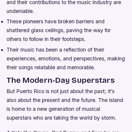
and their contributions to the music industry are
undeniable.
These pioneers have broken barriers and
shattered glass ceilings, paving the way for
others to follow in their footsteps.
Their music has been a reflection of their
experiences, emotions, and perspectives, making
their songs relatable and memorable.
The Modern-Day Superstars
But Puerto Rico is not just about the past; it’s
also about the present and the future. The island
is home to a new generation of musical
superstars who are taking the world by storm.