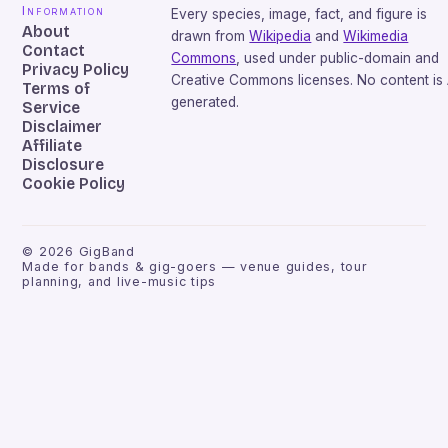
Information
Every species, image, fact, and figure is
About
drawn from
Wikipedia
and
Wikimedia
Contact
Commons
, used under public-domain and
Privacy Policy
Creative Commons licenses. No content is 
Terms of
generated.
Service
Disclaimer
Affiliate
Disclosure
Cookie Policy
©
2026
GigBand
Made for bands & gig-goers — venue guides, tour
planning, and live-music tips