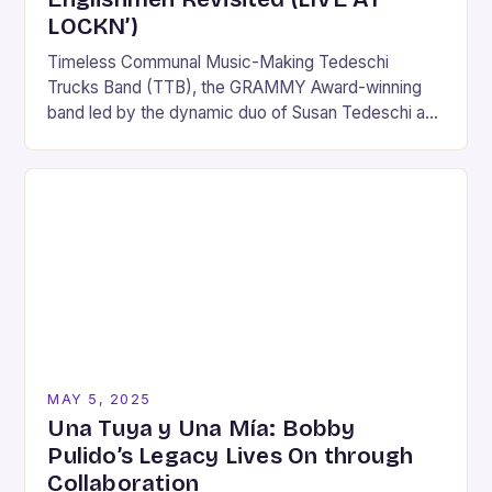
LOCKN’)
Timeless Communal Music-Making Tedeschi
Trucks Band (TTB), the GRAMMY Award-winning
band led by the dynamic duo of Susan Tedeschi and
Derek Trucks, has announced the official release of
Mad Dogs…
MAY 5, 2025
Una Tuya y Una Mía: Bobby
Pulido’s Legacy Lives On through
Collaboration