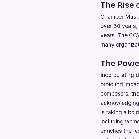
The Rise 
Chamber Music 
over 30 years, 
years. The COV
many organizat
The Power
Incorporating d
profound impac
composers, the 
acknowledging 
is taking a bol
including wome
enriches the fe