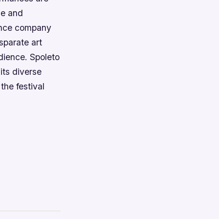
ue and
dance company
sparate art
udience. Spoleto
its diverse
the festival