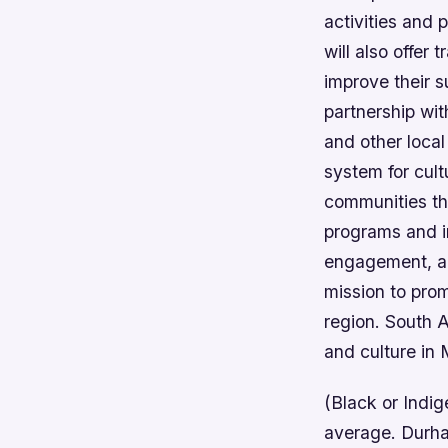
activities and 
will also offer
improve their su
partnership wit
and other local
system for cult
communities the
programs and in
engagement, and
mission to prom
region. South A
and culture in 
(Black or Indig
average. Durha