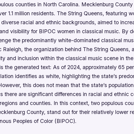
pulous counties in North Carolina. Mecklenburg County
ver 1.1 million residents. The String Queens, featuring
 diverse racial and ethnic backgrounds, aimed to incre
and visibility for BIPOC women in classical music. By d
lenge the predominantly white-dominated classical musi
Raleigh, the organization behind The String Queens, 
ty and inclusion within the classical music scene in the
is the generated text: As of 2024, approximately 65 per
lation identifies as white, highlighting the state’s pred
owever, this does not mean that the state’s population
there are significant differences in racial and ethnic 
regions and counties. In this context, two populous co
lenburg County, stand out for their relatively lower r
enous Peoples of Color (BIPOC).