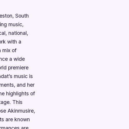
leston, South
ding music,
al, national,
ork with a
a mix of
ence a wide
orld premiere
dat’s music is
ements, and her
he highlights of
tage. This
ose Akinmusire,
sts are known
formances are