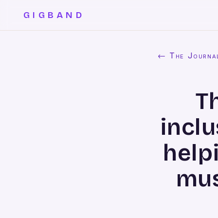
GIGBAND
← The Journa
T
inclu
helpi
mus