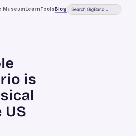
e Museum
Learn
Tools
Blog
le
rio is
ssical
e US