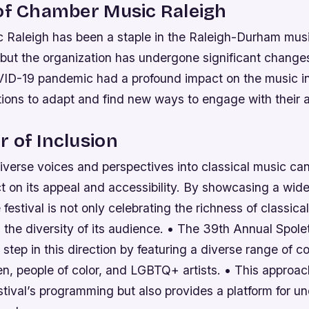
of Chamber Music Raleigh
Raleigh has been a staple in the Raleigh-Durham musi
but the organization has undergone significant changes
ID-19 pandemic had a profound impact on the music in
ions to adapt and find new ways to engage with their 
 of Inclusion
iverse voices and perspectives into classical music ca
t on its appeal and accessibility. By showcasing a wide
festival is not only celebrating the richness of classica
the diversity of its audience. • The 39th Annual Spole
d step in this direction by featuring a diverse range of 
n, people of color, and LGBTQ+ artists. • This approac
stival’s programming but also provides a platform for 