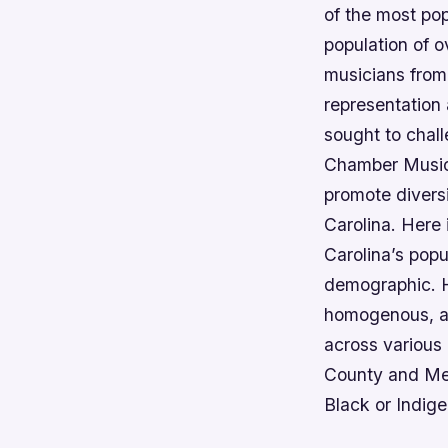
of the most po
population of o
musicians from
representation 
sought to chal
Chamber Music 
promote diversi
Carolina. Here 
Carolina’s popu
demographic. H
homogenous, as 
across various 
County and Meck
Black or Indig