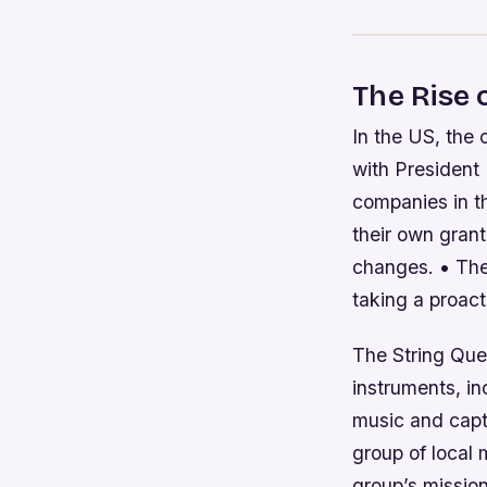
The Rise
In the US, the 
with President
companies in th
their own grant
changes. • The
taking a proact
The String Que
instruments, in
music and capt
group of local
group’s missio