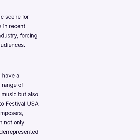
c scene for
 in recent
dustry, forcing
audiences.
n have a
 range of
l music but also
to Festival USA
composers,
h not only
underrepresented