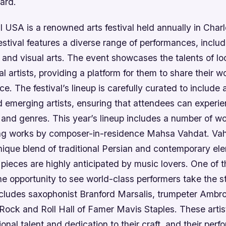
ard.
l USA is a renowned arts festival held annually in Char
estival features a diverse range of performances, inclu
 and visual arts. The event showcases the talents of loc
al artists, providing a platform for them to share their w
e. The festival’s lineup is carefully curated to include 
d emerging artists, ensuring that attendees can experi
 and genres. This year’s lineup includes a number of w
ing works by composer-in-residence Mahsa Vahdat. Vah
nique blend of traditional Persian and contemporary el
pieces are highly anticipated by music lovers. One of t
 the opportunity to see world-class performers take the s
includes saxophonist Branford Marsalis, trumpeter Ambr
Rock and Roll Hall of Famer Mavis Staples. These arti
tional talent and dedication to their craft, and their per