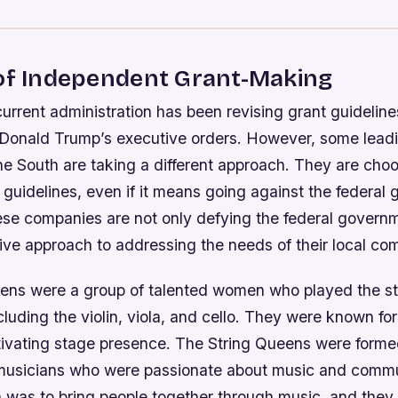
 of Independent Grant-Making
current administration has been revising grant guidelin
 Donald Trump’s executive orders. However, some leadi
e South are taking a different approach. They are choo
 guidelines, even if it means going against the federal
se companies are not only defying the federal governm
ive approach to addressing the needs of their local co
ens were a group of talented women who played the st
cluding the violin, viola, and cello. They were known for 
ivating stage presence. The String Queens were forme
 musicians who were passionate about music and commu
n was to bring people together through music, and they