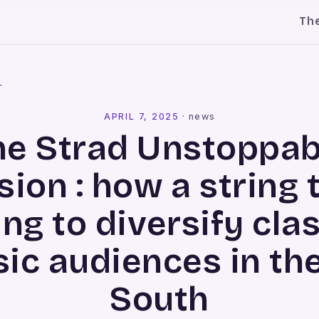
Th
l
APRIL 7, 2025
·
news
he Strad Unstoppab
sion : how a string t
ng to diversify cla
ic audiences in th
South