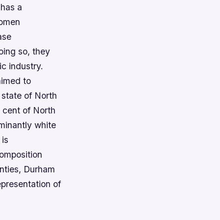
 has a
 women
ase
oing so, they
c industry.
aimed to
 state of North
 cent of North
ominantly white
 is
composition
unties, Durham
epresentation of