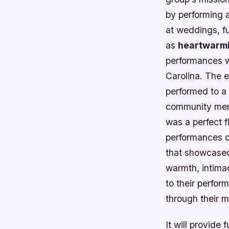
by performing 
at weddings, fu
as
heartwarm
performances wa
Carolina. The e
performed to a
community memb
was a perfect f
performances of
that showcased
warmth, intima
to their perfo
through their 
It will provide 