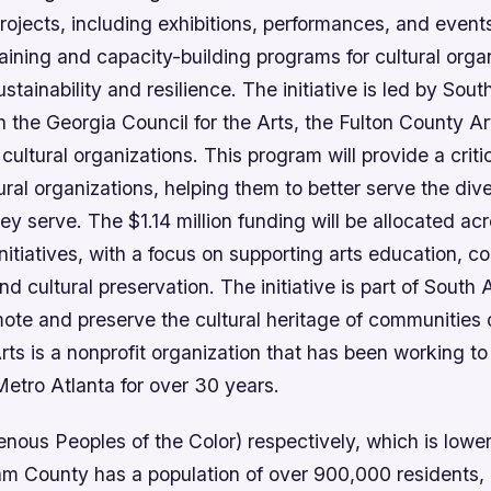
projects, including exhibitions, performances, and event
 training and capacity-building programs for cultural orga
stainability and resilience. The initiative is led by South
h the Georgia Council for the Arts, the Fulton County 
 cultural organizations. This program will provide a criti
ural organizations, helping them to better serve the div
y serve. The $1.14 million funding will be allocated ac
itiatives, with a focus on supporting arts education, 
 cultural preservation. The initiative is part of South 
ote and preserve the cultural heritage of communities o
rts is a nonprofit organization that has been working to
Metro Atlanta for over 30 years.
enous Peoples of the Color) respectively, which is lower
m County has a population of over 900,000 residents, 