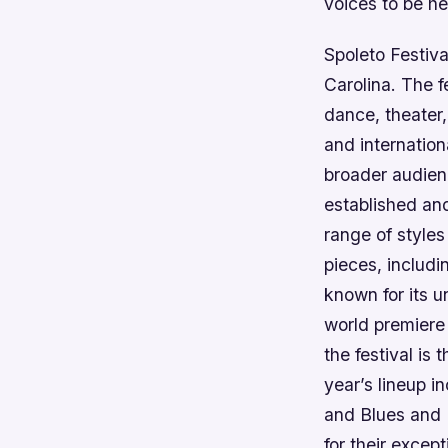
voices to be he
Spoleto Festiva
Carolina. The f
dance, theater,
and internation
broader audienc
established an
range of styles
pieces, includ
known for its u
world premiere 
the festival is
year’s lineup 
and Blues and 
for their excep