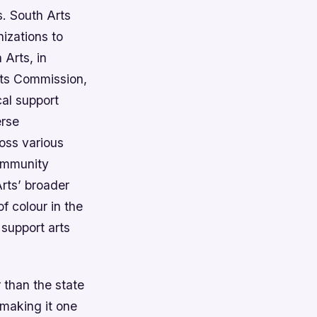
s. South Arts
nizations to
 Arts, in
Arts Commission,
cal support
erse
ross various
community
Arts’ broader
f colour in the
 support arts
 than the state
making it one