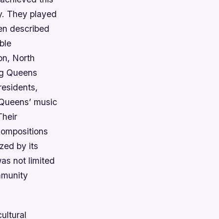
y. They played
ten described
ble
on, North
ing Queens
residents,
 Queens’ music
Their
 compositions
zed by its
as not limited
mmunity
cultural