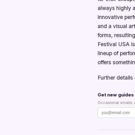
always highly a
innovative per
and a visual ar
forms, resultin
Festival USA is
lineup of perfo
offers somethin
Further details 
Get new guides 
Occasional emails.