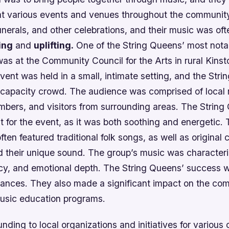
at various events and venues throughout the communit
nerals, and other celebrations, and their music was of
ing
and
uplifting.
One of the String Queens’ most nota
s at the Community Council for the Arts in rural Kinst
vent was held in a small, intimate setting, and the Str
 capacity crowd. The audience was comprised of local 
ers, and visitors from surrounding areas. The String
it for the event, as it was both soothing and energetic. 
ten featured traditional folk songs, as well as original
 their unique sound. The group’s music was characteri
cy, and emotional depth. The String Queens’ success w
rmances. They also made a significant impact on the co
music education programs.
funding to local organizations and initiatives for various 