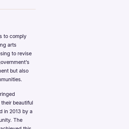
es to comply
ng arts
sing to revise
 government’s
ent but also
mmunities.
ringed
their beautiful
d in 2013 by a
nity. The
 achieved this