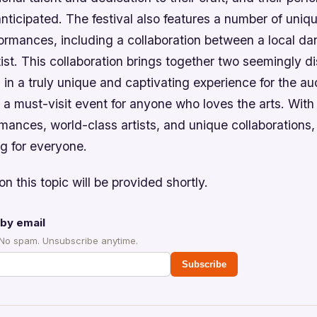
nticipated. The festival also features a number of uniq
formances, including a collaboration between a local 
tist. This collaboration brings together two seemingly di
g in a truly unique and captivating experience for the a
 a must-visit event for anyone who loves the arts. With 
rmances, world-class artists, and unique collaborations, 
g for everyone.
on this topic will be provided shortly.
by email
 No spam. Unsubscribe anytime.
Subscribe