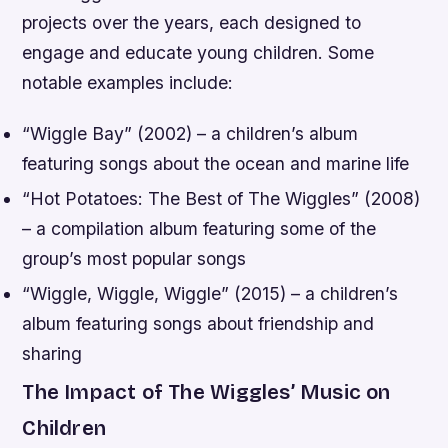
projects over the years, each designed to
engage and educate young children. Some
notable examples include:
“Wiggle Bay” (2002) – a children’s album
featuring songs about the ocean and marine life
“Hot Potatoes: The Best of The Wiggles” (2008)
– a compilation album featuring some of the
group’s most popular songs
“Wiggle, Wiggle, Wiggle” (2015) – a children’s
album featuring songs about friendship and
sharing
The Impact of The Wiggles’ Music on
Children