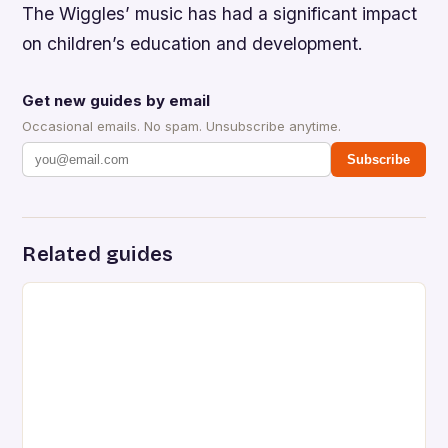
The Wiggles’ music has had a significant impact
on children’s education and development.
Get new guides by email
Occasional emails. No spam. Unsubscribe anytime.
Subscribe
Related guides