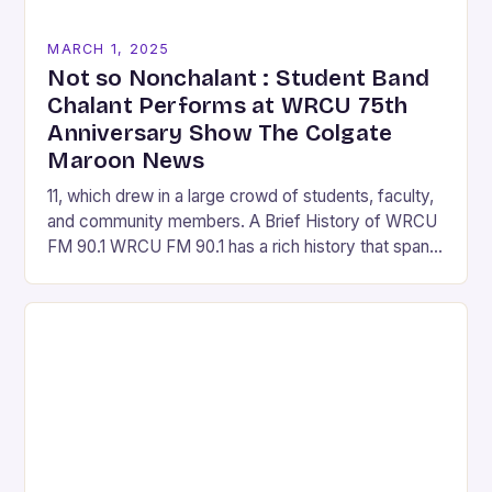
MARCH 1, 2025
Not so Nonchalant : Student Band
Chalant Performs at WRCU 75th
Anniversary Show The Colgate
Maroon News
11, which drew in a large crowd of students, faculty,
and community members. A Brief History of WRCU
FM 90.1 WRCU FM 90.1 has a rich history that spans
over…