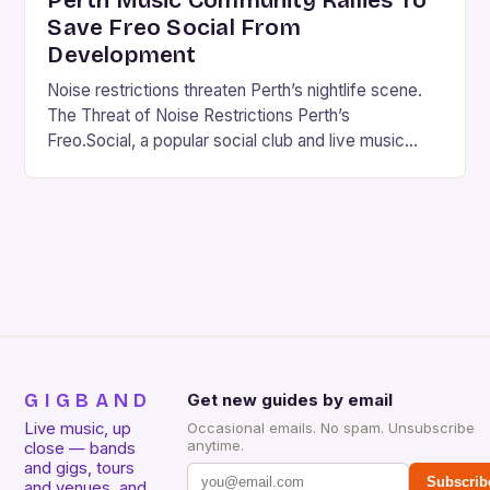
Perth Music Community Rallies To
Save Freo Social From
Development
Noise restrictions threaten Perth’s nightlife scene.
The Threat of Noise Restrictions Perth’s
Freo.Social, a popular social club and live music
venue, is facing a significant threat to its existence
due…
GIGBAND
Get new guides by email
Live music, up
Occasional emails. No spam. Unsubscribe
anytime.
close — bands
and gigs, tours
Subscrib
and venues, and