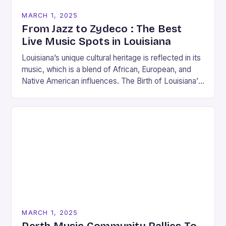
MARCH 1, 2025
From Jazz to Zydeco : The Best
Live Music Spots in Louisiana
Louisiana’s unique cultural heritage is reflected in its
music, which is a blend of African, European, and
Native American influences. The Birth of Louisiana’s
Music Scene Louisiana’s music scene has…
MARCH 1, 2025