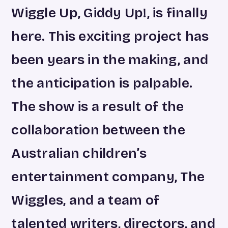
Wiggle Up, Giddy Up!, is finally
here. This exciting project has
been years in the making, and
the anticipation is palpable.
The show is a result of the
collaboration between the
Australian children’s
entertainment company, The
Wiggles, and a team of
talented writers, directors, and