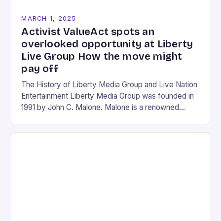
MARCH 1, 2025
Activist ValueAct spots an
overlooked opportunity at Liberty
Live Group How the move might
pay off
The History of Liberty Media Group and Live Nation
Entertainment Liberty Media Group was founded in
1991 by John C. Malone. Malone is a renowned
media mogul who has played…