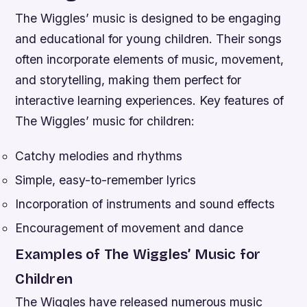
The Wiggles’ music is designed to be engaging
and educational for young children. Their songs
often incorporate elements of music, movement,
and storytelling, making them perfect for
interactive learning experiences.
Key features of
The Wiggles’ music for children:
Catchy melodies and rhythms
Simple, easy-to-remember lyrics
Incorporation of instruments and sound effects
Encouragement of movement and dance
Examples of The Wiggles’ Music for
Children
The Wiggles have released numerous music