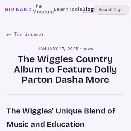
The
Learn
Tools
Blog
GIGBAND
Museum
← The Journal
JANUARY 17, 2025
·
news
The Wiggles Country
Album to Feature Dolly
Parton Dasha More
The Wiggles’ Unique Blend of
Music and Education