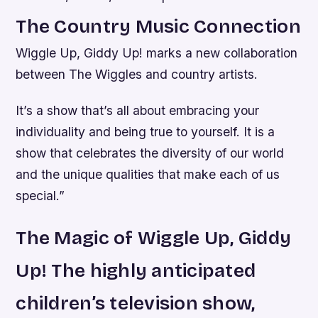
The Country Music Connection
Wiggle Up, Giddy Up! marks a new collaboration
between The Wiggles and country artists.
It’s a show that’s all about embracing your
individuality and being true to yourself. It is a
show that celebrates the diversity of our world
and the unique qualities that make each of us
special.”
The Magic of Wiggle Up, Giddy
Up! The highly anticipated
children’s television show,