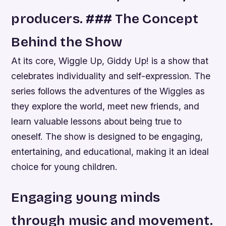
producers. ### The Concept
Behind the Show
At its core, Wiggle Up, Giddy Up! is a show that
celebrates individuality and self-expression. The
series follows the adventures of the Wiggles as
they explore the world, meet new friends, and
learn valuable lessons about being true to
oneself. The show is designed to be engaging,
entertaining, and educational, making it an ideal
choice for young children.
Engaging young minds
through music and movement.