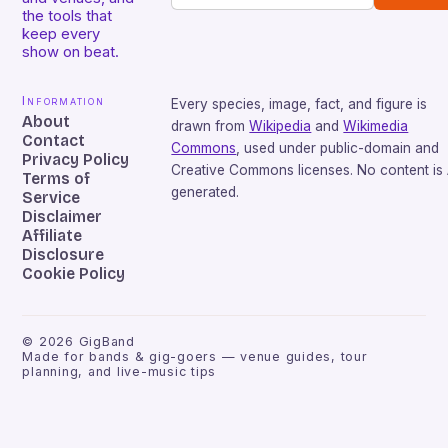
the tools that
keep every
show on beat.
Information
Every species, image, fact, and figure is
About
drawn from
Wikipedia
and
Wikimedia
Contact
Commons
, used under public-domain and
Privacy Policy
Creative Commons licenses. No content is 
Terms of
generated.
Service
Disclaimer
Affiliate
Disclosure
Cookie Policy
©
2026
GigBand
Made for bands & gig-goers — venue guides, tour
planning, and live-music tips