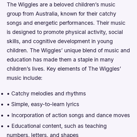
The Wiggles are a beloved children’s music
group from Australia, known for their catchy
songs and energetic performances. Their music
is designed to promote physical activity, social
skills, and cognitive development in young
children. The Wiggles’ unique blend of music and
education has made them a staple in many
children’s lives.
Key elements of The Wiggles’
music include:
• Catchy melodies and rhythms
• Simple, easy-to-learn lyrics
• Incorporation of action songs and dance moves
• Educational content, such as teaching
numbers, letters, and shapes