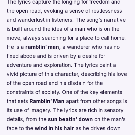
The lyrics capture the longing for freedom and
the open road, evoking a sense of restlessness
and wanderlust in listeners. The song’s narrative
is built around the idea of a man who is on the
move, always searching for a place to call home.
He is a
ramblin’ man,
a wanderer who has no
fixed abode and is driven by a desire for
adventure and exploration. The lyrics paint a
vivid picture of this character, describing his love
of the open road and his disdain for the
constraints of society. One of the key elements
that sets
Ramblin’ Man
apart from other songs is
its use of imagery. The lyrics are rich in sensory
details, from the
sun beatin’ down
on the man’s
face to the
wind in his hair
as he drives down