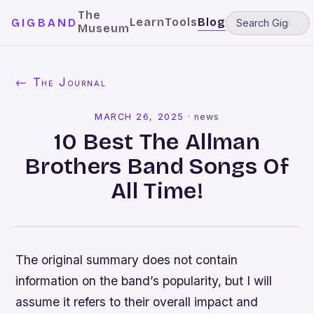
The
Learn
Tools
Blog
GIGBAND
Museum
← The Journal
MARCH 26, 2025
·
news
10 Best The Allman
Brothers Band Songs Of
All Time!
The original summary does not contain
information on the band’s popularity, but I will
assume it refers to their overall impact and