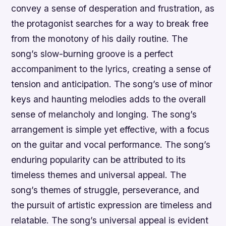
convey a sense of desperation and frustration, as
the protagonist searches for a way to break free
from the monotony of his daily routine. The
song’s slow-burning groove is a perfect
accompaniment to the lyrics, creating a sense of
tension and anticipation. The song’s use of minor
keys and haunting melodies adds to the overall
sense of melancholy and longing. The song’s
arrangement is simple yet effective, with a focus
on the guitar and vocal performance. The song’s
enduring popularity can be attributed to its
timeless themes and universal appeal. The
song’s themes of struggle, perseverance, and
the pursuit of artistic expression are timeless and
relatable. The song’s universal appeal is evident