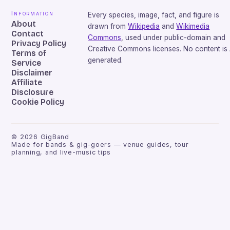
Information
Every species, image, fact, and figure is
About
drawn from
Wikipedia
and
Wikimedia
Contact
Commons
, used under public-domain and
Privacy Policy
Creative Commons licenses. No content is 
Terms of
generated.
Service
Disclaimer
Affiliate
Disclosure
Cookie Policy
©
2026
GigBand
Made for bands & gig-goers — venue guides, tour
planning, and live-music tips