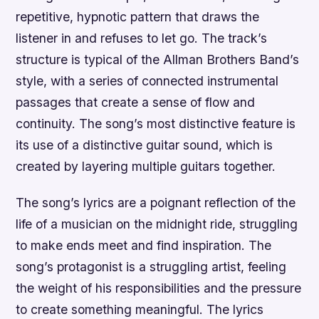
repetitive, hypnotic pattern that draws the
listener in and refuses to let go. The track’s
structure is typical of the Allman Brothers Band’s
style, with a series of connected instrumental
passages that create a sense of flow and
continuity. The song’s most distinctive feature is
its use of a distinctive guitar sound, which is
created by layering multiple guitars together.
The song’s lyrics are a poignant reflection of the
life of a musician on the midnight ride, struggling
to make ends meet and find inspiration. The
song’s protagonist is a struggling artist, feeling
the weight of his responsibilities and the pressure
to create something meaningful. The lyrics