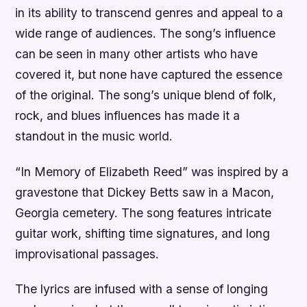
in its ability to transcend genres and appeal to a
wide range of audiences. The song’s influence
can be seen in many other artists who have
covered it, but none have captured the essence
of the original. The song’s unique blend of folk,
rock, and blues influences has made it a
standout in the music world.
“In Memory of Elizabeth Reed” was inspired by a
gravestone that Dickey Betts saw in a Macon,
Georgia cemetery. The song features intricate
guitar work, shifting time signatures, and long
improvisational passages.
The lyrics are infused with a sense of longing