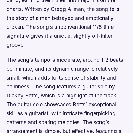
band, earning them their first major hit on the
charts. Written by Gregg Allman, the song tells
the story of a man betrayed and emotionally
broken. The song’s unconventional 11/8 time
signature gives it a unique, slightly off-kilter
groove.
The song’s tempo is moderate, around 112 beats
per minute, and its dynamic range is relatively
small, which adds to its sense of stability and
calmness. The song features a guitar solo by
Dickey Betts, which is a highlight of the track.
The guitar solo showcases Betts’ exceptional
skill as a guitarist, with intricate fingerpicking
patterns and soaring melodies. The song’s
arrangement is simple, but effective, featuring a