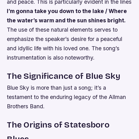
and peace. This is particularly evident in the lines
I’m gonna take you down to the lake / Where
the water’s warm and the sun shines bright.
The use of these natural elements serves to
emphasize the speaker’s desire for a peaceful
and idyllic life with his loved one. The song’s
instrumentation is also noteworthy.
The Significance of Blue Sky
Blue Sky is more than just a song; it’s a
testament to the enduring legacy of the Allman
Brothers Band.
The Origins of Statesboro
Blues