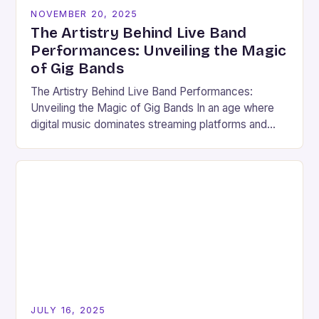
NOVEMBER 20, 2025
The Artistry Behind Live Band
Performances: Unveiling the Magic
of Gig Bands
The Artistry Behind Live Band Performances:
Unveiling the Magic of Gig Bands In an age where
digital music dominates streaming platforms and
social media, there remains something undeniably
magical about…
JULY 16, 2025