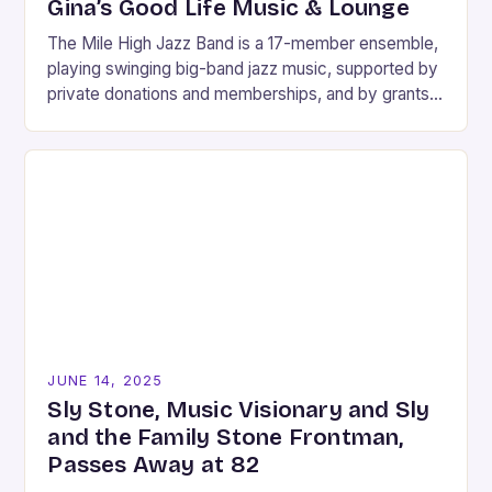
Gina’s Good Life Music & Lounge
The Mile High Jazz Band is a 17-member ensemble,
playing swinging big-band jazz music, supported by
private donations and memberships, and by grants
from Carson City, the Nevada Arts Council,…
JUNE 14, 2025
Sly Stone, Music Visionary and Sly
and the Family Stone Frontman,
Passes Away at 82