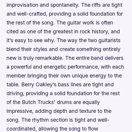
improvisation and spontaneity. The riffs are tight
and well-crafted, providing a solid foundation for
the rest of the song. The guitar work is often
cited as one of the greatest in rock history, and
it’s easy to see why. The way the two guitarists
blend their styles and create something entirely
new is truly remarkable. The entire band delivers
a powerful and energetic performance, with each
member bringing their own unique energy to the
table. Berry Oakley’s bass lines are tight and
driving, providing a solid foundation for the rest
of the Butch Trucks’ drums are equally
impressive, adding depth and texture to the
song. The rhythm section is tight and well-
coordinated, allowing the song to flow