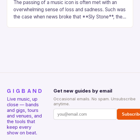
The passing of a music icon is often met with an
overwhelming sense of loss and sadness. Such was
the case when news broke that **Sly Stone**, the
renowned frontman…
GIGBAND
Get new guides by email
Live music, up
Occasional emails. No spam. Unsubscribe
anytime.
close — bands
and gigs, tours
Subscrib
and venues, and
the tools that
keep every
show on beat.