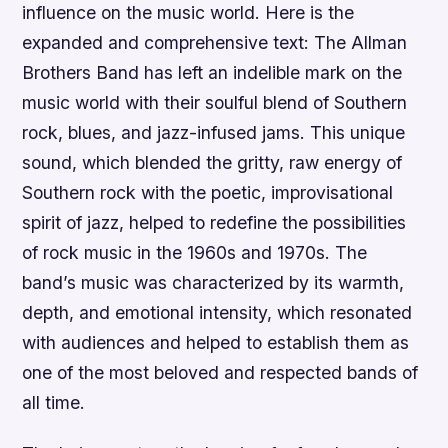
influence on the music world. Here is the
expanded and comprehensive text: The Allman
Brothers Band has left an indelible mark on the
music world with their soulful blend of Southern
rock, blues, and jazz-infused jams. This unique
sound, which blended the gritty, raw energy of
Southern rock with the poetic, improvisational
spirit of jazz, helped to redefine the possibilities
of rock music in the 1960s and 1970s. The
band’s music was characterized by its warmth,
depth, and emotional intensity, which resonated
with audiences and helped to establish them as
one of the most beloved and respected bands of
all time.