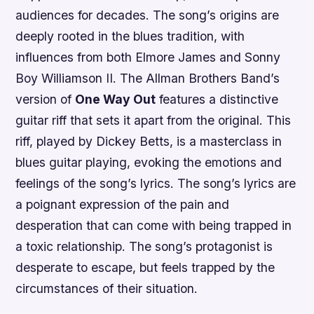
audiences for decades. The song’s origins are
deeply rooted in the blues tradition, with
influences from both Elmore James and Sonny
Boy Williamson II. The Allman Brothers Band’s
version of
One Way Out
features a distinctive
guitar riff that sets it apart from the original. This
riff, played by Dickey Betts, is a masterclass in
blues guitar playing, evoking the emotions and
feelings of the song’s lyrics. The song’s lyrics are
a poignant expression of the pain and
desperation that can come with being trapped in
a toxic relationship. The song’s protagonist is
desperate to escape, but feels trapped by the
circumstances of their situation.