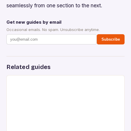
seamlessly from one section to the next.
Get new guides by email
Occasional emails. No spam. Unsubscribe anytime.
Subscribe
Related guides