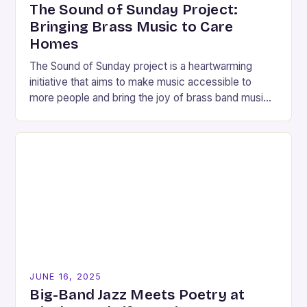
The Sound of Sunday Project:
Bringing Brass Music to Care
Homes
The Sound of Sunday project is a heartwarming
initiative that aims to make music accessible to
more people and bring the joy of brass band music
to care homes in…
JUNE 16, 2025
Big-Band Jazz Meets Poetry at