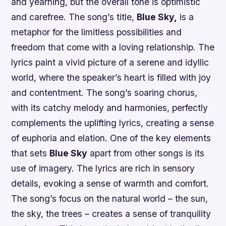
and yearning, but the overall tone is optimistic
and carefree. The song’s title,
Blue Sky,
is a
metaphor for the limitless possibilities and
freedom that come with a loving relationship. The
lyrics paint a vivid picture of a serene and idyllic
world, where the speaker’s heart is filled with joy
and contentment. The song’s soaring chorus,
with its catchy melody and harmonies, perfectly
complements the uplifting lyrics, creating a sense
of euphoria and elation. One of the key elements
that sets
Blue Sky
apart from other songs is its
use of imagery. The lyrics are rich in sensory
details, evoking a sense of warmth and comfort.
The song’s focus on the natural world – the sun,
the sky, the trees – creates a sense of tranquility