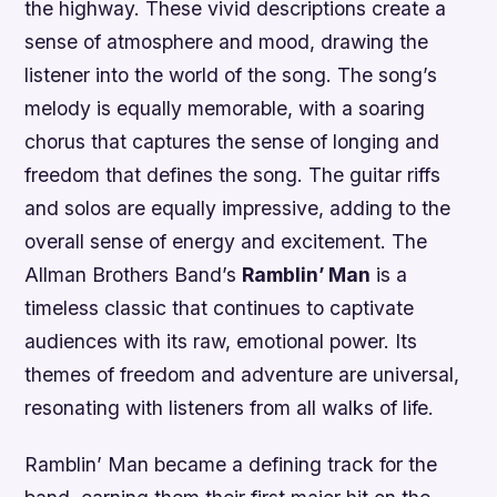
the highway. These vivid descriptions create a
sense of atmosphere and mood, drawing the
listener into the world of the song. The song’s
melody is equally memorable, with a soaring
chorus that captures the sense of longing and
freedom that defines the song. The guitar riffs
and solos are equally impressive, adding to the
overall sense of energy and excitement. The
Allman Brothers Band’s
Ramblin’ Man
is a
timeless classic that continues to captivate
audiences with its raw, emotional power. Its
themes of freedom and adventure are universal,
resonating with listeners from all walks of life.
Ramblin’ Man became a defining track for the