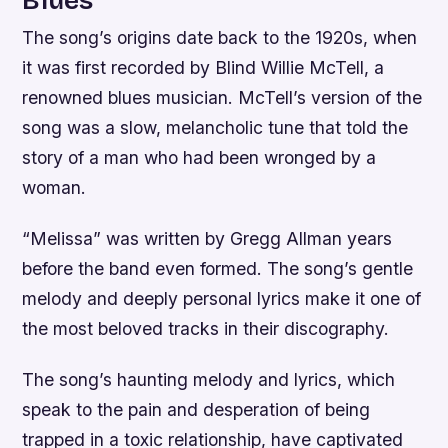
The song’s origins date back to the 1920s, when
it was first recorded by Blind Willie McTell, a
renowned blues musician. McTell’s version of the
song was a slow, melancholic tune that told the
story of a man who had been wronged by a
woman.
“Melissa” was written by Gregg Allman years
before the band even formed. The song’s gentle
melody and deeply personal lyrics make it one of
the most beloved tracks in their discography.
The song’s haunting melody and lyrics, which
speak to the pain and desperation of being
trapped in a toxic relationship, have captivated