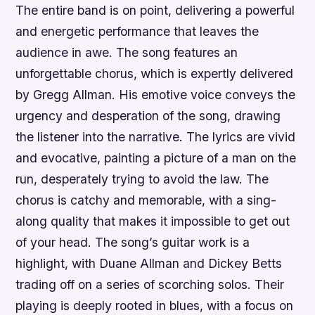
The entire band is on point, delivering a powerful
and energetic performance that leaves the
audience in awe. The song features an
unforgettable chorus, which is expertly delivered
by Gregg Allman. His emotive voice conveys the
urgency and desperation of the song, drawing
the listener into the narrative. The lyrics are vivid
and evocative, painting a picture of a man on the
run, desperately trying to avoid the law. The
chorus is catchy and memorable, with a sing-
along quality that makes it impossible to get out
of your head. The song’s guitar work is a
highlight, with Duane Allman and Dickey Betts
trading off on a series of scorching solos. Their
playing is deeply rooted in blues, with a focus on