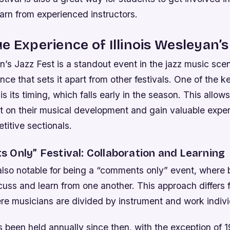
arn from experienced instructors.
e Experience of Illinois Wesleyan’s
an’s Jazz Fest is a standout event in the jazz music scen
ence that sets it apart from other festivals. One of the k
is its timing, which falls early in the season. This allow
rt on their musical development and gain valuable expe
itive sectionals.
 Only” Festival: Collaboration and Learning
s also notable for being a “comments only” event, where
cuss and learn from one another. This approach differs f
re musicians are divided by instrument and work indivi
s been held annually since then, with the exception of 