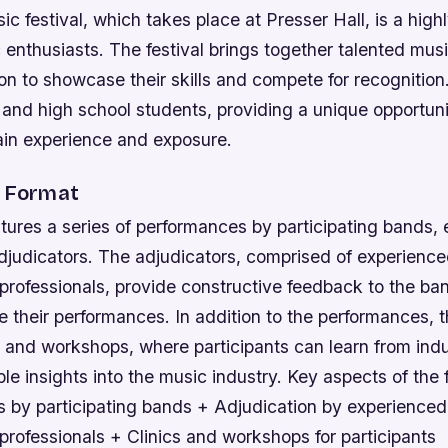
c festival, which takes place at Presser Hall, is a high
 enthusiasts. The festival brings together talented mus
on to showcase their skills and compete for recognition
 and high school students, providing a unique opportuni
ain experience and exposure.
l Format
atures a series of performances by participating bands,
adjudicators. The adjudicators, comprised of experienc
professionals, provide constructive feedback to the ban
 their performances. In addition to the performances, th
s and workshops, where participants can learn from ind
le insights into the music industry.
Key aspects of the f
 by participating bands + Adjudication by experience
rofessionals + Clinics and workshops for participants