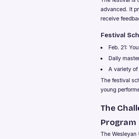
advanced. It pr
receive feedba
Festival Sc
Feb. 21: You
Daily maste
A variety o
The festival sc
young performer
The Chall
Program
The Wesleyan U