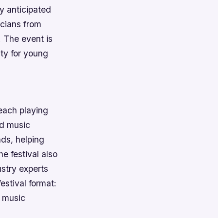
ly anticipated
icians from
. The event is
ty for young
 each playing
ed music
ds, helping
e festival also
ustry experts
estival format:
d music