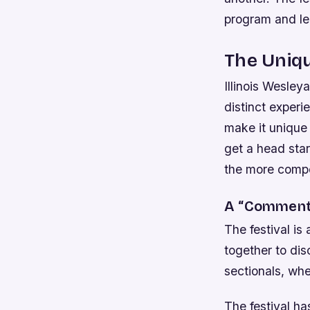
program and le
The Uniqu
Illinois Wesley
distinct experi
make it unique 
get a head sta
the more compet
A “Comments
The festival i
together to dis
sectionals, whe
The festival ha