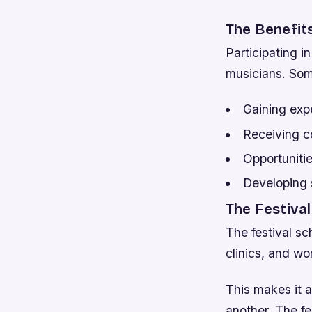
The Benefits
Participating i
musicians. Som
Gaining exp
Receiving c
Opportunitie
Developing 
The Festiva
The festival sc
clinics, and wo
This makes it a
another. The fe