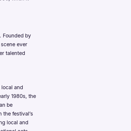
s. Founded by
z scene ever
er talented
 local and
early 1980s, the
can be
 the festival’s
ing local and