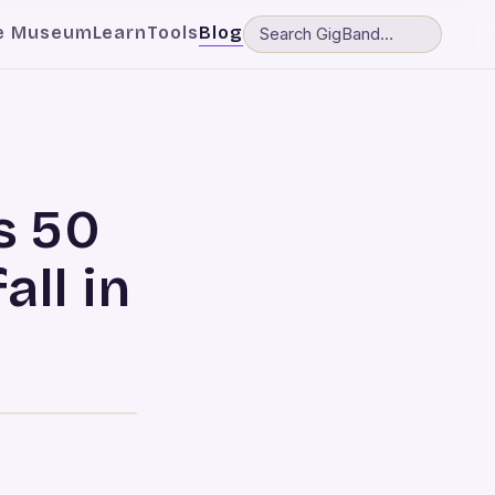
e Museum
Learn
Tools
Blog
s 50
all in