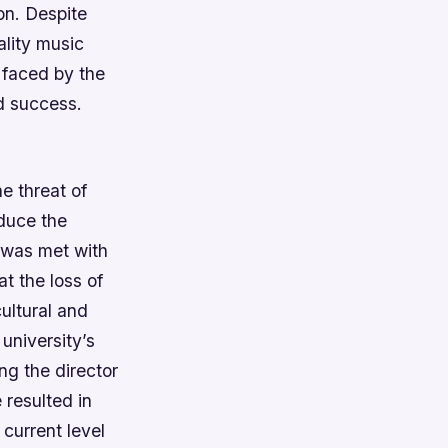
on. Despite
ality music
s faced by the
ed success.
e threat of
educe the
 was met with
t the loss of
ultural and
university’s
ing the director
 resulted in
 current level