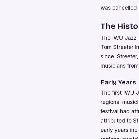
was cancelled d
The Histo
The IWU Jazz F
Tom Streeter in
since. Streeter
musicians from 
Early Years
The first IWU J
regional musici
festival had at
attributed to S
early years inc