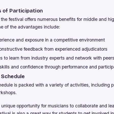
 of Participation
n the festival offers numerous benefits for middle and hi
e of the advantages include:
erience and exposure in a competitive environment
onstructive feedback from experienced adjudicators
s to learn from industry experts and network with peer
skills and confidence through performance and particip
l Schedule
hedule is packed with a variety of activities, including
rkshops.
 unique opportunity for musicians to collaborate and le
stival is also a great way for students to get involved i