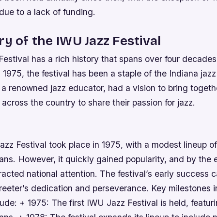
ue to a lack of funding.
ry of the IWU Jazz Festival
estival has a rich history that spans over four decade
 1975, the festival has been a staple of the Indiana jaz
, a renowned jazz educator, had a vision to bring togeth
across the country to share their passion for jazz.
azz Festival took place in 1975, with a modest lineup of
ans. However, it quickly gained popularity, and by the 
tracted national attention. The festival’s early success 
treeter’s dedication and perseverance.
Key milestones in
lude: + 1975: The first IWU Jazz Festival is held, featur