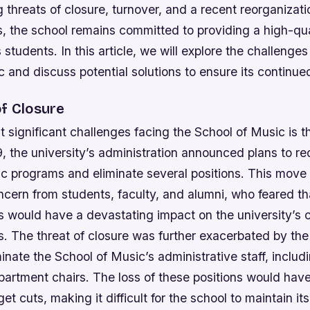
g threats of closure, turnover, and a recent reorganizati
s, the school remains committed to providing a high-qu
s students. In this article, we will explore the challenge
 and discuss potential solutions to ensure its continu
of Closure
 significant challenges facing the School of Music is th
9, the university’s administration announced plans to r
c programs and eliminate several positions. This move
ern from students, faculty, and alumni, who feared tha
 would have a devastating impact on the university’s c
gs.
The threat of closure was further exacerbated by the 
minate the School of Music’s administrative staff, includ
partment chairs.
The loss of these positions would have
et cuts, making it difficult for the school to maintain its