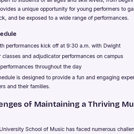
ovides a unique opportunity for young performers to ga
ck, and be exposed to a wide range of performances.
hedule
th performances kick off at 9:30 a.m. with Dwight
r classes and adjudicator performances on campus
f performances throughout the day
hedule is designed to provide a fun and engaging exper
s and their families.
enges of Maintaining a Thriving Mu
niversity School of Music has faced numerous challen