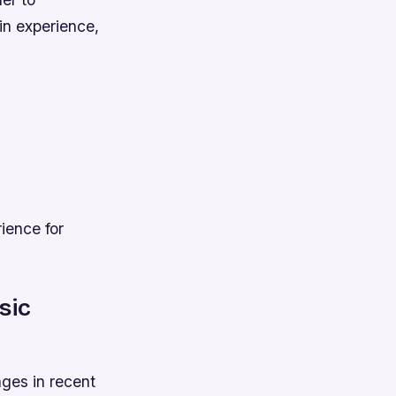
in experience,
ience for
sic
ges in recent