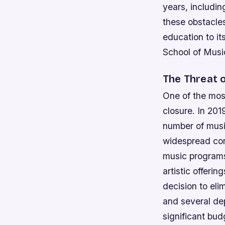
years, includin
these obstacle
education to it
School of Music
The Threat 
One of the most
closure. In 201
number of musi
widespread conc
music programs
artistic offerin
decision to eli
and several de
significant budg