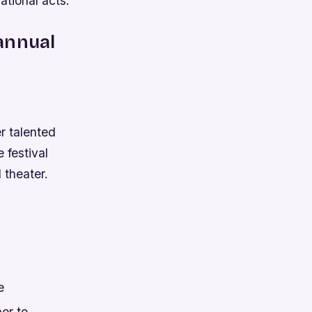
ational acts.
annual
r talented
 festival
 theater.
e
ner to