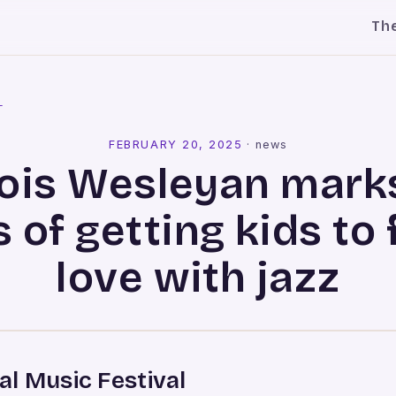
Th
l
FEBRUARY 20, 2025
·
news
inois Wesleyan mark
 of getting kids to f
love with jazz
l Music Festival