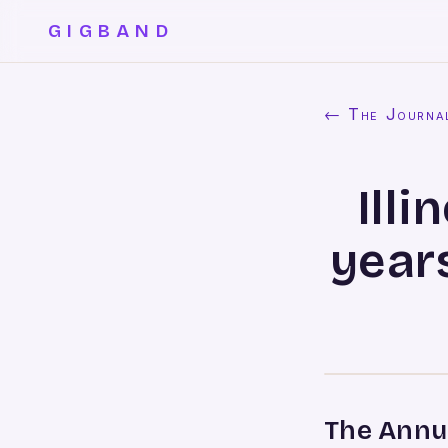
GIGBAND
← The Journa
Ill
years
The Annua