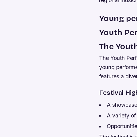
regional musici
Young per
Youth Per
The Yout
The Youth Perfo
young performer
features a dive
Festival Hig
A showcase 
A variety of
Opportuniti
The festival is 