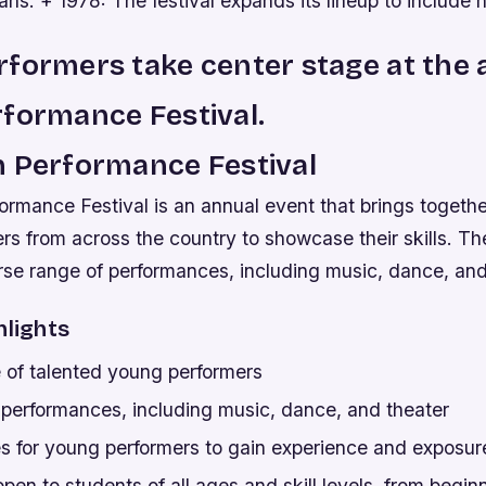
ans. + 1978: The festival expands its lineup to include n
formers take center stage at the 
formance Festival.
h Performance Festival
rmance Festival is an annual event that brings togethe
s from across the country to showcase their skills. The
rse range of performances, including music, dance, and
hlights
of talented young performers
 performances, including music, dance, and theater
es for young performers to gain experience and exposur
open to students of all ages and skill levels, from begin