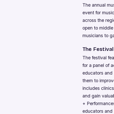
The annual musi
event for music
across the regi
open to middle
musicians to g
The Festiva
The festival fe
for a panel of 
educators and 
them to improve
includes clinic
and gain valuab
+ Performances
educators and p