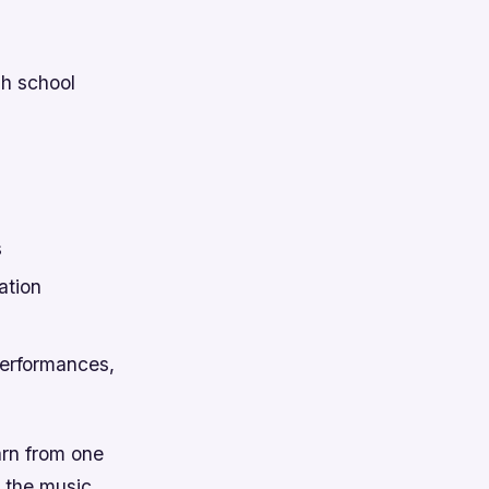
gh school
s
ation
 performances,
arn from one
n the music