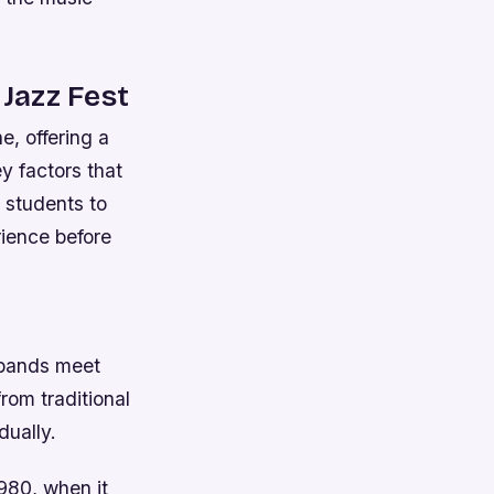
 Jazz Fest
e, offering a
ey factors that
s students to
rience before
 bands meet
rom traditional
dually.
1980, when it