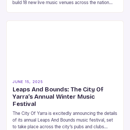
build 18 new live music venues across the nation
over the next 18…
JUNE 15, 2025
Leaps And Bounds: The City Of
Yarra’s Annual Winter Music
Festival
The City Of Yarra is excitedly announcing the details
of its annual Leaps And Bounds music festival, set
to take place across the city’s pubs and clubs