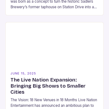
was born as a concept to turn the historic Sadlers
Brewery’s former taphouse on Station Drive into a
landmark entertainment village. This…
JUNE 15, 2025
The Live Nation Expansion:
Bringing Big Shows to Smaller
Cities
The Vision: 18 New Venues in 18 Months Live Nation
Entertainment has announced an ambitious plan to