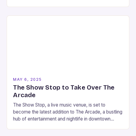
during the winter…
MAY 6, 2025
The Show Stop to Take Over The
Arcade
The Show Stop, a live music venue, is set to
become the latest addition to The Arcade, a bustling
hub of entertainment and nightlife in downtown
Nashville. As part of…