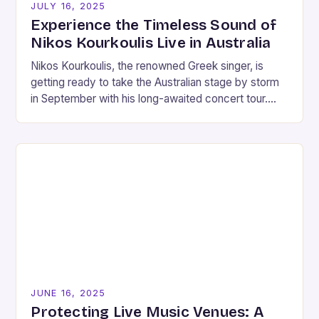
JULY 16, 2025
Experience the Timeless Sound of
Nikos Kourkoulis Live in Australia
Nikos Kourkoulis, the renowned Greek singer, is
getting ready to take the Australian stage by storm
in September with his long-awaited concert tour.
This is his first major appearance in…
JUNE 16, 2025
Protecting Live Music Venues: A