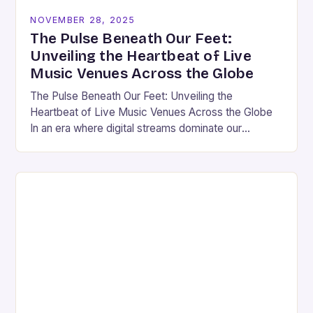
NOVEMBER 28, 2025
The Pulse Beneath Our Feet:
Unveiling the Heartbeat of Live
Music Venues Across the Globe
The Pulse Beneath Our Feet: Unveiling the
Heartbeat of Live Music Venues Across the Globe
In an era where digital streams dominate our
auditory landscape, the allure of live music…