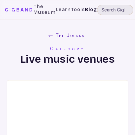
The
Learn
Tools
Blog
GIGBAND
Museum
← The Journal
Category
Live music venues