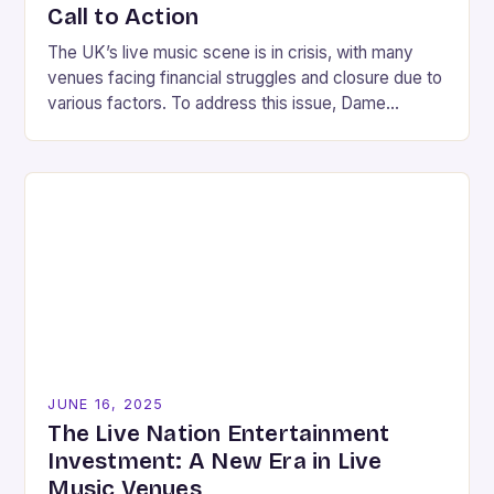
Call to Action
The UK’s live music scene is in crisis, with many
venues facing financial struggles and closure due to
various factors. To address this issue, Dame
Caroline Dinenage, the chairwoman of…
JUNE 16, 2025
The Live Nation Entertainment
Investment: A New Era in Live
Music Venues