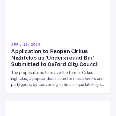
APRIL 29, 2025
Application to Reopen Cirkus
Nightclub as ‘Underground Bar’
Submitted to Oxford City Council
The proposal aims to revive the former Cirkus
nightclub, a popular destination for music lovers and
partygoers, by converting it into a unique late-night
bar experience that caters to the…