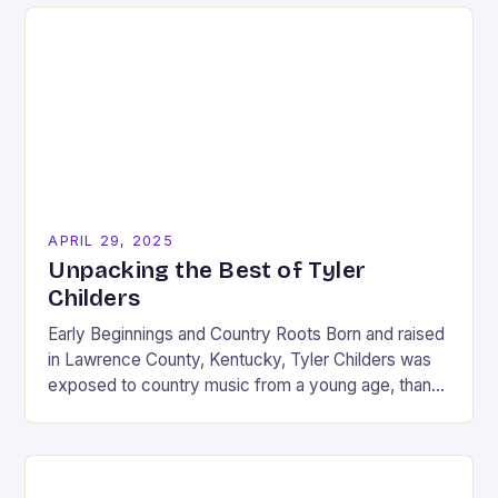
APRIL 29, 2025
Unpacking the Best of Tyler
Childers
Early Beginnings and Country Roots Born and raised
in Lawrence County, Kentucky, Tyler Childers was
exposed to country music from a young age, thanks
to his coal mining father. Childers…