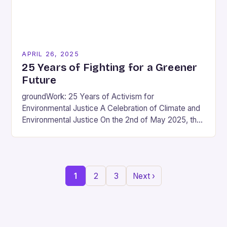
APRIL 26, 2025
25 Years of Fighting for a Greener
Future
groundWork: 25 Years of Activism for
Environmental Justice A Celebration of Climate and
Environmental Justice On the 2nd of May 2025, the
KZNSA Gallery will host the opening of
groundWork’s…
1
2
3
Next ›