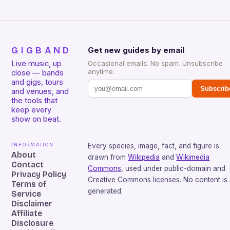
GIGBAND
Get new guides by email
Live music, up
Occasional emails. No spam. Unsubscribe
anytime.
close — bands
and gigs, tours
Subscrib
and venues, and
the tools that
keep every
show on beat.
Information
Every species, image, fact, and figure is
About
drawn from
Wikipedia
and
Wikimedia
Contact
Commons
, used under public-domain and
Privacy Policy
Creative Commons licenses. No content is 
Terms of
generated.
Service
Disclaimer
Affiliate
Disclosure