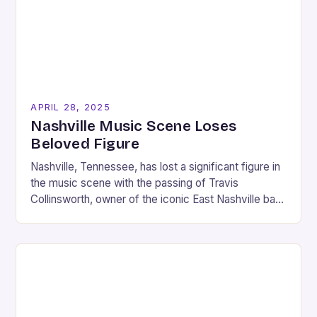
APRIL 28, 2025
Nashville Music Scene Loses
Beloved Figure
Nashville, Tennessee, has lost a significant figure in
the music scene with the passing of Travis
Collinsworth, owner of the iconic East Nashville bar
“The 5 Spot.” Collinsworth, who was…