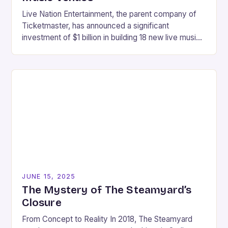
Live Nation Entertainment, the parent company of
Ticketmaster, has announced a significant
investment of $1 billion in building 18 new live music
venues across the United States. This move is…
JUNE 15, 2025
The Mystery of The Steamyard’s
Closure
From Concept to Reality In 2018, The Steamyard